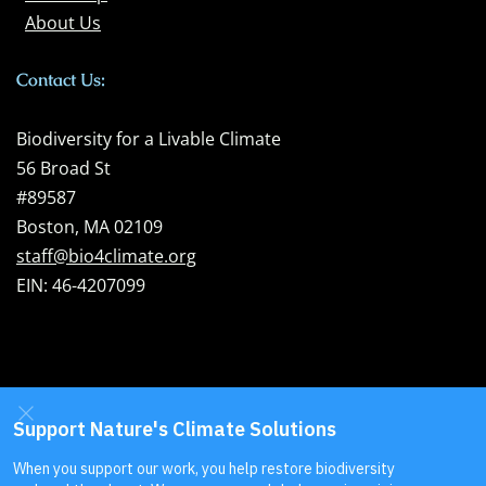
About Us
Contact Us:
Biodiversity for a Livable Climate
56 Broad St
#89587
Boston, MA 02109
staff@bio4climate.org
EIN: 46-4207099