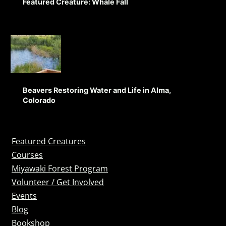
Featured Creature: Whale Fall
Beavers Restoring Water and Life in Alma,
Colorado
Featured Creatures
Courses
Miyawaki Forest Program
Volunteer / Get Involved
Events
Blog
Bookshop