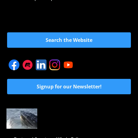
Search the Website
Signup for our Newsletter!