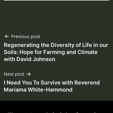
Post
Previous post
Regenerating the Diversity of Life in our
navigation
Soils: Hope for Farming and Climate
with David Johnson
Next post
I Need You To Survive with Reverend
Mariama White-Hammond