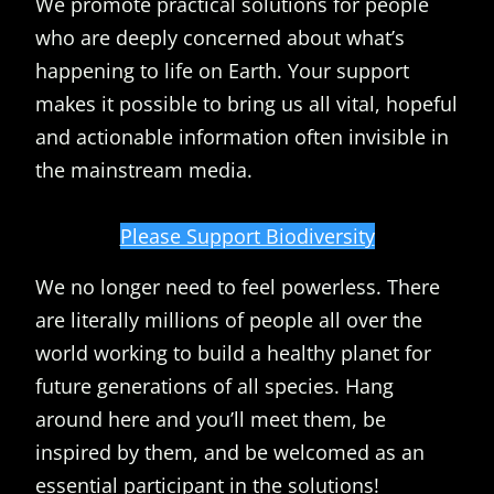
We promote practical solutions for people
who are deeply concerned about what’s
happening to life on Earth. Your support
makes it possible to bring us all vital, hopeful
and actionable information often invisible in
the mainstream media.
Please Support Biodiversity
We no longer need to feel powerless. There
are literally millions of people all over the
world working to build a healthy planet for
future generations of all species. Hang
around here and you’ll meet them, be
inspired by them, and be welcomed as an
essential participant in the solutions!