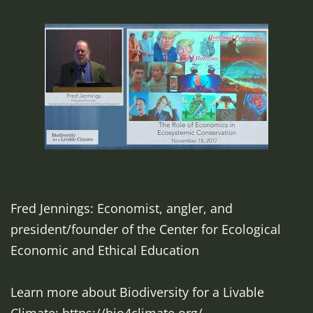
Fred Jennings: Economist, angler, and
president/founder of the Center for Ecological
Economic and Ethical Education
Learn more about Biodiversity for a Livable