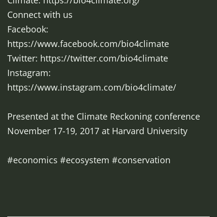
Climate: https://bio4climate.org/
Connect with us
Facebook:
https://www.facebook.com/bio4climate
Twitter: https://twitter.com/bio4climate
Instagram:
https://www.instagram.com/bio4climate/
Presented at the Climate Reckoning conference
November 17-19, 2017 at Harvard University
#economics #ecosystem #conservation