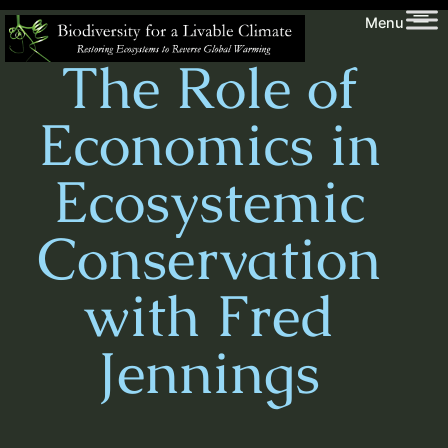
Skip
Biodiversity
Menu
to
for
The Role of
content
a
Livable
Economics in
Climate
Ecosystemic
Conservation
with Fred
Jennings