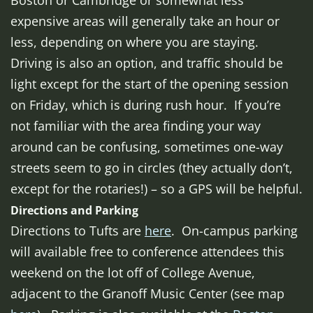
Boston or Cambridge or somewhat less
expensive areas will generally take an hour or
less, depending on where you are staying.
Driving is also an option, and traffic should be
light except for the start of the opening session
on Friday, which is during rush hour. If you’re
not familiar with the area finding your way
around can be confusing, sometimes one-way
streets seem to go in circles (they actually don’t,
except for the rotaries!) – so a GPS will be helpful.
Directions and Parking
Directions to Tufts are
here
. On-campus parking
will available free to conference attendees this
weekend on the lot off of College Avenue,
adjacent to the Granoff Music Center (see map