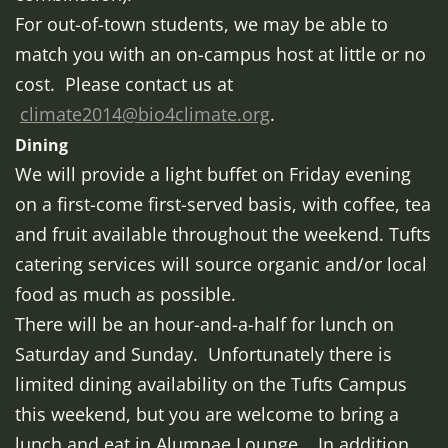
For out-of-town students, we may be able to
match you with an on-campus host at little or no
cost. Please contact us at
climate2014@bio4climate.org
.
Dining
We will provide a light buffet on Friday evening
on a first-come first-served basis, with coffee, tea
and fruit available throughout the weekend. Tufts
catering services will source organic and/or local
food as much as possible.
There will be an hour-and-a-half for lunch on
Saturday and Sunday. Unfortunately there is
limited dining availability on the Tufts Campus
this weekend, but you are welcome to bring a
lunch and eat in Alumnae Lounge, In addition,