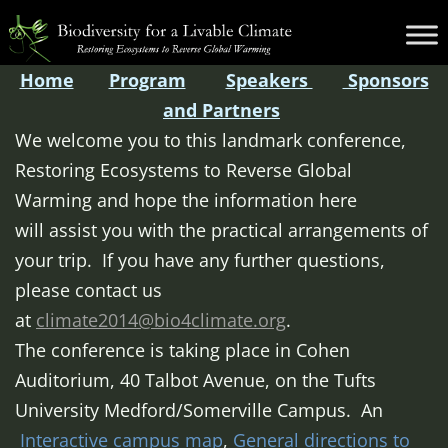
Skip
Biodiversity
to
for
content
Home
Program
Speakers
Sponsors
a
and Partners
Livable
We welcome you to this landmark conference,
Climate
Restoring Ecosystems to Reverse Global
Warming and hope the information here
will assist you with the practical arrangements of
your trip. If you have any further questions,
please contact us
at
climate2014@bio4climate.org
.
The conference is taking place in Cohen
Auditorium, 40 Talbot Avenue, on the Tufts
University Medford/Somerville Campus. An
Interactive campus map
,
General directions to