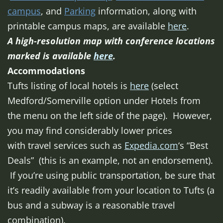
campus
, and
Parking
information, along with
printable campus maps, are available
here
.
A high-resolution map with conference locations
marked is available
here
.
Accommodations
Tufts listing of local hotels is
here
(select
Medford/Somerville option under Hotels from
the menu on the left side of the page). However,
you may find considerably lower prices
with travel services such as
Expedia.com
‘s “Best
Deals” (this is an example, not an endorsement).
If you’re using public transportation, be sure that
it’s readily available from your location to Tufts (a
bus and a subway is a reasonable travel
combination).