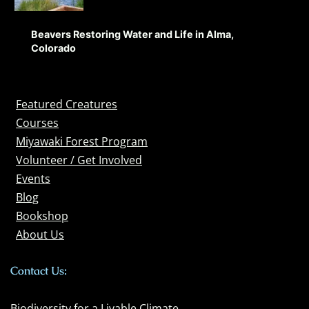
Beavers Restoring Water and Life in Alma,
Colorado
Featured Creatures
Courses
Miyawaki Forest Program
Volunteer / Get Involved
Events
Blog
Bookshop
About Us
Contact Us:
Biodiversity for a Livable Climate