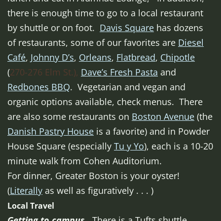
there is enough time to go to a local restaurant
by shuttle or on foot.
Davis Square
has dozens
of restaurants, some of our favorites are
Diesel
Café
,
Johnny D’s
,
Orleans
,
Flatbread
,
Chipotle
(
270-276 Elm St.),
Dave’s Fresh Pasta
and
Redbones BBQ
. Vegetarian and vegan and
organic options available, check menus. There
are also some restaurants on
Boston Avenue
(the
Danish Pastry House
is a favorite) and in Powder
House Square (especially
Tu y Yo
), each is a 10-20
minute walk from Cohen Auditorium.
For dinner, Greater Boston is your oyster!
(
Literally
as well as figuratively . . . )
Local Travel
Getting to campus.
There is a Tufts shuttle