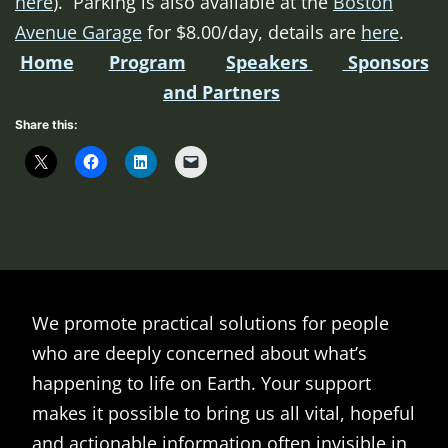
here
). Parking is also available at the
Boston
Avenue Garage
for $8.00/day, details are
here
.
Home
Program
Speakers
Sponsors
and Partners
Share this:
We promote practical solutions for people
who are deeply concerned about what’s
happening to life on Earth. Your support
makes it possible to bring us all vital, hopeful
and actionable information often invisible in