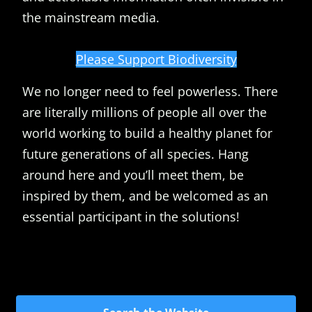
the mainstream media.
Please Support Biodiversity
We no longer need to feel powerless. There
are literally millions of people all over the
world working to build a healthy planet for
future generations of all species. Hang
around here and you’ll meet them, be
inspired by them, and be welcomed as an
essential participant in the solutions!