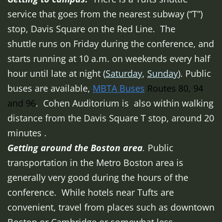
service that goes from the nearest subway (“T”)
stop, Davis Square on the Red Line. The
shuttle runs on Friday during the conference, and
starts running at 10 a.m. on weekends every half
hour until late at night (
Saturday
,
Sunday
). Public
buses are available,
MBTA Buses
Routes 80, 94
and 96
. Cohen Auditorium is also within walking
distance from the Davis Square T stop, around 20
minutes .
Getting around the Boston
area
.
Public
transportation in the Metro Boston area is
generally very good during the hours of the
conference. While hotels near Tufts are
convenient, travel from places such as downtown