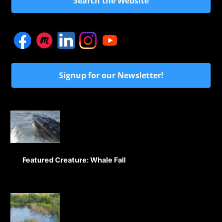
Search the Website
Signup for our Newsletter!
Featured Creature: Whale Fall