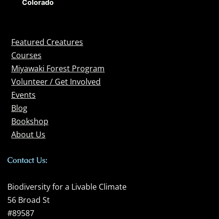
Colorado
Featured Creatures
Courses
Miyawaki Forest Program
Volunteer / Get Involved
Events
Blog
Bookshop
About Us
Contact Us:
Biodiversity for a Livable Climate
56 Broad St
#89587