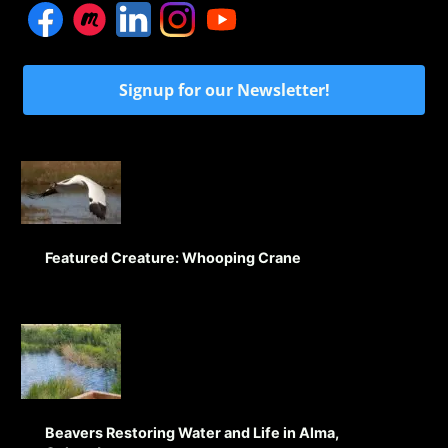
Signup for our Newsletter!
Featured Creature: Whooping Crane
Beavers Restoring Water and Life in Alma,