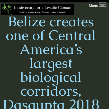
Skip
Biodiversity
Menu
to
for
Belize creates
content
a
Livable
one of Central
Climate
America’s
largest
biological
corridors,
Dasgupta 2018