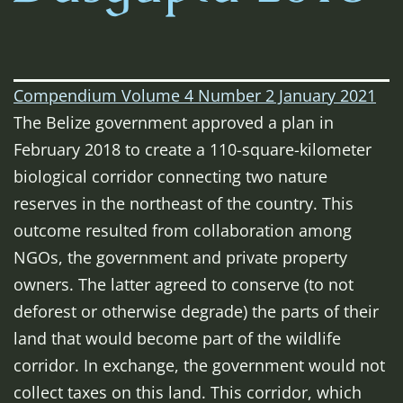
Compendium Volume 4 Number 2 January 2021
The Belize government approved a plan in
February 2018 to create a 110-square-kilometer
biological corridor connecting two nature
reserves in the northeast of the country. This
outcome resulted from collaboration among
NGOs, the government and private property
owners. The latter agreed to conserve (to not
deforest or otherwise degrade)
the parts of their
land that would become part of the wildlife
corridor.
In exchange, the government would not
collect taxes on this land. This corridor, which