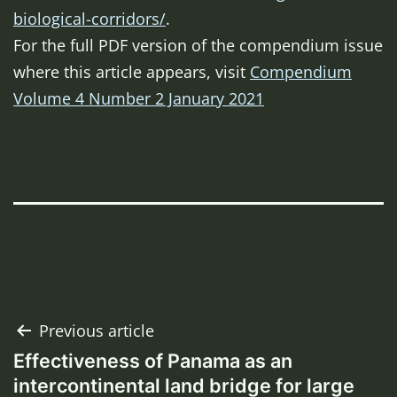
biological-corridors/
.
For the full PDF version of the compendium issue
where this article appears, visit
Compendium
Volume 4 Number 2 January 2021
Post
Previous article
Effectiveness of Panama as an
navigation
intercontinental land bridge for large