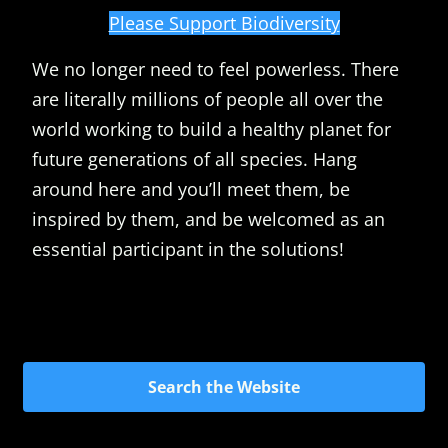
Please Support Biodiversity
We no longer need to feel powerless. There
are literally millions of people all over the
world working to build a healthy planet for
future generations of all species. Hang
around here and you’ll meet them, be
inspired by them, and be welcomed as an
essential participant in the solutions!
Search the Website