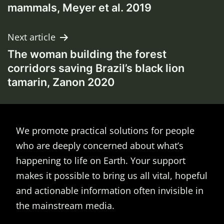
mammals, Meyer et al. 2019
Next article
The woman building the forest
corridors saving Brazil’s black lion
tamarin, Zanon 2020
We promote practical solutions for people
who are deeply concerned about what’s
happening to life on Earth. Your support
makes it possible to bring us all vital, hopeful
and actionable information often invisible in
the mainstream media.