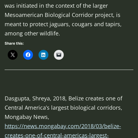
was initiated in the context of the larger
Mesoamerican Biological Corridor project, is
meant to protect jaguars, cougars and tapirs,
among other wildlife.
Share this:
Dasgupta, Shreya, 2018, Belize creates one of
Central America’s largest biological corridors,
Mongabay News
,
https://news.mongabay.com/2018/03/belize-
creates-one-of-central-americas-largest-