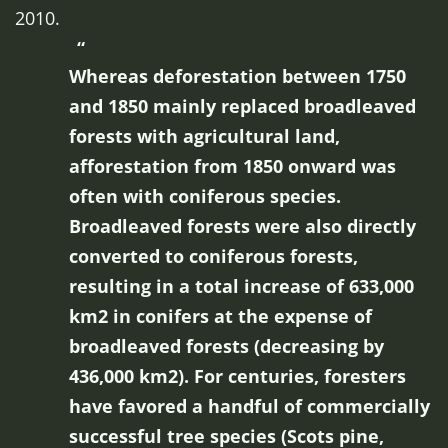
2010.
Whereas deforestation between 1750
and 1850 mainly replaced broadleaved
forests with agricultural land,
afforestation from 1850 onward was
often with coniferous species.
Broadleaved forests were also directly
converted to coniferous forests,
resulting in a total increase of 633,000
km2 in conifers at the expense of
broadleaved forests (decreasing by
436,000 km2). For centuries, foresters
have favored a handful of commercially
successful tree species (Scots pine,