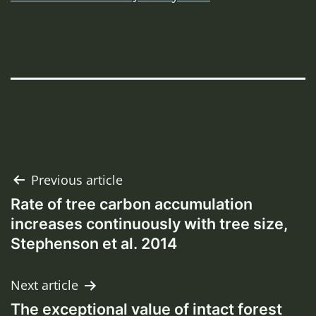
Post
Previous article
Rate of tree carbon accumulation
navigation
increases continuously with tree size,
Stephenson et al. 2014
Next article
The exceptional value of intact forest