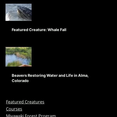
Featured Creature: Whale Fall
Beavers Restoring Water and Life in Alma,
Colorado
Featured Creatures
Courses
Miyawaki Forest Program