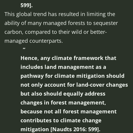
599].
This global trend has resulted in limiting the
ability of many managed forests to sequester
carbon, compared to their wild or better-
managed counterparts.
Hence, any climate framework that
includes land management as a
pathway for climate mitigation should
not only account for land-cover changes
but also should equally address
changes in forest management,
because not all forest management
contributes to climate change
mitigation [Naudts 2016: 599].