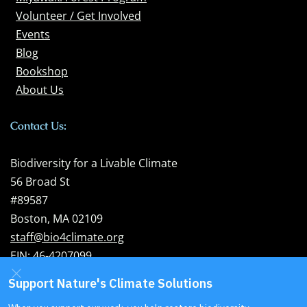
Volunteer / Get Involved
Events
Blog
Bookshop
About Us
Contact Us:
Biodiversity for a Livable Climate
56 Broad St
#89587
Boston, MA 02109
staff@bio4climate.org
EIN: 46-4207099