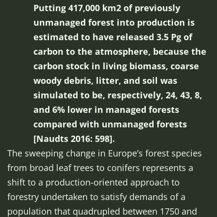
Putting 417,000 km2 of previously
unmanaged forest into production is
estimated to have released 3.5 Pg of
carbon to the atmosphere, because the
carbon stock in living biomass, coarse
woody debris, litter, and soil was
simulated to be, respectively, 24, 43, 8,
and 6% lower in managed forests
compared with unmanaged forests
[Naudts 2016: 598].
The sweeping change in Europe’s forest species
from broad leaf trees to conifers represents a
shift to a production-oriented approach to
forestry undertaken to satisfy demands of a
population that quadrupled between 1750 and