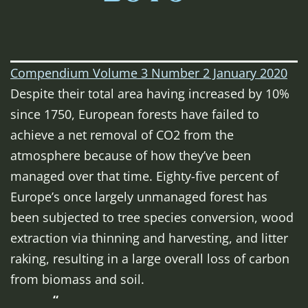
Compendium Volume 3 Number 2 January 2020
Despite their total area having increased by 10%
since 1750, European forests have failed to
achieve a net removal of CO2 from the
atmosphere because of how they’ve been
managed over that time. Eighty-five percent of
Europe’s once largely unmanaged forest has
been subjected to tree species conversion, wood
extraction via thinning and harvesting, and litter
raking, resulting in a large overall loss of carbon
from biomass and soil.