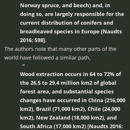
Norway spruce, and beech) and, in
doing so, are largely responsible for the
current distribution of conifers and
broadleaved species in Europe [Naudts
2016: 598].
The authors note that many other parts of the
world have followed a similar path,
Wood extraction occurs in 64 to 72% of
the 26.5 to 29.4 million km2 of global
forest area, and substantial species
changes have occurred in China (216,000
km2), Brazil (71,000 km2), Chile (24,000
km2), New Zealand (18,000 km2), and
South Africa (17,000 km2) [Naudts 2016: