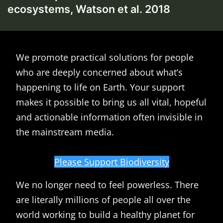
ecosystems, Watson et al. 2018
We promote practical solutions for people
who are deeply concerned about what’s
happening to life on Earth. Your support
makes it possible to bring us all vital, hopeful
and actionable information often invisible in
the mainstream media.
Please Support Biodiversity
We no longer need to feel powerless. There
are literally millions of people all over the
world working to build a healthy planet for