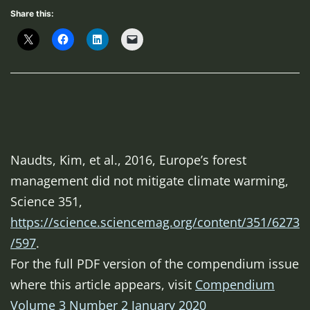
Share this:
Naudts, Kim, et al., 2016, Europe’s forest
management did not mitigate climate warming,
Science 351,
https://science.sciencemag.org/content/351/6273
/597
.
For the full PDF version of the compendium issue
where this article appears, visit
Compendium
Volume 3 Number 2 January 2020