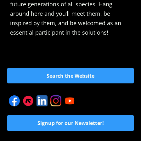
future generations of all species. Hang
around here and you’ll meet them, be
inspired by them, and be welcomed as an
essential participant in the solutions!
Search the Website
Signup for our Newsletter!