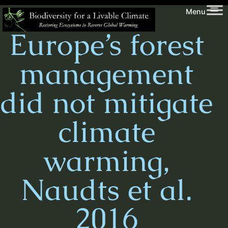
Skip
Biodiversity
Menu
to
for
Europe’s forest
content
a
Livable
management
Climate
did not mitigate
climate
warming,
Naudts et al.
2016