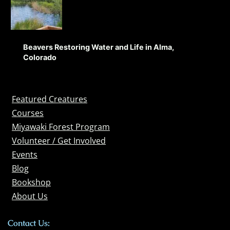
Beavers Restoring Water and Life in Alma,
Colorado
Featured Creatures
Courses
Miyawaki Forest Program
Volunteer / Get Involved
Events
Blog
Bookshop
About Us
Contact Us: