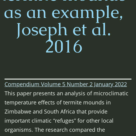
as an example,
Joseph et al.
2016
Compendium Volume 5 Number 2 January 2022
This paper presents an analysis of microclimatic
temperature effects of termite mounds in
Zimbabwe and South Africa that provide
important climatic “refuges” for other local
organisms. The research compared the