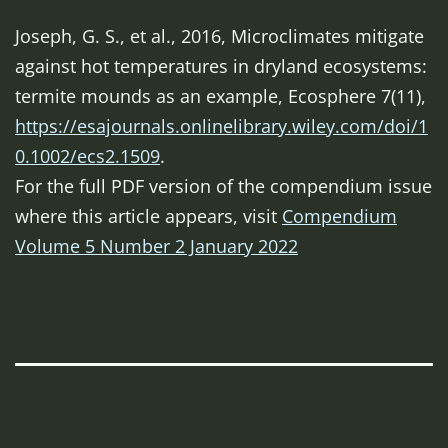
Joseph, G. S., et al., 2016, Microclimates mitigate
against hot temperatures in dryland ecosystems:
termite mounds as an example,
Ecosphere
7(11),
https://esajournals.onlinelibrary.wiley.com/doi/1
0.1002/ecs2.1509
.
For the full PDF version of the compendium issue
where this article appears, visit
Compendium
Volume 5 Number 2 January 2022