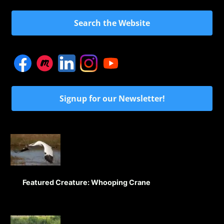
Search the Website
Signup for our Newsletter!
Featured Creature: Whooping Crane