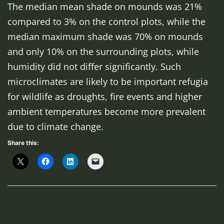
The median mean shade on mounds was 21%
compared to 3% on the control plots, while the
median maximum shade was 70% on mounds
and only 10% on the surrounding plots, while
humidity did not differ significantly. Such
microclimates are likely to be important refugia
for wildlife as droughts, fire events and higher
ambient temperatures become more prevalent
due to climate change.
Share this: