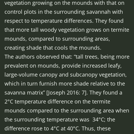
vegetation growing on the mounds with that on
control plots in the surrounding savannah with
respect to temperature differences. They found
that more tall woody vegetation grows on termite
mounds, compared to surrounding areas,
creating shade that cools the mounds.
The authors observed that: “tall trees, being more
prevalent on mounds, provide increased leafy,
large-volume canopy and subcanopy vegetation,
which in turn furnish more shade relative to the
savanna matrix” [Joseph 2016: 7]. They found a
2°C temperature difference on the termite
mounds compared to the surrounding area when
the surrounding temperature was 34°C; the
difference rose to 4°C at 40°C. Thus, these