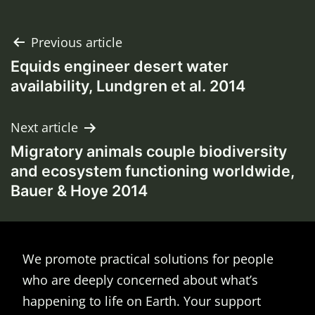
Post
Previous article
Equids engineer desert water
navigation
availability, Lundgren et al. 2014
Next article
Migratory animals couple biodiversity
and ecosystem functioning worldwide,
Bauer & Hoye 2014
We promote practical solutions for people
who are deeply concerned about what’s
happening to life on Earth. Your support