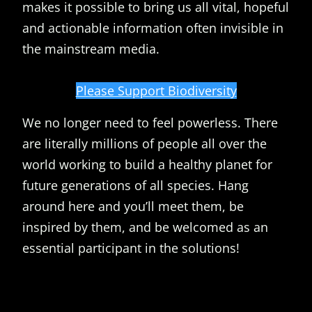
makes it possible to bring us all vital, hopeful
and actionable information often invisible in
the mainstream media.
Please Support Biodiversity
We no longer need to feel powerless. There
are literally millions of people all over the
world working to build a healthy planet for
future generations of all species. Hang
around here and you’ll meet them, be
inspired by them, and be welcomed as an
essential participant in the solutions!