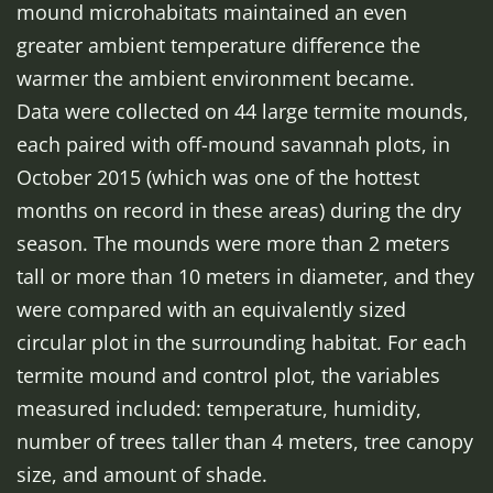
mound microhabitats maintained an even
greater ambient temperature difference the
warmer the ambient environment became.
Data were collected on 44 large termite mounds,
each paired with off-mound savannah plots, in
October 2015 (which was one of the hottest
months on record in these areas) during the dry
season. The mounds were more than 2 meters
tall or more than 10 meters in diameter, and they
were compared with an equivalently sized
circular plot in the surrounding habitat. For each
termite mound and control plot, the variables
measured included: temperature, humidity,
number of trees taller than 4 meters, tree canopy
size, and amount of shade.