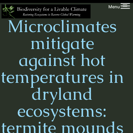
Skip
Biodiversity
Menu
to
for
Microclimates
content
a
Livable
mitigate
Climate
against hot
temperatures in
dryland
ecosystems:
termite mounds