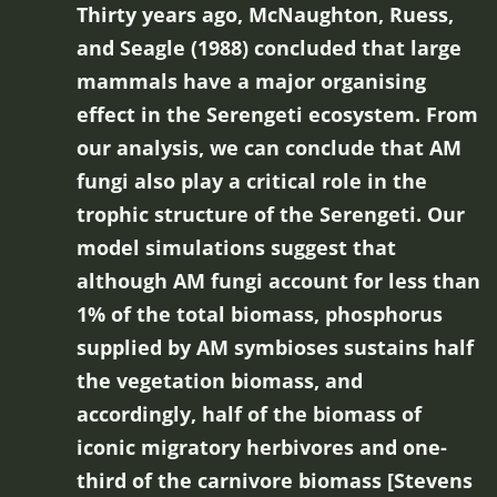
Thirty years ago, McNaughton, Ruess,
and Seagle (1988) concluded that large
mammals have a major organising
effect in the Serengeti ecosystem. From
our analysis, we can conclude that AM
fungi also play a critical role in the
trophic structure of the Serengeti. Our
model simulations suggest that
although AM fungi account for less than
1% of the total biomass, phosphorus
supplied by AM symbioses sustains half
the vegetation biomass, and
accordingly, half of the biomass of
iconic migratory herbivores and one-
third of the carnivore biomass [Stevens