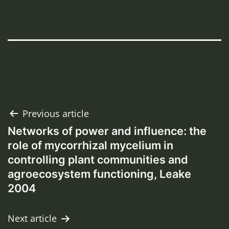
Post
Previous article
Networks of power and influence: the
navigation
role of mycorrhizal mycelium in
controlling plant communities and
agroecosystem functioning, Leake
2004
Next article