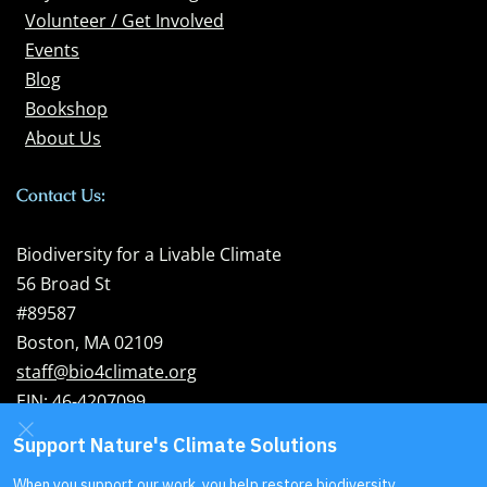
Volunteer / Get Involved
Events
Blog
Bookshop
About Us
Contact Us:
Biodiversity for a Livable Climate
56 Broad St
#89587
Boston, MA 02109
staff@bio4climate.org
EIN: 46-4207099