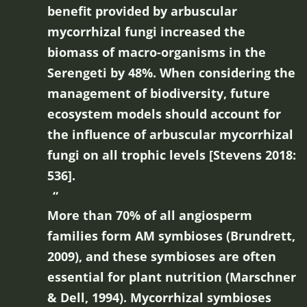
benefit provided by arbuscular
mycorrhizal fungi increased the
biomass of macro-organisms in the
Serengeti by 48%. When considering the
management of biodiversity, future
ecosystem models should account for
the influence of arbuscular mycorrhizal
fungi on all trophic levels [Stevens 2018:
536].
More than 70% of all angiosperm
families form AM symbioses (Brundrett,
2009), and these symbioses are often
essential for plant nutrition (Marschner
& Dell, 1994). Mycorrhizal symbioses