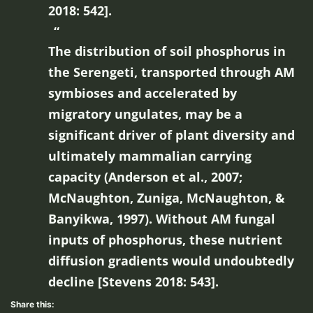
2018: 542].
The distribution of soil phosphorus in
the Serengeti, transported through AM
symbioses and accelerated by
migratory ungulates, may be a
significant driver of plant diversity and
ultimately mammalian carrying
capacity (Anderson et al., 2007;
McNaughton, Zuniga, McNaughton, &
Banyikwa, 1997). Without AM fungal
inputs of phosphorus, these nutrient
diffusion gradients would undoubtedly
decline [Stevens 2018: 543].
Share this: