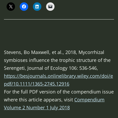
Stevens, Bo Maxwell, et al., 2018, Mycorrhizal
symbioses influence the trophic structure of the
Serengeti,
Journal of Ecology
106: 536-546,
https://besjournals.onlinelibrary.wiley.com/doi/e
pdf/10.1111/1365-2745.12916
For the full PDF version of the compendium issue
where this article appears, visit
Compendium
Volume 2 Number 1 July 2018