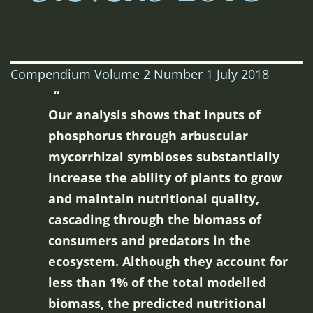
Compendium Volume 2 Number 1 July 2018
Our analysis shows that inputs of
phosphorus through arbuscular
mycorrhizal symbioses substantially
increase the ability of plants to grow
and maintain nutritional quality,
cascading through the biomass of
consumers and predators in the
ecosystem. Although they account for
less than 1% of the total modelled
biomass, the predicted nutritional