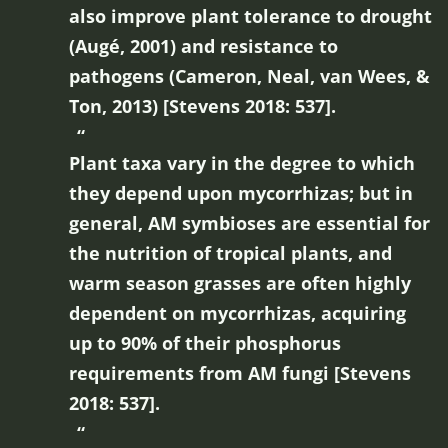
also improve plant tolerance to drought
(Augé, 2001) and resistance to
pathogens (Cameron, Neal, van Wees, &
Ton, 2013) [Stevens 2018: 537].
Plant taxa vary in the degree to which
they depend upon mycorrhizas; but in
general, AM symbioses are essential for
the nutrition of tropical plants, and
warm season grasses are often highly
dependent on mycorrhizas, acquiring
up to 90% of their phosphorus
requirements from AM fungi [Stevens
2018: 537].