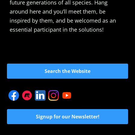
future generations of all species. Hang
around here and you’ll meet them, be
inspired by them, and be welcomed as an
essential participant in the solutions!
Search the Website
Signup for our Newsletter!