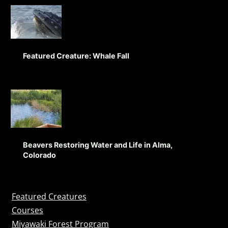
Featured Creature: Whale Fall
Beavers Restoring Water and Life in Alma,
Colorado
Featured Creatures
Courses
Miyawaki Forest Program