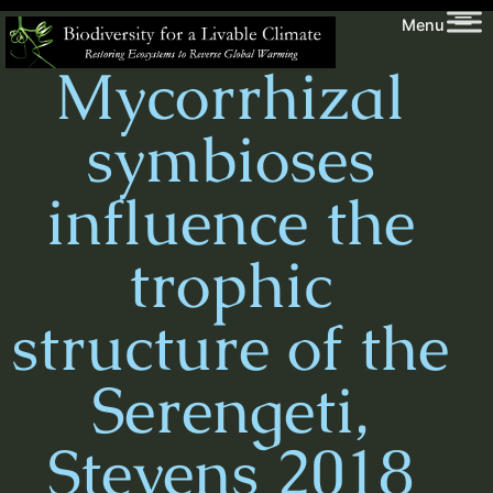
Skip
Biodiversity
Menu
to
for
Mycorrhizal
content
a
Livable
symbioses
Climate
influence the
trophic
structure of the
Serengeti,
Stevens 2018