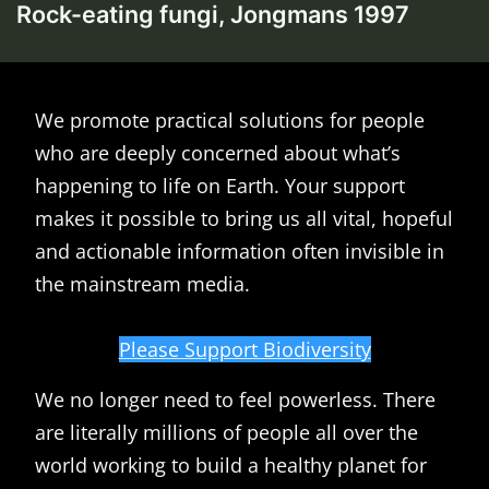
Rock-eating fungi, Jongmans 1997
We promote practical solutions for people
who are deeply concerned about what’s
happening to life on Earth. Your support
makes it possible to bring us all vital, hopeful
and actionable information often invisible in
the mainstream media.
Please Support Biodiversity
We no longer need to feel powerless. There
are literally millions of people all over the
world working to build a healthy planet for