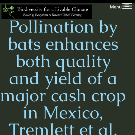
Skip
Biodiversity
Menu
to
for
Pollination by
content
a
Livable
bats enhances
Climate
both quality
and yield of a
major cash crop
in Mexico,
Tremlett et al.