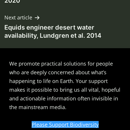
2020
Next article
Equids engineer desert water
availability, Lundgren et al. 2014
We promote practical solutions for people
who are deeply concerned about what’s
happening to life on Earth. Your support
makes it possible to bring us all vital, hopeful
and actionable information often invisible in
the mainstream media.
Please Support Biodiversity