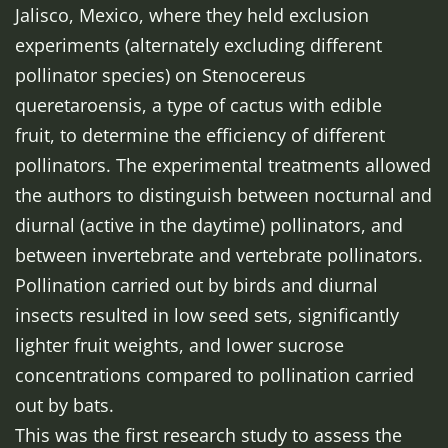
Jalisco, Mexico, where they held exclusion
experiments (alternately excluding different
pollinator species) on
Stenocereus
queretaroensis
, a type of cactus with edible
fruit,
to determine
the efficiency of different
pollinators. The experimental treatments allowed
the authors to distinguish between nocturnal and
diurnal (active in the daytime) pollinators, and
between invertebrate and vertebrate pollinators.
Pollination carried out by birds and diurnal
insects resulted in low seed sets, significantly
lighter fruit weights, and lower sucrose
concentrations compared to pollination carried
out by bats.
This was the first research study to assess the