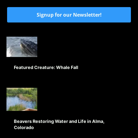
Signup for our Newsletter!
Featured Creature: Whale Fall
Beavers Restoring Water and Life in Alma,
Colorado