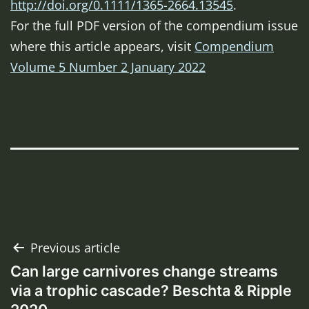
http://doi.org/0.1111/1365-2664.13545
.
For the full PDF version of the compendium issue
where this article appears, visit
Compendium
Volume 5 Number 2 January 2022
Post
Previous article
Can large carnivores change streams
navigation
via a trophic cascade? Beschta & Ripple