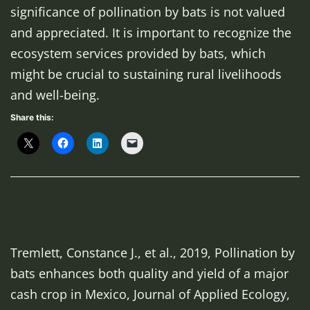
significance of pollination by bats is not valued
and appreciated. It is important to recognize the
ecosystem services provided by bats, which
might be crucial to sustaining rural livelihoods
and well-being.
Share this:
Tremlett, Constance J., et al., 2019, Pollination by
bats enhances both quality and yield of a major
cash crop in Mexico,
Journal of Applied Ecology
,