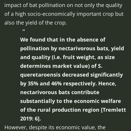
impact of bat pollination on not only the quality
of a high socio-economically important crop but
also the yield of the crop.
We found that in the absence of
pollination by nectarivorous bats, yield
and quality (i.e. fruit weight, as size
determines market value) of
S.
queretaroensis
decreased significantly
by 35% and 46% respectively. Hence,
nectarivorous bats contribute
substantially to the economic welfare
of the rural production region [Tremlett
2019: 6].
However, despite its economic value, the