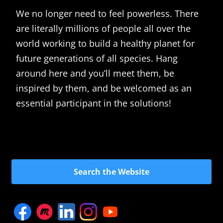
We no longer need to feel powerless. There
are literally millions of people all over the
world working to build a healthy planet for
future generations of all species. Hang
around here and you’ll meet them, be
inspired by them, and be welcomed as an
essential participant in the solutions!
Search the Website