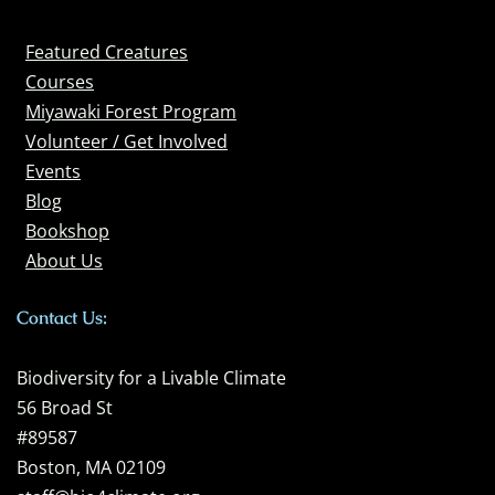
Featured Creatures
Courses
Miyawaki Forest Program
Volunteer / Get Involved
Events
Blog
Bookshop
About Us
Contact Us:
Biodiversity for a Livable Climate
56 Broad St
#89587
Boston, MA 02109