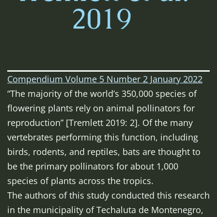
2019
Compendium Volume 5 Number 2 January 2022
“The majority of the world’s 350,000 species of
flowering plants rely on animal pollinators for
reproduction” [Tremlett 2019: 2]. Of the many
vertebrates performing this function, including
birds, rodents, and reptiles, bats are thought to
be the primary pollinators for about 1,000
species of plants across the tropics.
The authors of this study conducted this research
in the municipality of Techaluta de Montenegro,