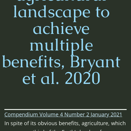
landscape to
achieve
multiple
benefits, Bryant
et al. 2020
Compendium Volume 4 Number 2 January 2021
In spite of its obvious benefits, agriculture, which