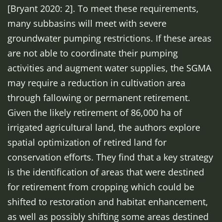
[Bryant 2020: 2]. To meet these requirements,
many subbasins will meet with severe
groundwater pumping restrictions. If these areas
are not able to coordinate their pumping
activities and augment water supplies, the SGMA
may require a reduction in cultivation area
through fallowing or permanent retirement.
Given the likely retirement of 86,000 ha of
irrigated agricultural land, the authors explore
spatial optimization of retired land for
conservation efforts. They find that a key strategy
is the identification of areas that were destined
for retirement from cropping which could be
shifted to restoration and habitat enhancement,
as well as possibly shifting some areas destined