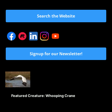
Search the Website
Signup for our Newsletter!
Featured Creature: Whooping Crane