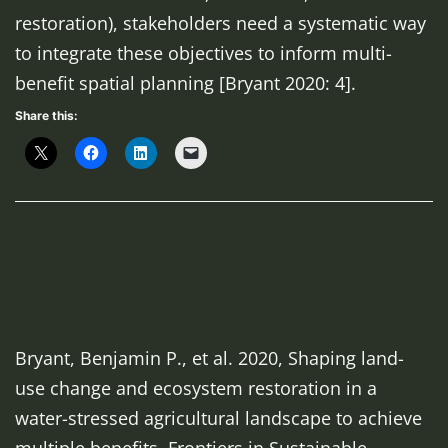
restoration), stakeholders
need a systematic way
to integrate these objectives to inform
multi-
benefit spatial planning [Bryant 2020: 4].
Share this:
Bryant, Benjamin P., et al. 2020, Shaping land-
use change and ecosystem restoration in a
water-stressed agricultural landscape to achieve