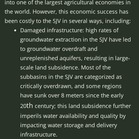
into one of the largest agricultural economies in
the world. However, this economic success has
been costly to the SJV in several ways, including:
Damaged infrastructure: high rates of
groundwater extraction in the SJV have led
to groundwater overdraft and
unreplenished aquifers, resulting in large-
scale land subsidence. Most of the
subbasins in the SJV are categorized as
critically overdrawn, and some regions
have sunk over 8 meters since the early
th
20
century; this land subsidence further
imperils water availability and quality by
impacting water storage and delivery
infrastructure.