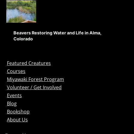
Beavers Restoring Water and Life in Alma,
Colorado
Featured Creatures
Courses
Miyawaki Forest Program
Volunteer / Get Involved
Events
Blog
Bookshop
About Us