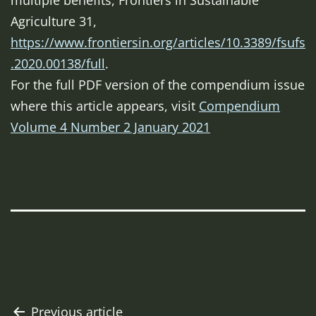
multiple benefits,
Frontiers in Sustainable
Agriculture
31,
https://www.frontiersin.org/articles/10.3389/fsufs
.2020.00138/full
.
For the full PDF version of the compendium issue
where this article appears, visit
Compendium
Volume 4 Number 2 January 2021
Post
Previous article