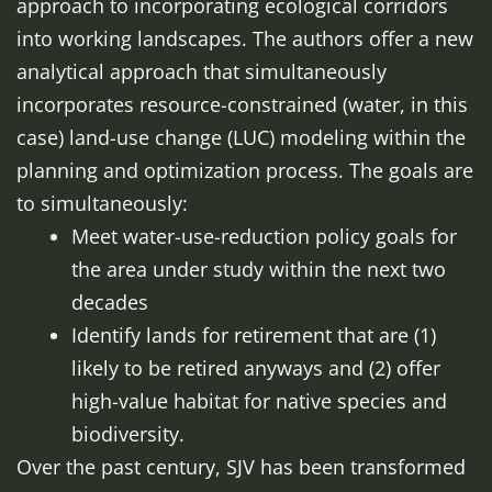
approach to incorporating ecological corridors
into working landscapes. The authors offer a new
analytical approach that simultaneously
incorporates resource-constrained (water, in this
case) land-use change (LUC) modeling within the
planning and optimization process. The goals are
to simultaneously:
Meet water-use-reduction policy goals for
the area under study within the next two
decades
Identify lands for retirement that are (1)
likely to be retired anyways and (2) offer
high-value habitat for native species and
biodiversity.
Over the past century, SJV has been transformed