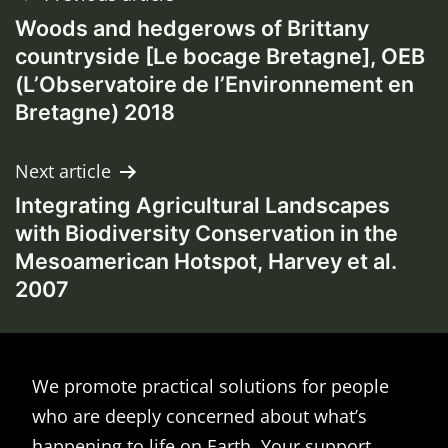
Woods and hedgerows of Brittany
navigation
countryside [Le bocage Bretagne], OEB
(L’Observatoire de l’Environnement en
Bretagne) 2018
Next article
Integrating Agricultural Landscapes
with Biodiversity Conservation in the
Mesoamerican Hotspot, Harvey et al.
2007
We promote practical solutions for people
who are deeply concerned about what’s
happening to life on Earth. Your support