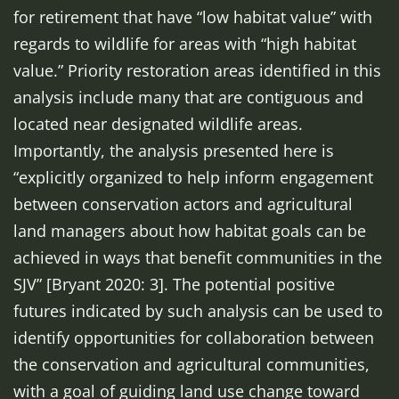
for retirement that have “low habitat value” with
regards to wildlife for areas with “high habitat
value.” Priority restoration areas identified in this
analysis include many that are contiguous and
located near designated wildlife areas.
Importantly, the analysis presented here is
“explicitly organized to help inform engagement
between conservation actors and agricultural
land managers about how habitat goals can be
achieved in ways that benefit communities in the
SJV” [Bryant 2020: 3]. The potential positive
futures indicated by such analysis can be used to
identify opportunities for collaboration between
the conservation and agricultural communities,
with a goal of guiding land use change toward