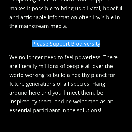
makes it possible to bring us all vital, hopeful
and actionable information often invisible in
the mainstream media.
Please Support Biodiversity
We no longer need to feel powerless. There
are literally millions of people all over the
world working to build a healthy planet for
future generations of all species. Hang
around here and you’ll meet them, be
inspired by them, and be welcomed as an
essential participant in the solutions!