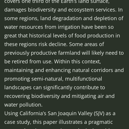
covers one third of the Earth’s land surface,
damages biodiversity and ecosystem services. In
some regions, land degradation and depletion of
water resources from irrigation have been so
great that historical levels of food production in
these regions risk decline. Some areas of
previously productive farmland will likely need to
be retired from use. Within this context,
maintaining and enhancing natural corridors and
promoting semi-natural, multifunctional
landscapes can significantly contribute to
recovering biodiversity and mitigating air and
water pollution.
Using California’s San Joaquin Valley (SJV) as a
case study, this paper illustrates a pragmatic