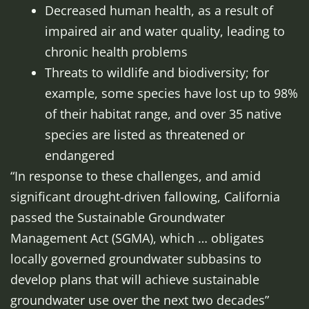
Decreased human health, as a result of
impaired air and water quality, leading to
chronic health problems
Threats to wildlife and biodiversity; for
example, some species have lost up to 98%
of their habitat range, and over 35 native
species are listed as threatened or
endangered
“In response to these challenges, and amid
significant drought-driven fallowing, California
passed the Sustainable Groundwater
Management Act (SGMA), which … obligates
locally governed groundwater subbasins to
develop plans that will achieve sustainable
groundwater use over the next two decades”