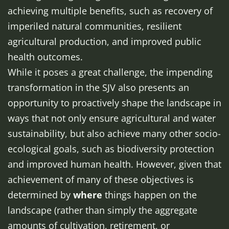
achieving multiple benefits, such as recovery of
imperiled natural communities, resilient
agricultural production, and improved public
health outcomes.
While it poses a great challenge, the impending
transformation in the SJV also presents an
opportunity to proactively shape the landscape in
ways that not only ensure agricultural and water
sustainability, but also achieve many other socio-
ecological goals, such as biodiversity protection
and improved human health. However, given that
achievement of many of these objectives is
determined by
where
things happen on the
landscape (rather than simply the aggregate
amounts of cultivation, retirement, or