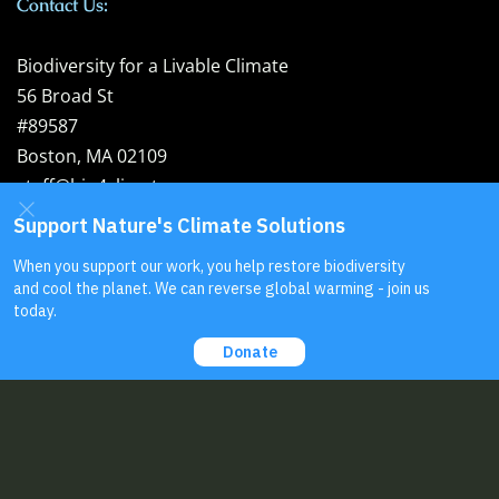
Contact Us:
Biodiversity for a Livable Climate
56 Broad St
#89587
Boston, MA 02109
staff@bio4climate.org
EIN: 46-4207099
Send us your
feedback
!