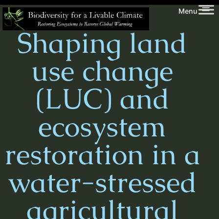
Skip
Biodiversity
Menu
to
for
Shaping land
content
a
Livable
use change
Climate
(LUC) and
ecosystem
restoration in a
water-stressed
agricultural