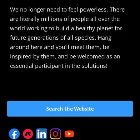
We no longer need to feel powerless. There
are literally millions of people all over the
world working to build a healthy planet for
future generations of all species. Hang
around here and you’ll meet them, be
inspired by them, and be welcomed as an
essential participant in the solutions!
Search the Website