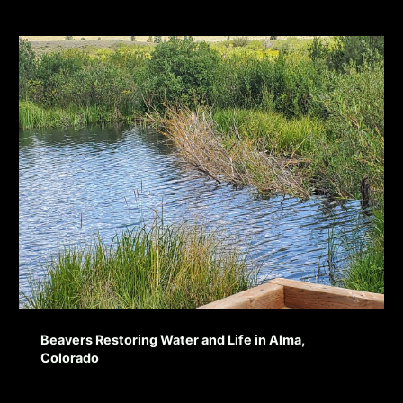
Beavers Restoring Water and Life in Alma,
Colorado