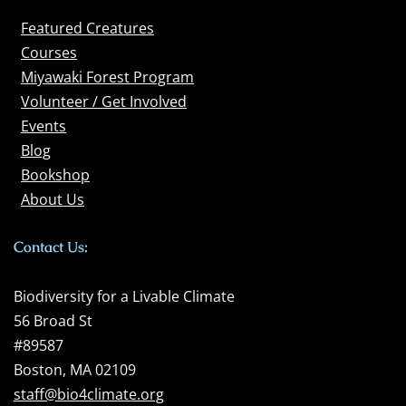
Featured Creatures
Courses
Miyawaki Forest Program
Volunteer / Get Involved
Events
Blog
Bookshop
About Us
Contact Us:
Biodiversity for a Livable Climate
56 Broad St
#89587
Boston, MA 02109
staff@bio4climate.org