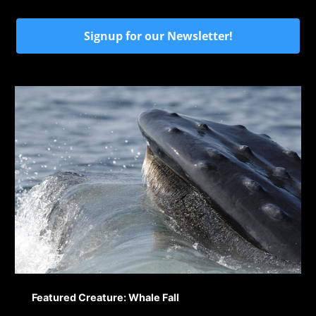
Signup for our Newsletter!
Featured Creature: Whale Fall