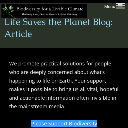
Skip
Biodiversity
Menu
to
for
Life Saves the Planet Blog:
content
a
Livable
Article
Climate
We promote practical solutions for people
who are deeply concerned about what’s
happening to life on Earth. Your support
makes it possible to bring us all vital, hopeful
and actionable information often invisible in
the mainstream media.
Please Support Biodiversity