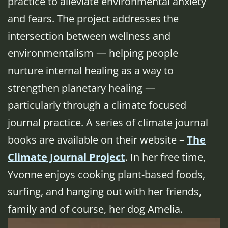
practice to alleviate environmental anxiety
and fears. The project addresses the
intersection between wellness and
environmentalism — helping people
nurture internal healing as a way to
strengthen planetary healing —
particularly through a climate focused
journal practice. A series of climate journal
books are available on their website –
The
Climate Journal Project
. In her free time,
Yvonne enjoys cooking plant-based foods,
surfing, and hanging out with her friends,
family and of course, her dog Amelia.