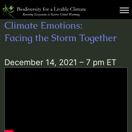
Skip
Biodiversity
to
for
content
Climate Emotions:
a
Livable
Facing the Storm Together
Climate
December 14, 2021 – 7 pm ET