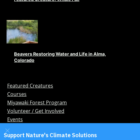
Beavers Restoring Water and Life in Alma,
Colorado
Featured Creatures
Courses
Miyawaki Forest Program
Volunteer / Get Involved
Events
Blog
Bookshop