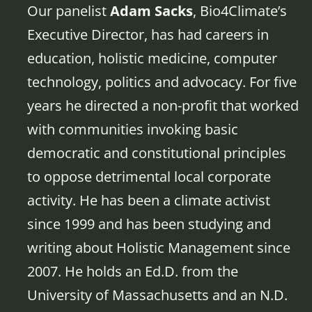
Our panelist
Adam Sacks
, Bio4Climate’s
Executive Director, has had careers in
education, holistic medicine, computer
technology, politics and advocacy. For five
years he directed a non-profit that worked
with communities invoking basic
democratic and constitutional principles
to oppose detrimental local corporate
activity. He has been a climate activist
since 1999 and has been studying and
writing about Holistic Management since
2007. He holds an Ed.D. from the
University of Massachusetts and an N.D.