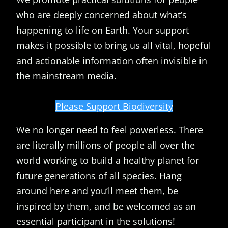
who are deeply concerned about what’s
happening to life on Earth. Your support
makes it possible to bring us all vital, hopeful
and actionable information often invisible in
the mainstream media.
Please Support Biodiversity
We no longer need to feel powerless. There
are literally millions of people all over the
world working to build a healthy planet for
future generations of all species. Hang
around here and you’ll meet them, be
inspired by them, and be welcomed as an
essential participant in the solutions!