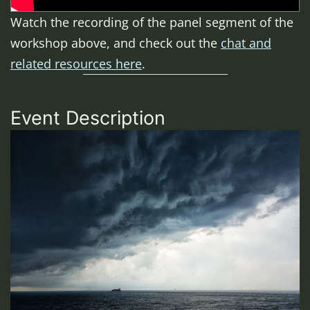
Watch the recording of the panel segment of the
workshop above, and check out the
chat and
related resources here
.
Event Description