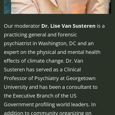
Our moderator
Dr. Lise Van Susteren
is a
practicing general and forensic
psychiatrist in Washington, DC and an
expert on the physical and mental health
effects of climate change. Dr. Van
Susteren has served as a Clinical
Professor of Psychiatry at Georgetown
University and has been a consultant to
the Executive Branch of the US
Government profiling world leaders. In
addition to community organizing on