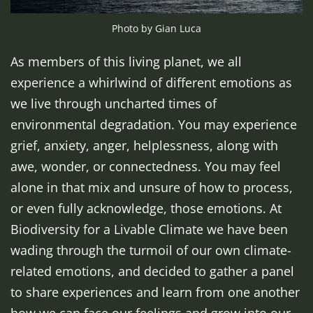
Photo by Gian Luca
As members of this living planet, we all
experience a whirlwind of different emotions as
we live through uncharted times of
environmental degradation. You may experience
grief, anxiety, anger, helplessness, along with
awe, wonder, or connectedness. You may feel
alone in that mix and unsure of how to process,
or even fully acknowledge, those emotions. At
Biodiversity for a Livable Climate we have been
wading through the turmoil of our own climate-
related emotions, and decided to gather a panel
to share experiences and learn from one another