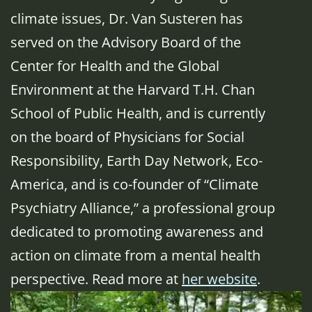
climate issues, Dr. Van Susteren has
served on the Advisory Board of the
Center for Health and the Global
Environment at the Harvard T.H. Chan
School of Public Health, and is currently
on the board of Physicians for Social
Responsibility, Earth Day Network, Eco-
America, and is co-founder of “Climate
Psychiatry Alliance,” a professional group
dedicated to promoting awareness and
action on climate from a mental health
perspective. Read more at
her website
.