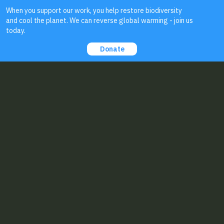
About Us
Contact Us:
Biodiversity for a Livable Climate
56 Broad St
#89587
Boston, MA 02109
staff@bio4climate.org
EIN: 46-4207099
Send us your
feedback
!