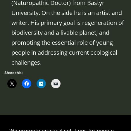
(Naturopathic Doctor) from Bastyr
University. On the side he is an artist and
writer. His primary goal is regeneration of
biodiversity and a livable planet, and
promoting the essential role of young
people in addressing current ecological
challenges.
Share this:
We promote practical solutions for people