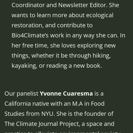
Coordinator and Newsletter Editor. She
wants to learn more about ecological
restoration, and contribute to
Bio4Climate’s work in any way she can. In
her free time, she loves exploring new
things, whether it be through hiking,
kayaking, or reading a new book.
Our panelist
Yvonne Cuaresma
is a
California native with an M.A in Food
Studies from NYU. She is the founder of
The Climate Journal Project, a space and