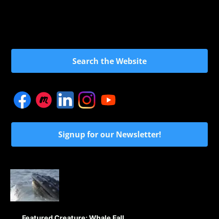
Search the Website
Signup for our Newsletter!
Featured Creature: Whale Fall