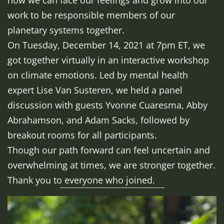
how we can face our feelings and grow into our
work to be responsible members of our
planetary systems together.
On Tuesday, December 14, 2021 at 7pm ET, we
got together virtually in an interactive workshop
on climate emotions. Led by mental health
expert Lise Van Susteren, we held a panel
discussion with guests Yvonne Cuaresma, Abby
Abrahamson, and Adam Sacks, followed by
breakout rooms for all participants.
Though our path forward can feel uncertain and
overwhelming at times, we are stronger together.
Thank you to everyone who joined.