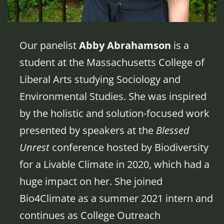
Our panelist
Abby Abrahamson
is a
student at the Massachusetts College of
Liberal Arts studying Sociology and
Environmental Studies. She was inspired
by the holistic and solution-focused work
presented by speakers at the
Blessed
Unrest
conference hosted by Biodiversity
for a Livable Climate in 2020, which had a
huge impact on her. She joined
Bio4Climate as a summer 2021 intern and
continues as College Outreach