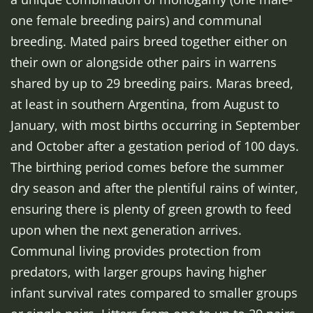
one female breeding pairs) and communal
breeding. Mated pairs breed together either on
their own or alongside other pairs in warrens
shared by up to 29 breeding pairs. Maras breed,
at least in southern Argentina, from August to
January, with most births occurring in September
and October after a gestation period of 100 days.
The birthing period comes before the summer
dry season and after the plentiful rains of winter,
ensuring there is plenty of green growth to feed
upon when the next generation arrives.
Communal living provides protection from
predators, with larger groups having higher
infant survival rates compared to smaller groups