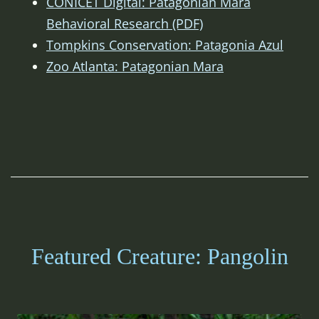
CONICET Digital: Patagonian Mara
Behavioral Research (PDF)
Tompkins Conservation: Patagonia Azul
Zoo Atlanta: Patagonian Mara
Featured Creature: Pangolin