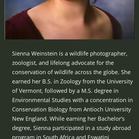
Sienna Weinstein is a wildlife photographer,
zoologist, and lifelong advocate for the
conservation of wildlife across the globe. She
earned her B.S. in Zoology from the University
of Vermont, followed by a M.S. degree in
Environmental Studies with a concentration in
Conservation Biology from Antioch University
New England. While earning her Bachelor’s
degree, Sienna participated in a study abroad
program in South Africa and Eswatini