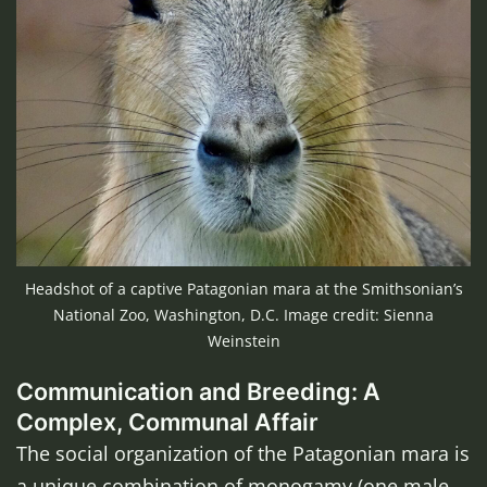
Headshot of a captive Patagonian mara at the Smithsonian’s
National Zoo, Washington, D.C. Image credit: Sienna
Weinstein
Communication and Breeding: A
Complex, Communal Affair
The social organization of the Patagonian mara is
a unique combination of monogamy (one male-