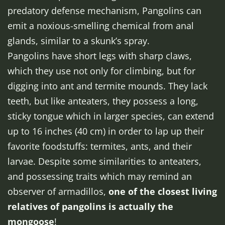
predatory defense mechanism, Pangolins can
emit a noxious-smelling chemical from anal
glands, similar to a skunk’s spray.
Pangolins have short legs with sharp claws,
which they use not only for climbing, but for
digging into ant and termite mounds. They lack
teeth, but like anteaters, they possess a long,
sticky tongue which in larger species, can extend
up to 16 inches (40 cm) in order to lap up their
favorite foodstuffs: termites, ants, and their
larvae. Despite some similarities to anteaters,
and possessing traits which may remind an
observer of armadillos,
one of the closest living
relatives of pangolins is actually the
mongoose
!