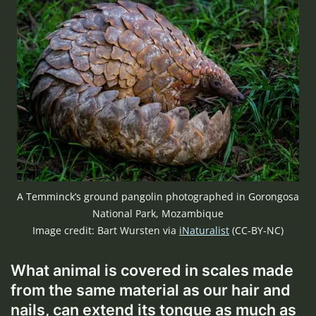
A Temminck’s ground pangolin photographed in Gorongosa
National Park, Mozambique
Image credit: Bart Wursten via
iNaturalist
(CC-BY-NC)
What animal is covered in scales made
from the same material as our hair and
nails, can extend its tongue as much as