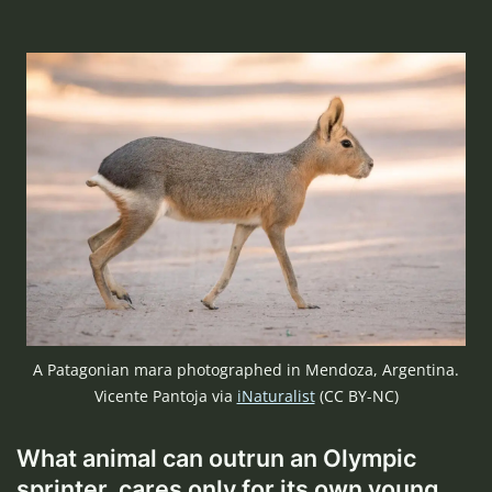
A Patagonian mara photographed in Mendoza, Argentina.
Vicente Pantoja via
iNaturalist
(CC BY-NC)
What animal can outrun an Olympic
sprinter, cares only for its own young