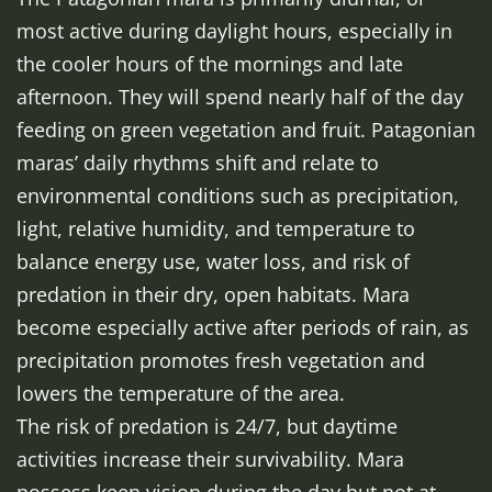
most active during daylight hours, especially in
the cooler hours of the mornings and late
afternoon. They will spend nearly half of the day
feeding on green vegetation and fruit. Patagonian
maras’ daily rhythms shift and relate to
environmental conditions such as precipitation,
light, relative humidity, and temperature to
balance energy use, water loss, and risk of
predation in their dry, open habitats. Mara
become especially active after periods of rain, as
precipitation promotes fresh vegetation and
lowers the temperature of the area.
The risk of predation is 24/7, but daytime
activities increase their survivability. Mara