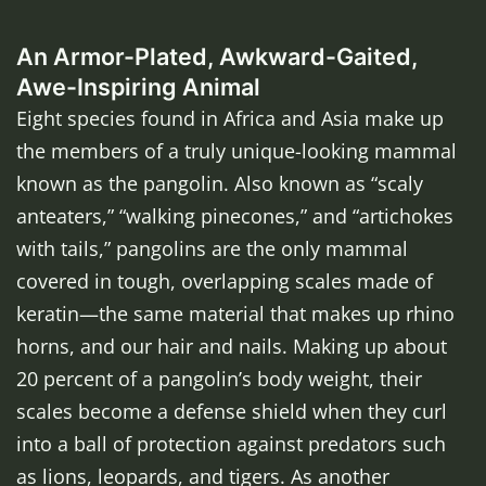
An Armor-Plated, Awkward-Gaited,
Awe-Inspiring Animal
Eight species found in Africa and Asia make up
the members of a truly unique-looking mammal
known as the pangolin. Also known as “scaly
anteaters,” “walking pinecones,” and “artichokes
with tails,” pangolins are the only mammal
covered in tough, overlapping scales made of
keratin—the same material that makes up rhino
horns, and our hair and nails. Making up about
20 percent of a pangolin’s body weight, their
scales become a defense shield when they curl
into a ball of protection against predators such
as lions, leopards, and tigers. As another