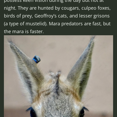
possess keen vision during the day but not at
night. They are hunted by cougars, culpeo foxes,
birds of prey, Geoffroy’s cats, and lesser grisons
(a type of mustelid). Mara predators are fast, but
the mara is faster.