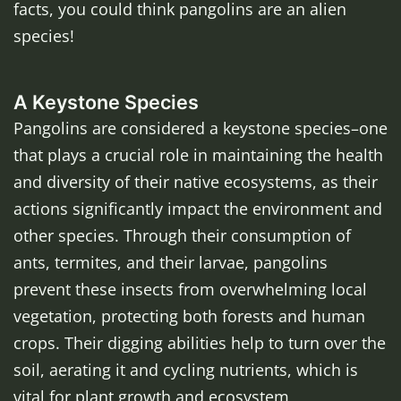
facts, you could think pangolins are an alien
species!
A Keystone Species
Pangolins are considered a keystone species–one
that plays a crucial role in maintaining the health
and diversity of their native ecosystems, as their
actions significantly impact the environment and
other species. Through their consumption of
ants, termites, and their larvae, pangolins
prevent these insects from overwhelming local
vegetation, protecting both forests and human
crops. Their digging abilities help to turn over the
soil, aerating it and cycling nutrients, which is
vital for plant growth and ecosystem