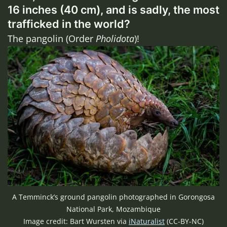
16 inches (40 cm), and is sadly, the most
trafficked in the world?
The pangolin (Order
Pholidota
)!
A Temminck’s ground pangolin photographed in Gorongosa
National Park, Mozambique
Image credit: Bart Wursten via
iNaturalist
(CC-BY-NC)