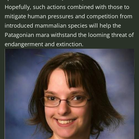
Hopefully, such actions combined with those to
mitigate human pressures and competition from
introduced mammalian species will help the
Patagonian mara withstand the looming threat of
endangerment and extinction.