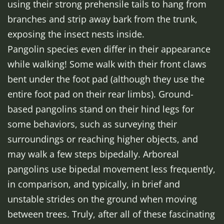
using their strong prehensile tails to hang from
branches and strip away bark from the trunk,
exposing the insect nests inside.
Pangolin species even differ in their appearance
while walking! Some walk with their front claws
bent under the foot pad (although they use the
entire foot pad on their rear limbs). Ground-
based pangolins stand on their hind legs for
some behaviors, such as surveying their
surroundings or reaching higher objects, and
may walk a few steps bipedally. Arboreal
pangolins use bipedal movement less frequently,
in comparison, and typically, in brief and
unstable strides on the ground when moving
between trees. Truly, after all of these fascinating