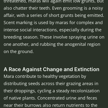
threatened, maras will again emit low grunts, but
also chatter their teeth. Even grooming is a noisy
affair, with a series of short grunts being emitted.
Scent marking is used by maras for complex and
intense social interactions, especially during the
breeding season. These involve spraying urine on
one another, and rubbing the anogenital region
on the ground.
A Race Against Change and Extinction
Mara contribute to healthy vegetation by
distributing seeds across their grazing areas in
their droppings, cycling a steady recolonization
of native plants. Concentrated urine and feces
near their burrows also return nutrients to the