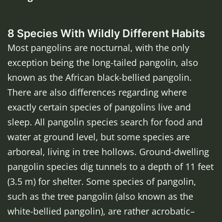
8 Species With Wildly Different Habits
Most pangolins are nocturnal, with the only
exception being the long-tailed pangolin, also
known as the African black-bellied pangolin.
There are also differences regarding where
exactly certain species of pangolins live and
sleep. All pangolin species search for food and
water at ground level, but some species are
arboreal, living in tree hollows. Ground-dwelling
pangolin species dig tunnels to a depth of 11 feet
(3.5 m) for shelter. Some species of pangolin,
such as the tree pangolin (also known as the
white-bellied pangolin), are rather acrobatic–