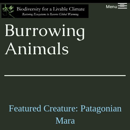
Skip
Biodiversity
Creature:
Menu
to
for
content
a
Burrowing
Livable
Climate
Animals
Featured Creature: Patagonian
Mara