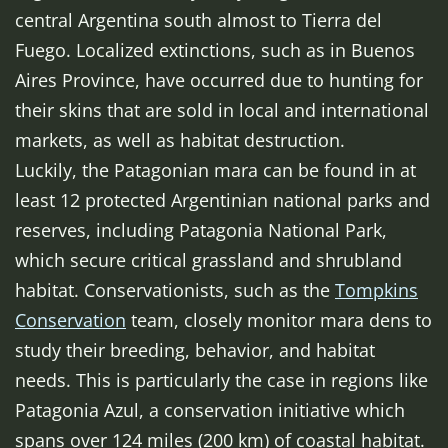
central Argentina south almost to Tierra del
Fuego. Localized extinctions, such as in Buenos
Aires Province, have occurred due to hunting for
their skins that are sold in local and international
markets, as well as habitat destruction.
Luckily, the Patagonian mara can be found in at
least 12 protected Argentinian national parks and
reserves, including Patagonia National Park,
which secure critical grassland and shrubland
habitat. Conservationists, such as the
Tompkins
Conservation
team, closely monitor mara dens to
study their breeding, behavior, and habitat
needs. This is particularly the case in regions like
Patagonia Azul, a conservation initiative which
spans over 124 miles (200 km) of coastal habitat.