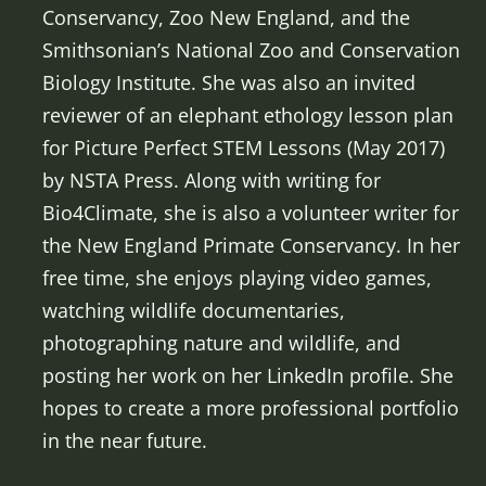
Conservancy, Zoo New England, and the
Smithsonian’s National Zoo and Conservation
Biology Institute. She was also an invited
reviewer of an elephant ethology lesson plan
for Picture Perfect STEM Lessons (May 2017)
by NSTA Press. Along with writing for
Bio4Climate, she is also a volunteer writer for
the New England Primate Conservancy. In her
free time, she enjoys playing video games,
watching wildlife documentaries,
photographing nature and wildlife, and
posting her work on her LinkedIn profile. She
hopes to create a more professional portfolio
in the near future.