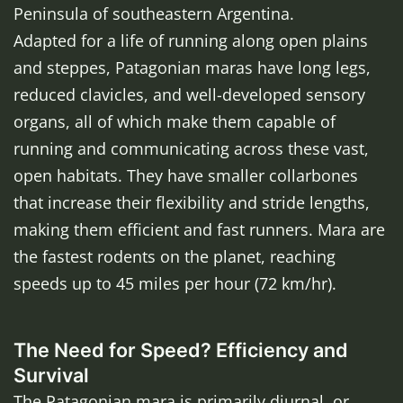
Peninsula of southeastern Argentina.
Adapted for a life of running along open plains
and steppes, Patagonian maras have long legs,
reduced clavicles, and well-developed sensory
organs, all of which make them capable of
running and communicating across these vast,
open habitats. They have smaller collarbones
that increase their flexibility and stride lengths,
making them efficient and fast runners. Mara are
the fastest rodents on the planet, reaching
speeds up to 45 miles per hour (72 km/hr).
The Need for Speed? Efficiency and
Survival
The Patagonian mara is primarily diurnal, or