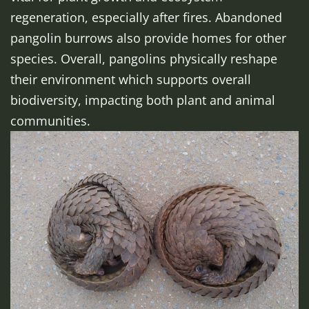
regeneration, especially after fires. Abandoned
pangolin burrows also provide homes for other
species. Overall, pangolins physically reshape
their environment which supports overall
biodiversity, impacting both plant and animal
communities.