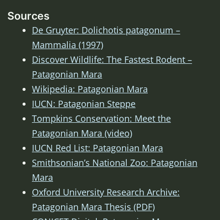
Sources
De Gruyter: Dolichotis patagonum –
Mammalia (1997)
Discover Wildlife: The Fastest Rodent –
Patagonian Mara
Wikipedia: Patagonian Mara
IUCN: Patagonian Steppe
Tompkins Conservation: Meet the
Patagonian Mara (video)
IUCN Red List: Patagonian Mara
Smithsonian’s National Zoo: Patagonian
Mara
Oxford University Research Archive:
Patagonian Mara Thesis (PDF)