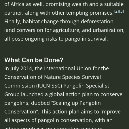
of Africa as well, promising wealth and a suitable
[2]
[3]
partner, along with other tempting promises.
Finally, habitat change through deforestation,
land conversion for agriculture, and urbanization,
all pose ongoing risks to pangolin survival.
What Can be Done?
In July 2014, the International Union for the
Conservation of Nature Species Survival
Commission (IUCN SSC) Pangolin Specialist
Group launched a global action plan to conserve
pangolins, dubbed “Scaling up Pangolin
Conservation”. This action plan aims to improve
all aspects of pangolin conservation, with an
added emphasis on combating pangolin