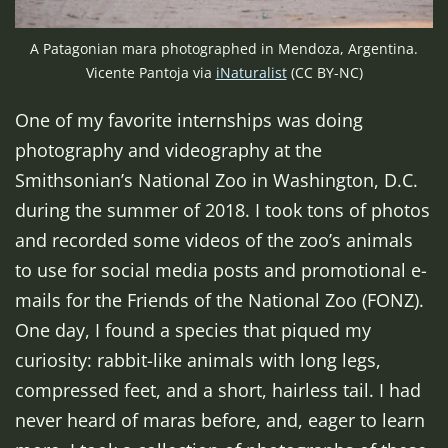
A Patagonian mara photographed in Mendoza, Argentina.
Vicente Pantoja via
iNaturalist
(CC BY-NC)
One of my favorite internships was doing
photography and videography at the
Smithsonian’s National Zoo in Washington, D.C.
during the summer of 2018. I took tons of photos
and recorded some videos of the zoo’s animals
to use for social media posts and promotional e-
mails for the Friends of the National Zoo (FONZ).
One day, I found a species that piqued my
curiosity: rabbit-like animals with long legs,
compressed feet, and a short, hairless tail. I had
never heard of maras before, and, eager to learn