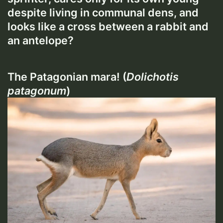
despite living in communal dens, and
looks like a cross between a rabbit and
an antelope?
The Patagonian mara! (
Dolichotis
patagonum
)