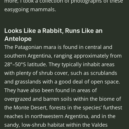
more, I took a collection of photographs of these
easygoing mammals.
Looks Like a Rabbit, Runs Like an
Antelope
The Patagonian mara is found in central and
southern Argentina, ranging approximately from
28°–50°S latitude. They typically inhabit areas
with plenty of shrub cover, such as scrublands
and grasslands with a good deal of open space.
They have also been found in areas of
overgrazed and barren soils within the biome of
the Monte Desert, forests in the species’ furthest
reaches in northwestern Argentina, and in the
sandy, low-shrub habitat within the Valdes