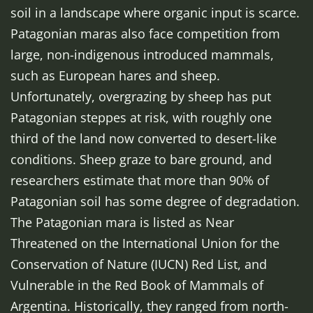
soil in a landscape where organic input is scarce.
Patagonian maras also face competition from
large, non-indigenous introduced mammals,
such as European hares and sheep.
Unfortunately, overgrazing by sheep has put
Patagonian steppes at risk, with roughly one
third of the land now converted to desert-like
conditions. Sheep graze to bare ground, and
researchers estimate that more than 90% of
Patagonian soil has some degree of degradation.
The Patagonian mara is listed as Near
Threatened on the International Union for the
Conservation of Nature (IUCN) Red List, and
Vulnerable in the Red Book of Mammals of
Argentina. Historically, they ranged from north-