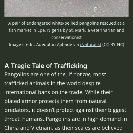
A pair of endangered white-bellied pangolins rescued at a
fish market in Epe, Nigeria by St. Mark, a veterinarian and
conservationist
Image credit: Adedotun Ajibade via
iNaturalist
(CC-BY-NC)
A Tragic Tale of Trafficking
Pangolins are one of the, if not
the,
most
trafficked animals in the world despite
international bans on the trade. While their
plated armor protects them from natural
predators, it doesn’t protect against their biggest
threat: humans. Pangolins are in high demand in
China and Vietnam, as their scales are believed