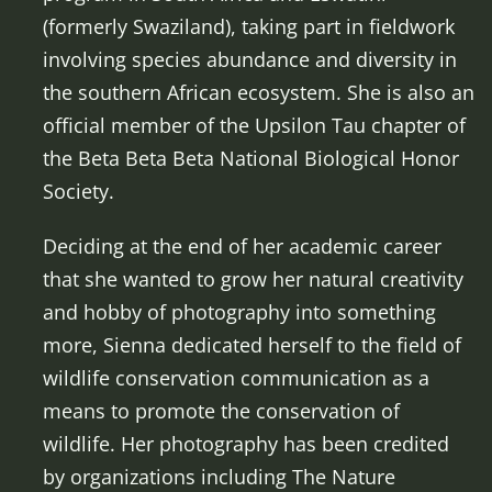
(formerly Swaziland), taking part in fieldwork
involving species abundance and diversity in
the southern African ecosystem. She is also an
official member of the Upsilon Tau chapter of
the Beta Beta Beta National Biological Honor
Society.
Deciding at the end of her academic career
that she wanted to grow her natural creativity
and hobby of photography into something
more, Sienna dedicated herself to the field of
wildlife conservation communication as a
means to promote the conservation of
wildlife. Her photography has been credited
by organizations including The Nature