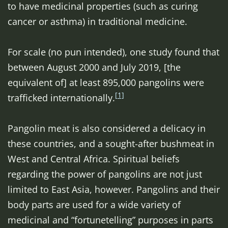
to have medicinal properties (such as curing
cancer or asthma) in traditional medicine.
For scale (no pun intended), one study found that
between August 2000 and July 2019, [the
equivalent of] at least 895,000 pangolins were
[1]
trafficked internationally.
Pangolin meat is also considered a delicacy in
these countries, and a sought-after bushmeat in
West and Central Africa. Spiritual beliefs
regarding the power of pangolins are not just
limited to East Asia, however. Pangolins and their
body parts are used for a wide variety of
medicinal and “fortunetelling” purposes in parts