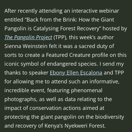
After recently attending an interactive webinar
entitled “Back from the Brink: How the Giant
Pangolin is Catalysing Forest Recovery” hosted by
The Pangolin Project
(TPP), this week’s author
Sienna Weinstein felt it was a sacred duty of
sorts to create a Featured Creature profile on this
iconic symbol of endangered species. I send my
thanks to speaker
Ebony Ellen Escalona
and TPP
for allowing me to attend such an informative,
incredible event, featuring phenomenal
photographs, as well as data relating to the
impact of conservation actions aimed at
protecting the giant pangolin on the biodiversity
and recovery of Kenya’s Nyekweri Forest.