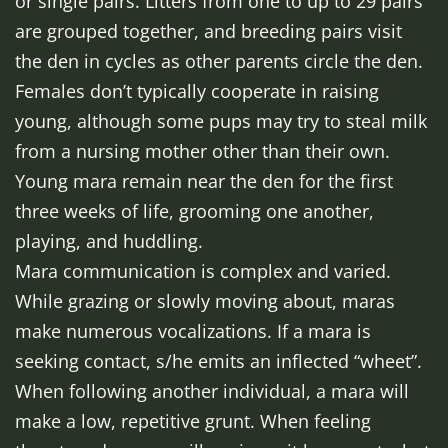
or single pairs. Litters from one to up to 29 pairs
are grouped together, and breeding pairs visit
the den in cycles as other parents circle the den.
Females don’t typically cooperate in raising
young, although some pups may try to steal milk
from a nursing mother other than their own.
Young mara remain near the den for the first
three weeks of life, grooming one another,
playing, and huddling.
Mara communication is complex and varied.
While grazing or slowly moving about, maras
make numerous vocalizations. If a mara is
seeking contact, s/he emits an inflected “wheet”.
When following another individual, a mara will
make a low, repetitive grunt. When feeling