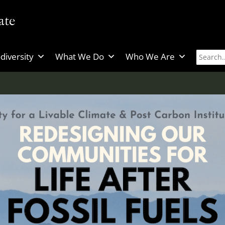
diversity
What We Do
Who We Are