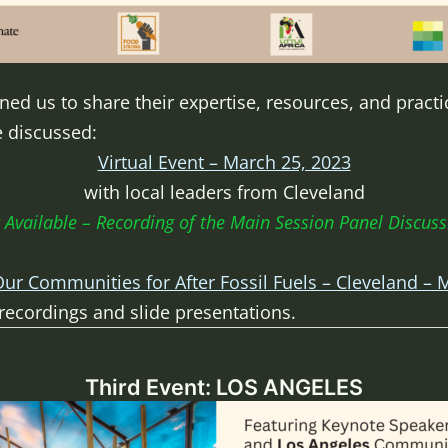
ed us to share their expertise, resources, and practi
e discussed:
Virtual Event – March 25, 2023
with local leaders from Cleveland
Available – Recording of the Main Session Panel Discuss
ur Communities for After Fossil Fuels – Cleveland – 
 recordings and slide presentations.
Third Event: LOS ANGELES