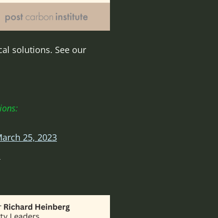
cal solutions. See our
ions:
March 25, 2023