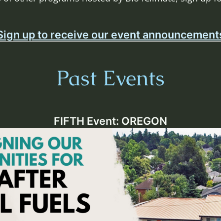
Sign up to receive our event announcement
Past Events
FIFTH Event: OREGON