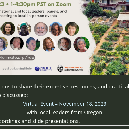
 us to share their expertise, resources, and practical
e discussed:
Virtual Event – November 18, 2023
with local leaders from Oregon
ecordings and slide presentations.