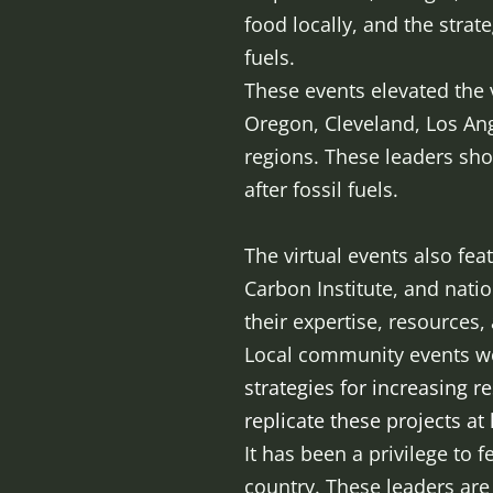
food locally, and the strat
fuels.
These events elevated the
Oregon, Cleveland, Los An
regions. These leaders sho
after fossil fuels.
The virtual events also fe
Carbon Institute, and nati
their expertise, resources,
Local community events wer
strategies for increasing r
replicate these projects a
It has been a privilege to
country. These leaders are b