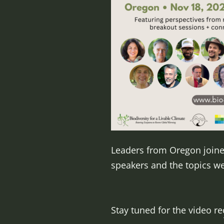
Leaders from Oregon joined
speakers and the topics w
Stay tuned for the video r