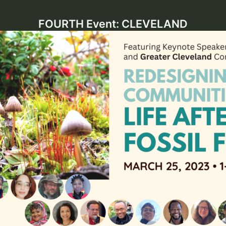
FOURTH Event: CLEVELAND