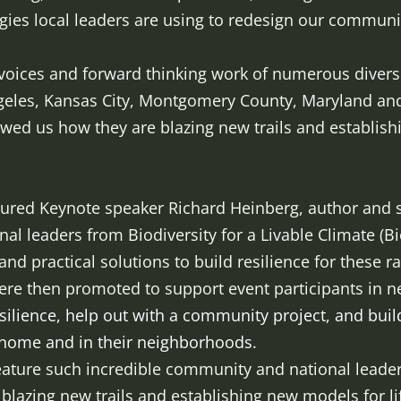
egies local leaders are using to redesign our communitie
 voices and forward thinking work of numerous dive
geles, Kansas City, Montgomery County, Maryland and
wed us how they are blazing new trails and establish
atured Keynote speaker Richard Heinberg, author and s
onal leaders from Biodiversity for a Livable Climate (
 and practical solutions to build resilience for these 
e then promoted to support event participants in nex
esilience, help out with a community project, and build 
t home and in their neighborhoods.
 feature such incredible community and national lead
lazing new trails and establishing new models for life 