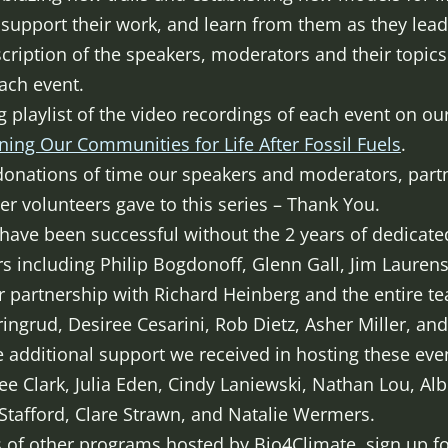
, support their work, and learn from them as they lea
cription of the speakers, moderators and their topics
ach event.
g playlist of the video recordings of each event on o
ning Our Communities for Life After Fossil Fuels
.
donations of time our speakers and moderators, part
r volunteers gave to this series – Thank You.
t have been successful without the 2 years of dedicat
s including Philip Bogdonoff, Glenn Gall, Jim Lauren
 partnership with Richard Heinberg and the entire t
ingrud, Desiree Cesarini, Rob Dietz, Asher Miller, and
he additional support we received in hosting these ev
ree Clark, Julia Eden, Cindy Laniewski, Nathan Lou, Albe
 Stafford, Clare Strawn, and Natalie Wermers.
f other programs hosted by Bio4Climate, sign up for