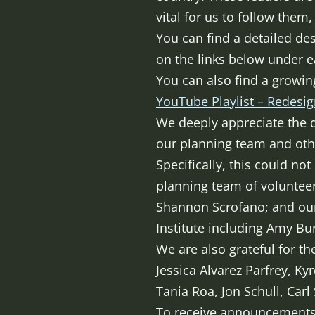
vital for us to follow them
You can find a detailed des
on the links below under e
You can also find a growin
YouTube Playlist – Redesig
We deeply appreciate the 
our planning team and othe
Specifically, this could no
planning team of volunteer
Shannon Scrofano; and our
Institute including Amy Bur
We are also grateful for t
Jessica Alvarez Parfrey, Ky
Tania Roa, Jon Schull, Carl
To receive announcements o