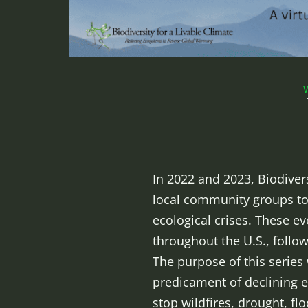
In 2022 and 2023, Biodiver
local community groups to
ecological crises. These e
throughout the U.S., follo
The purpose of this series
predicament of declining e
stop wildfires, drought, f