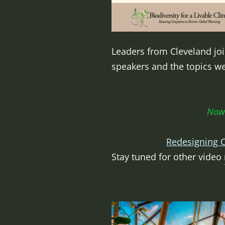
Leaders from Cleveland join
speakers and the topics w
Now 
Redesigning O
Stay tuned for other video