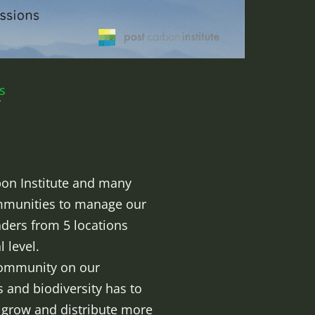
s
rbon Institute and many
ommunities to manage our
aders from 5 locations
 level.
 community on our
 and biodiversity has to
o grow and distribute more