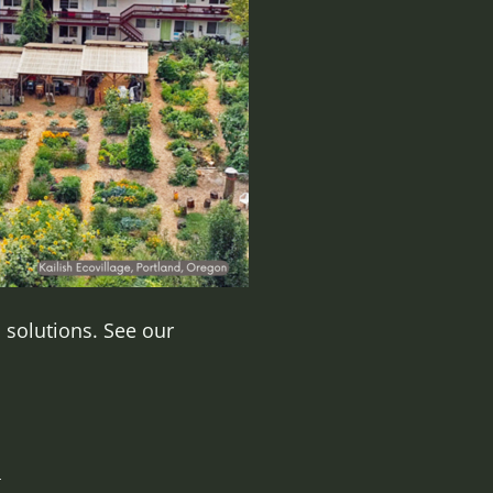
 solutions. See our