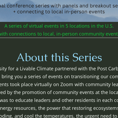
A series of virtual events in 5 locations in the U.S.
with connections to local, in-person community event
About this Series
sity for a Livable Climate partnered with the Post Ca
 bring you a series of events on transitioning our c
vents took place virtually on Zoom with community le
wed by the promotion of community events at the local
 was to educate leaders and other residents in each
nergy resources, the power that restoring ecosystems
looding, and cool the temperatures, the urgent need t