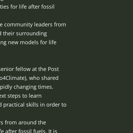
s for life after fossil
rse community leaders from
 their surrounding
ing new models for life
enior fellow at the Post
Bio4Climate), who shared
rapidly changing times.
t steps to l
earn
practical skills in order to
ers from around the
after fossil fuels. It is