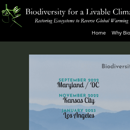
Skip
to
content
Biodiversity
Home
Why Bio
for
a
Livable
Climate