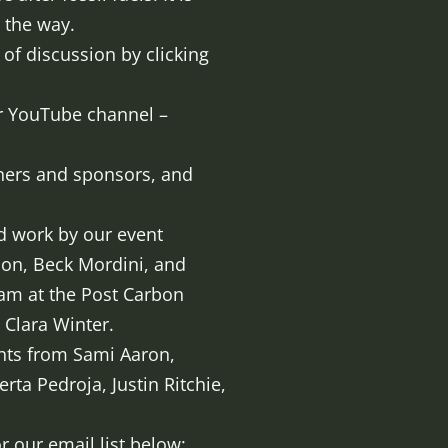
d the way.
 of discussion by clicking
ur YouTube channel –
ners and sponsors, and
ed work by our event
son, Beck Mordini, and
eam at the Post Carbon
 Clara Winter.
ents from Sami Aaron,
rta Pedroja, Justin Ritchie,
 our email list below: