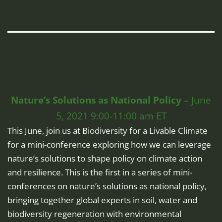
Nature’s Solutions as National Policy
– June
5, 2021 9:00-11:00 am ET
This June, join us at Biodiversity for a Livable Climate
for a mini-conference exploring how we can leverage
nature’s solutions to shape policy on climate action
and resilience. This is the first in a series of mini-
conferences on nature’s solutions as national policy,
bringing together global experts in soil, water and
biodiversity regeneration with environmental