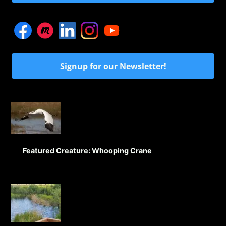
Signup for our Newsletter!
Featured Creature: Whooping Crane