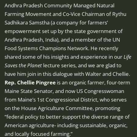
Andhra Pradesh Community Managed Natural
Farming Movement and Co-Vice Chairman of Rythu
Sadhikara Samstha (a company for farmers’
empowerment set up by the state government of
Andhra Pradesh, India), and a member of the UN
Food Systems Champions Network. He recently
shared some of his insights and experience in our
Life
Saves the Planet
lecture series, and we are glad to
have him join in this dialogue with Walter and Chellie.
Rep. Chellie Pingree
is an organic farmer, four-term
Maine State Senator, and now US Congresswoman
from Maine’s 1st Congressional District, who serves
on the House Agriculture Committee, promoting
“federal policy to better support the diverse range of
American agriculture- including sustainable, organic,
and locally focused farming.”