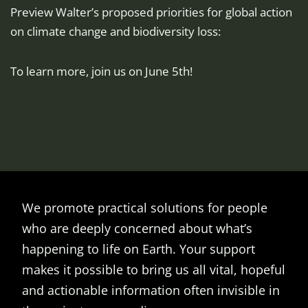
Preview Walter’s proposed priorities for global action
on climate change and biodiversity loss:
To learn more, join us on June 5th!
We promote practical solutions for people
who are deeply concerned about what’s
happening to life on Earth. Your support
makes it possible to bring us all vital, hopeful
and actionable information often invisible in