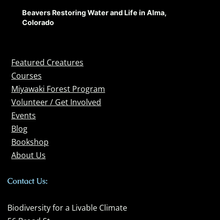
Beavers Restoring Water and Life in Alma,
Colorado
Featured Creatures
Courses
Miyawaki Forest Program
Volunteer / Get Involved
Events
Blog
Bookshop
About Us
Contact Us:
Biodiversity for a Livable Climate