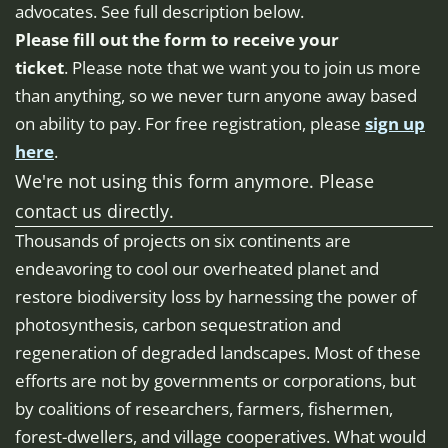
advocates. See full description below.
Please fill out the form to receive your
ticket
. Please note that we want you to join us more
than anything, so we never turn anyone away based
on ability to pay. For free registration, please
sign up
here
.
We're not using this form anymore. Please
contact us directly.
Thousands of projects on six continents are
endeavoring to cool our overheated planet and
restore biodiversity loss by harnessing the power of
photosynthesis, carbon sequestration and
regeneration of degraded landscapes. Most of these
efforts are not by governments or corporations, but
by coalitions of researchers, farmers, fishermen,
forest-dwellers, and village cooperatives. What would