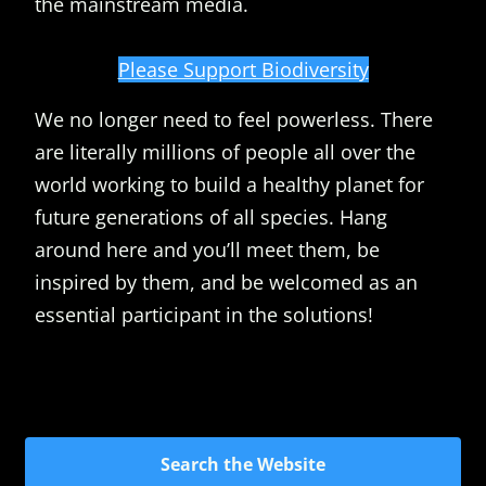
the mainstream media.
Please Support Biodiversity
We no longer need to feel powerless. There
are literally millions of people all over the
world working to build a healthy planet for
future generations of all species. Hang
around here and you’ll meet them, be
inspired by them, and be welcomed as an
essential participant in the solutions!
Search the Website