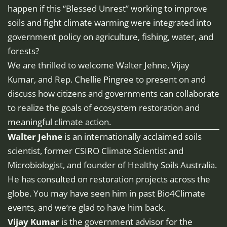
happen if this “Blessed Unrest” working to improve
soils and fight climate warming were integrated into
government policy on agriculture, fishing, water, and
forests?
We are thrilled to welcome Walter Jehne, Vijay
Kumar, and Rep. Chellie Pingree to present on and
discuss how citizens and governments can collaborate
to realize the goals of ecosystem restoration and
meaningful climate action.
Walter Jehne
is an internationally acclaimed soils
scientist, former CSIRO Climate Scientist and
Microbiologist, and founder of Healthy Soils Australia.
He has consulted on restoration projects across the
globe. You may have seen him in past Bio4Climate
events, and we’re glad to have him back.
Vijay Kumar
is the government advisor for the