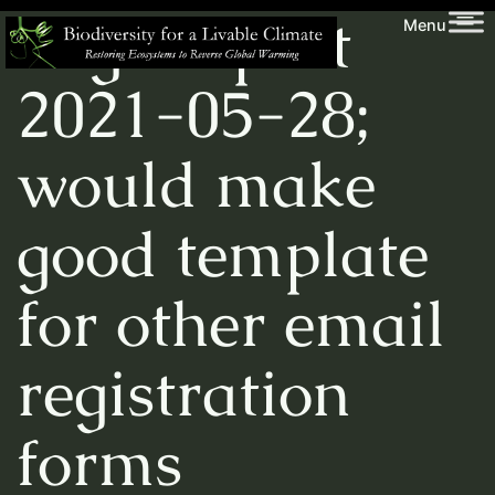
Skip
Biodiversity
Tag:
import
Menu
to
for
content
a
2021-05-28;
Livable
Climate
would make
good template
for other email
registration
forms