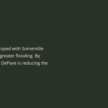
eloped with Somerville
greater flooding. By
 DePave is reducing the