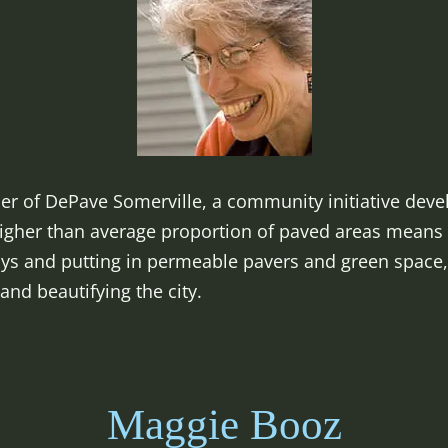
der of DePave Somerville, a community initiative dev
 higher than average proportion of paved areas means 
ays and putting in permeable pavers and green space,
—and beautifying the city.
Maggie Booz