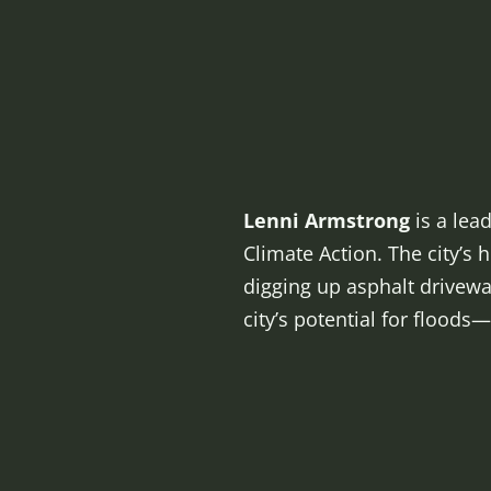
Lenni Armstrong
is a lea
Climate Action. The city’s
digging up asphalt drivew
city’s potential for floods