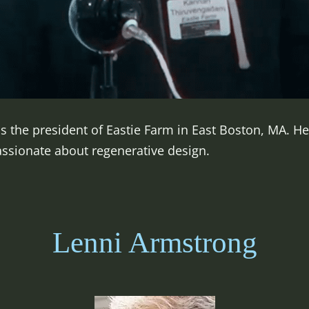
s the president of Eastie Farm in East Boston, MA. H
ssionate about regenerative design.
Lenni Armstrong