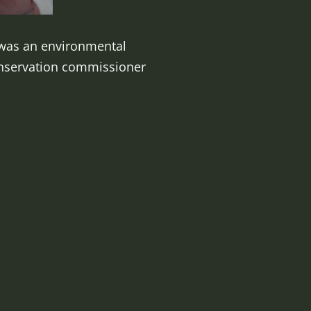
e was an environmental
onservation commissioner