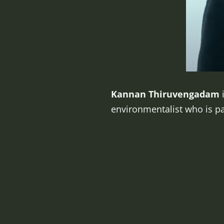
Kannan Thiruvengadam
i
environmentalist who is pa