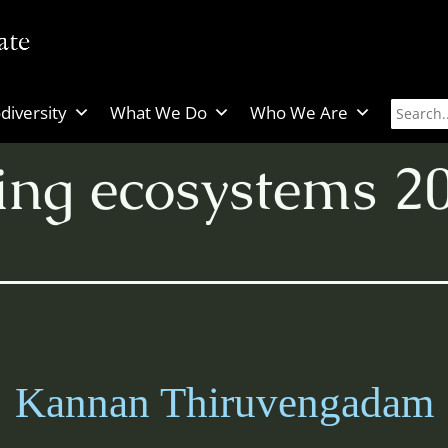
diversity
What We Do
Who We Are
zing ecosystems 2
Kannan Thiruvengadam