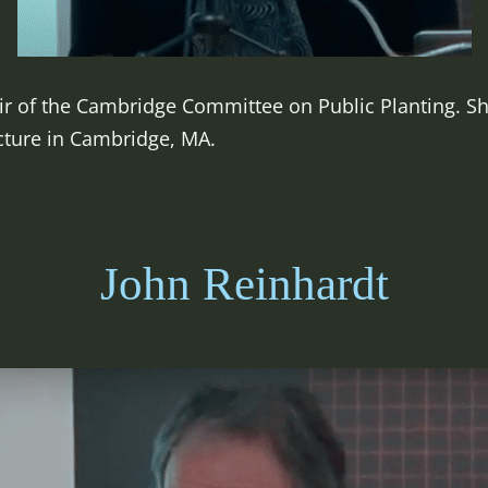
ir of the Cambridge Committee on Public Planting. She
cture in Cambridge, MA.
John Reinhardt