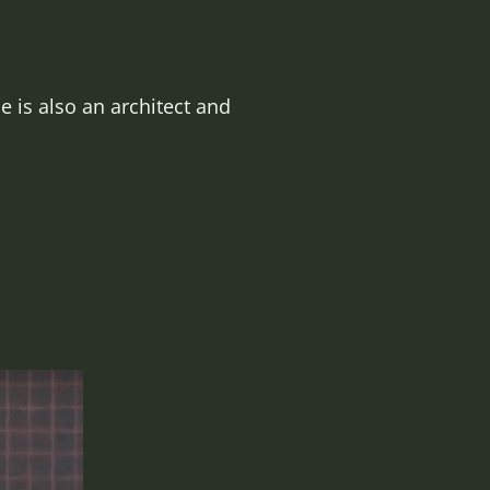
 is also an architect and