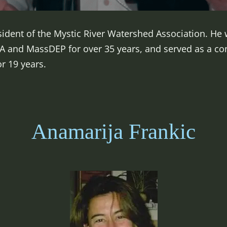
sident of the Mystic River Watershed Association. H
EPA and MassDEP for over 35 years, and served as a c
or 19 years.
Anamarija Frankic