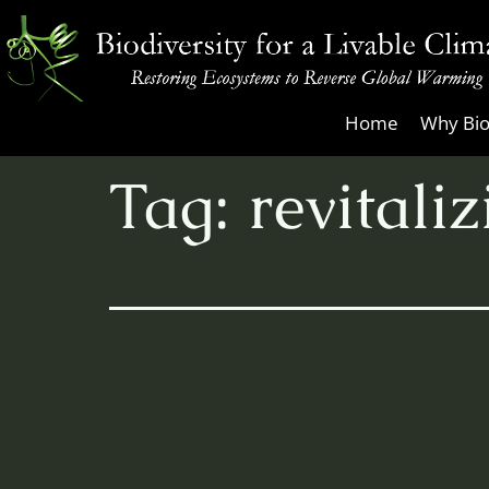
Skip
to
content
Biodiversity
Home
Why Bio
for
Tag:
revitali
a
Livable
Climate