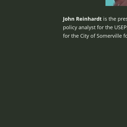
John Reinhardt
is the pre
policy analyst for the US
for the City of Somerville f