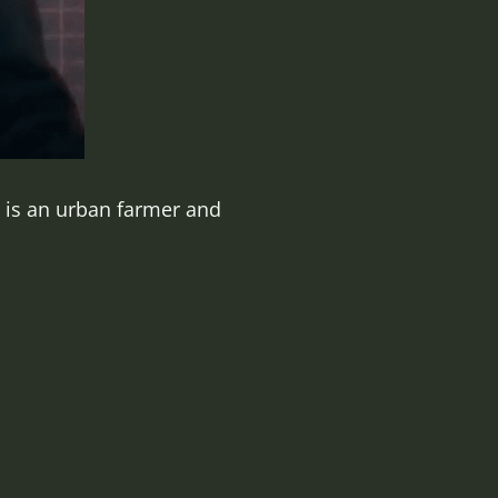
e is an urban farmer and