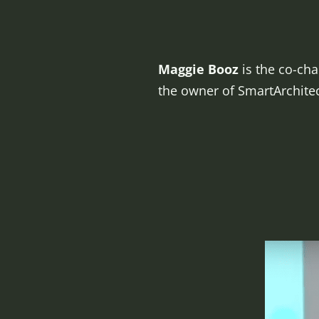
Maggie Booz
is the co-cha
the owner of SmartArchite