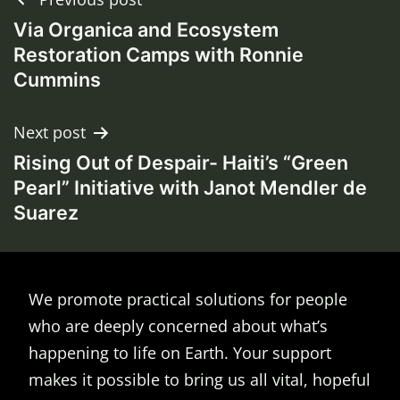
Post
Via Organica and Ecosystem
navigation
Restoration Camps with Ronnie
Cummins
Next post
Rising Out of Despair- Haiti’s “Green
Pearl” Initiative with Janot Mendler de
Suarez
We promote practical solutions for people
who are deeply concerned about what’s
happening to life on Earth. Your support
makes it possible to bring us all vital, hopeful