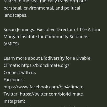
March to the Sea, radically transform our
personal, environmental, and political
landscapes.
Susan Jennings: Executive Director of The Arthur
Morgan Institute for Community Solutions
(AMICS)
Learn more about Biodiversity for a Livable
Climate: https://bio4climate.org/
Connect with us
Facebook:
https://www.facebook.com/bio4climate
Twitter: https://twitter.com/bio4climate
Instagram: