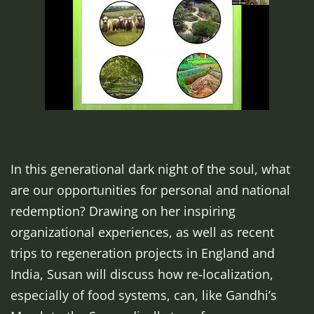
In this generational dark night of the soul, what
are our opportunities for personal and national
redemption? Drawing on her inspiring
organizational experiences, as well as recent
trips to regeneration projects in England and
India, Susan will discuss how re-localization,
especially of food systems, can, like Gandhi’s