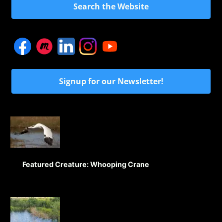
Search the Website
Signup for our Newsletter!
Featured Creature: Whooping Crane