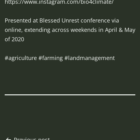
https://www.instagram.com/bio4climate/
Presented at Blessed Unrest conference via
online, extending across weekends in April & May
of 2020
#agriculture #farming #landmanagement
Previous post