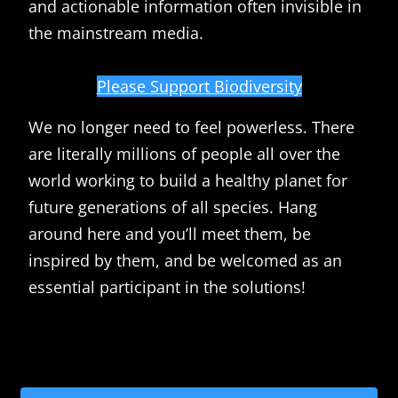
and actionable information often invisible in
the mainstream media.
Please Support Biodiversity
We no longer need to feel powerless. There
are literally millions of people all over the
world working to build a healthy planet for
future generations of all species. Hang
around here and you’ll meet them, be
inspired by them, and be welcomed as an
essential participant in the solutions!