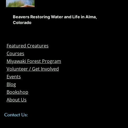
Beavers Restoring Water and Life in Alma,
Colorado
Featured Creatures
Courses
Miyawaki Forest Program
Volunteer / Get Involved
Events
Blog
Bookshop
About Us
Contact Us: