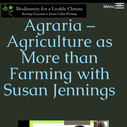
Skip
Biodiversity
Menu
to
for
Agraria –
content
a
Livable
Agriculture as
Climate
More than
Farming with
Susan Jennings