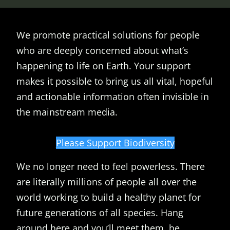
We promote practical solutions for people
who are deeply concerned about what’s
happening to life on Earth. Your support
makes it possible to bring us all vital, hopeful
and actionable information often invisible in
the mainstream media.
Please Support Biodiversity
We no longer need to feel powerless. There
are literally millions of people all over the
world working to build a healthy planet for
future generations of all species. Hang
around here and you’ll meet them, be