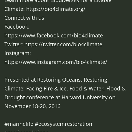
Learn more about Biodiversity for a Livable
Climate: https://bio4climate.org/
Connect with us
Facebook:
https://www.facebook.com/bio4climate
Twitter: https://twitter.com/bio4climate
Instagram:
https://www.instagram.com/bio4climate/
Presented at Restoring Oceans, Restoring
Climate: Facing Fire & Ice, Food & Water, Flood &
Drought conference at Harvard University on
November 18-20, 2016
#marinelife #ecosystemrestoration