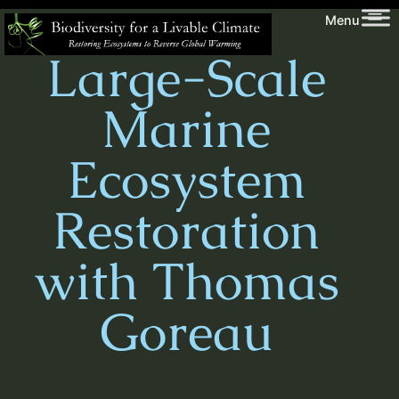
Skip
Biodiversity
Menu
to
for
Large-Scale
content
a
Livable
Marine
Climate
Ecosystem
Restoration
with Thomas
Goreau