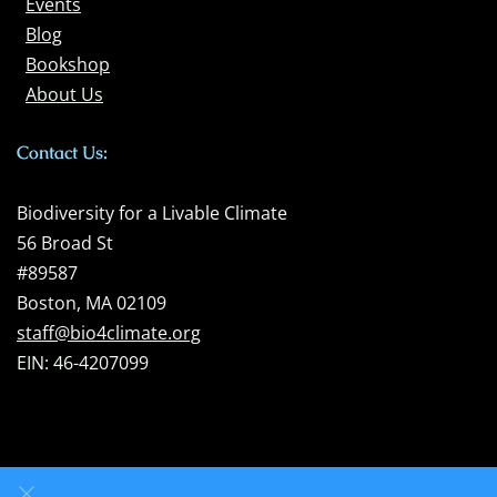
Events
Blog
Bookshop
About Us
Contact Us:
Biodiversity for a Livable Climate
56 Broad St
#89587
Boston, MA 02109
staff@bio4climate.org
EIN: 46-4207099