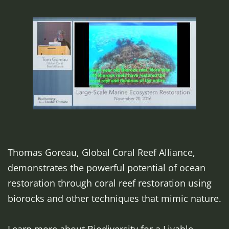
Thomas Goreau, Global Coral Reef Alliance,
demonstrates the powerful potential of ocean
restoration through coral reef restoration using
biorocks and other techniques that mimic nature.