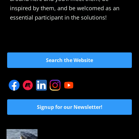
inspired by them, and be welcomed as an
essential participant in the solutions!
Search the Website
Signup for our Newsletter!