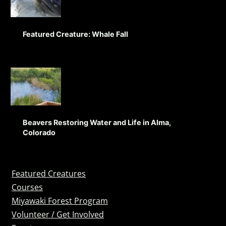
Featured Creature: Whale Fall
Beavers Restoring Water and Life in Alma,
Colorado
Featured Creatures
Courses
Miyawaki Forest Program
Volunteer / Get Involved