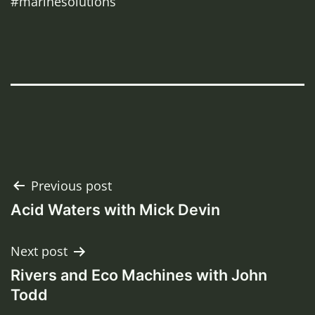
#marinesolutions
Post
Previous post
Acid Waters with Mick Devin
navigation
Next post
Rivers and Eco Machines with John
Todd