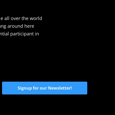
e all over the world
Hang around here
ial participant in
Signup for our Newsletter!