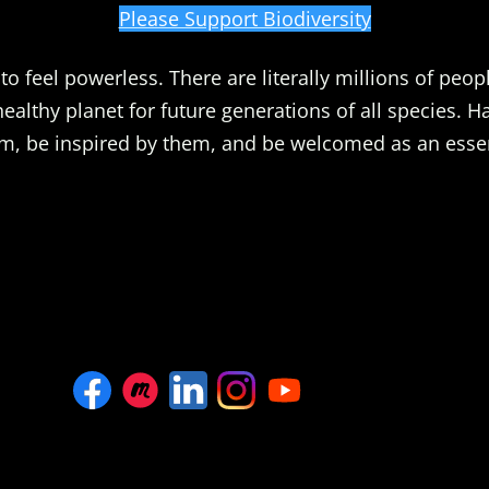
Please Support Biodiversity
o feel powerless. There are literally millions of peopl
healthy planet for future generations of all species. 
m, be inspired by them, and be welcomed as an essent