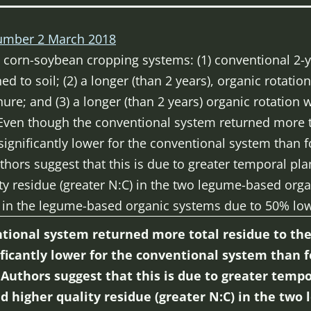
mber 2 March 2018
corn-soybean cropping systems: (1) conventional 2-y
ed to soil; (2) a longer (than 2 years), organic rotat
nure; and (3) a longer (than 2 years) organic rotation
. Even though the conventional system returned more to
ignificantly lower for the conventional system than f
ors suggest that this is due to greater temporal plan
ity residue (greater N:C) in the two legume-based org
in the legume-based organic systems due to 50% low
ional system returned more total residue to the 
ficantly lower for the conventional system than f
uthors suggest that this is due to greater tempo
nd higher quality residue (greater N:C) in the tw