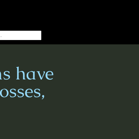
s have
osses,