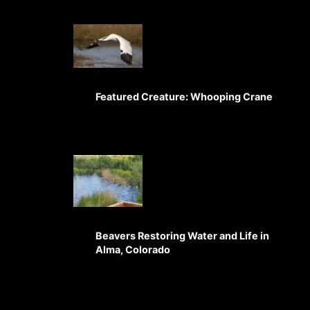
Featured Creature: Whooping Crane
Beavers Restoring Water and Life in
Alma, Colorado