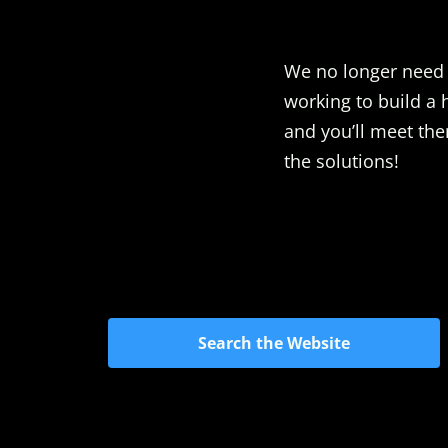
We no longer need t
working to build a 
and you’ll meet the
the solutions!
Search the Website