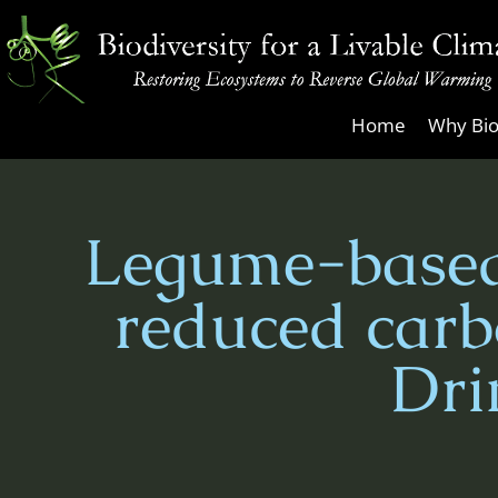
Skip
to
content
Biodiversity
Home
Why Bio
for
a
Livable
Legume-based
Climate
reduced carb
Dri