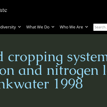
diversity
What We Do
Who We Are
 cropping system
on and nitrogen l
nkwater 1998