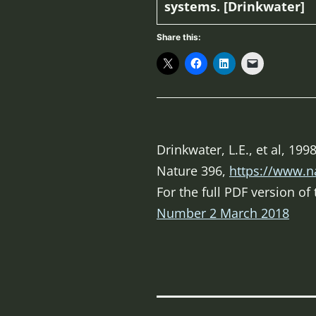
systems. [Drinkwater]
Share this:
Drinkwater, L.E., et al, 1
Nature
396,
https://www.n
For the full PDF version o
Number 2 March 2018