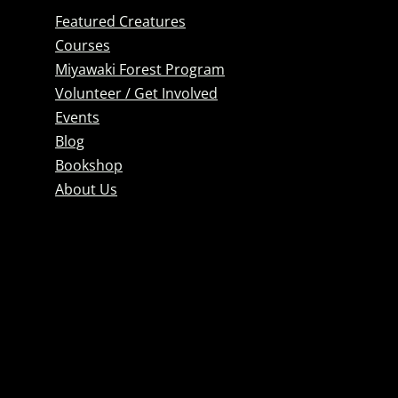
Featured Creatures
Courses
Miyawaki Forest Program
Volunteer / Get Involved
Events
Blog
Bookshop
About Us