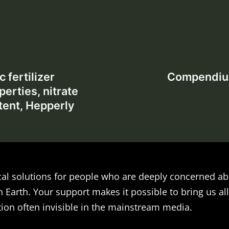
 fertilizer
Compendium 
perties, nitrate
tent, Hepperly
al solutions for people who are deeply concerned ab
n Earth. Your support makes it possible to bring us all
ion often invisible in the mainstream media.