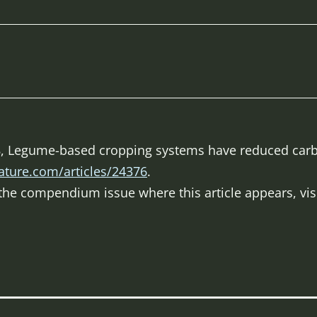
998, Legume-based cropping systems have reduced car
ature.com/articles/24376
.
f the compendium issue where this article appears, vis