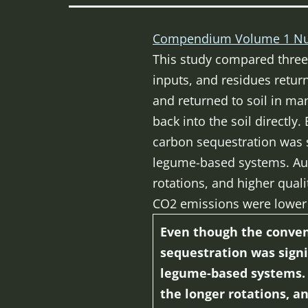
Compendium Volume 1 Nu
This study compared three 
inputs, and residues return
and returned to soil in ma
back into the soil directly
carbon sequestration was s
legume-based systems. Auth
rotations, and higher qual
CO2 emissions were lower 
Even though the convent
sequestration was signi
legume-based systems. A
the longer rotations, a