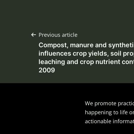
Post
Previous article
Compost, manure and synthetic
navigation
influences crop yields, soil pro
leaching and crop nutrient con
2009
We promote practic
happening to life o
actionable informat