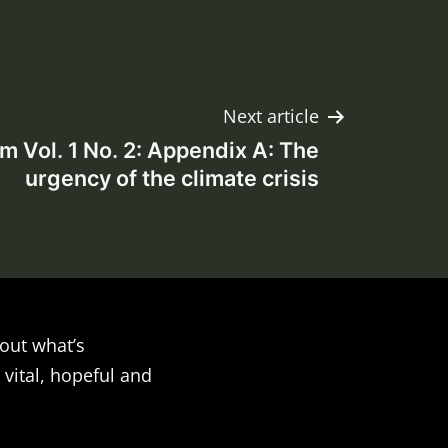
Next article
Vol. 1 No. 2: Appendix A: The
urgency of the climate crisis
out what’s
 vital, hopeful and