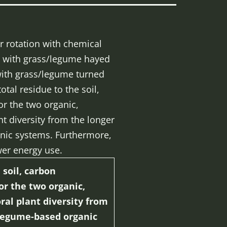
r rotation with chemical
ion with grass/legume hayed
 with grass/legume turned
tal residue to the soil,
or the two organic,
t diversity from the longer
anic systems. Furthermore,
er energy use.
soil, carbon
or the two organic,
ral plant diversity from
o legume-based organic