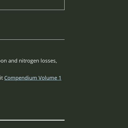
bon and nitrogen losses,
it
Compendium Volume 1