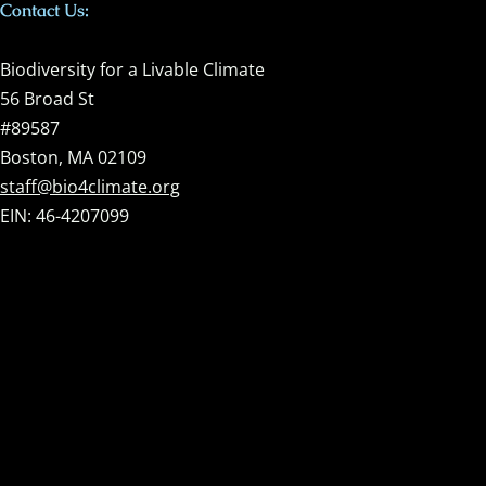
Contact Us:
Biodiversity for a Livable Climate
56 Broad St
#89587
Boston, MA 02109
staff@bio4climate.org
EIN: 46-4207099