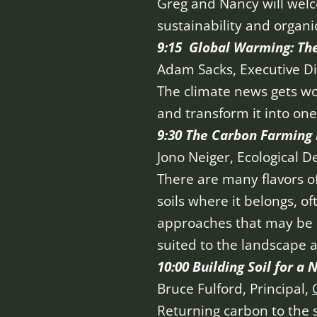
Greg and Nancy will welc
sustainability and organic
9:15 Global Warming: The
Adam Sacks, Executive Di
The climate news gets w
and transform it into on
9:30 The Carbon Farmin
Jono Neiger, Ecological D
There are many flavors 
soils where it belongs, of
approaches that may be a
suited to the landscape 
10:00 Building Soil for a
Bruce Fulford, Principal,
Returning carbon to the s