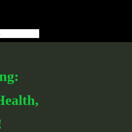
ng:
ealth,
!