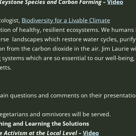
Keystone Species and Carbon Farming –
Video
cologist,
Biodiversity for a Livable Climate
ation of healthy, resilient ecosystems. We humans h
erse landscapes which restore water cycles, purify 
on from the carbon dioxide in the air. Jim Laurie wi
g systems which are so essential to our well-being,
tts.
ertain questions and comments on their presentatio
vegetarians and omnivores will be served.
hing and Learning the Solutions
e Activism at the Local Level –
Video