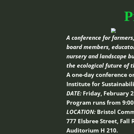
P
A conference for farmers,
board members, educators
nursery and landscape bu
the ecological future of t
A one-day conference o
Institute for Sustainabi
DATE:
Friday, February 2
Program runs from 9:00
LOCATION:
Bristol Comm
777 Elsbree Street, Fall
Auditorium H 210.