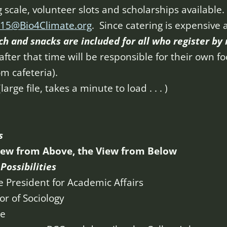
g scale, volunteer slots and scholarships available
15@Bio4Climate.org
. Since catering is expensive
ch and snacks are included
f
or all who register by
fter that time will be responsible for their own f
m cafeteria).
(large file, takes a minute to load . . . )
s
iew from Above, the View from Below
Possibilities
e President for Academic Affairs
r of Sociology
ge