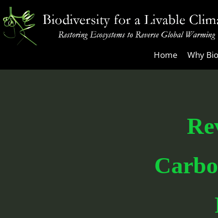
Skip
to
content
Biodiversity
Home
Why Bio
for
a
Livable
Climate
Re
Carbo