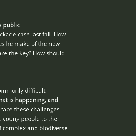
s public
kade case last fall. How
oes he make of the new
are the key? How should
ommonly difficult
what is happening, and
 face these challenges
t young people to the
f complex and biodiverse