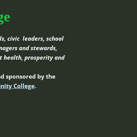
ge
s, civic leaders, school
nagers and stewards,
t health, prosperity and
d sponsored by the
nity College
.