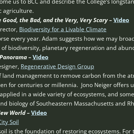
ome us to BCC and describe the College’s longstan
 agriculture.
 Good, the Bad, and the Very, Very Scary –
Video
rector,
Biodiversity for a Livable Climate
orse every year. Adam suggests how we may broade
e of biodiversity, planetary regeneration and abun
g Panorama –
Video
esigner,
Regenerative Design Group
of land management to remove carbon from the atm
ten for centuries or millennia. Jono Neiger offers 
pplied in a wide variety of ecosystems, and some 
and biology of Southeastern Massachusetts and Rh
 New
World –
Video
City Soil
oil is the foundation of restoring ecosystems. For 