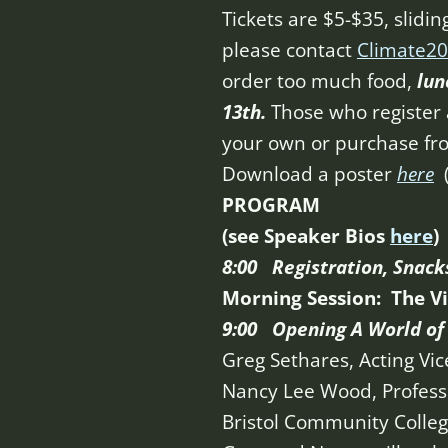
Tickets are $5-$35, slidin
please contact
Climate20
order too much food,
lun
13th.
Those who register a
your own or purchase fro
Download a poster
here
PROGRAM
(see Speaker Bios
here
)
8:00 Registration, Snack
Morning Session:
The V
9:00 Opening A World of 
Greg Sethares, Acting Vic
Nancy Lee Wood, Professo
Bristol Community Colle