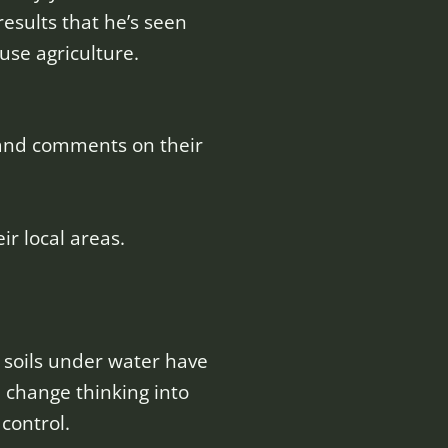
results that he’s seen
se agriculture.
 and comments on their
r local areas.
soils under water have
e change thinking into
control.