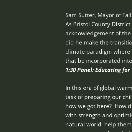
Sam Sutter, Mayor of Fall
As Bristol County Distric
acknowledgement of the d
did he make the transiti
climate paradigm where b
that be incorporated int
1:30 Panel: Educating fo
In this era of global wa
task of preparing our ch
how we got here? How do 
with strength and optimi
natural world, help the