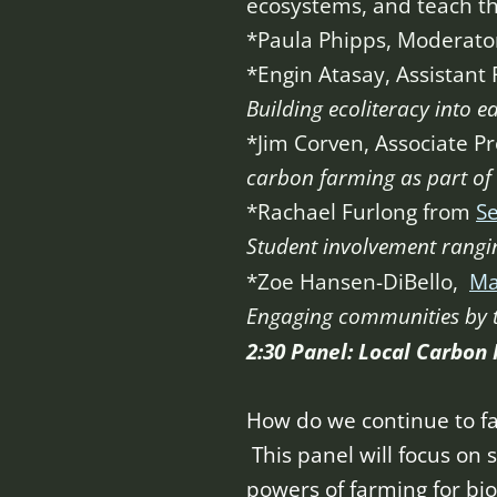
ecosystems, and teach th
*Paula Phipps, Moderato
*Engin Atasay, Assistant 
Building ecoliteracy into e
*Jim Corven, Associate Pr
carbon farming as part of 
*Rachael Furlong from
Se
Student involvement rangin
*Zoe Hansen-DiBello,
Ma
Engaging communities by 
2:30 Panel: Local Carbon
How do we continue to fa
This panel will focus on s
powers of farming for bio