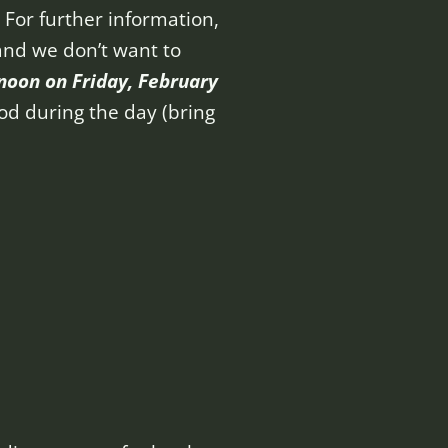
. For further information,
 and we don’t want to
 noon on Friday, February
ood during the day (bring