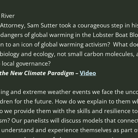
 River
t Attorney, Sam Sutter took a courageous step in hi
angers of global warming in the Lobster Boat Bloc
on to an icon of global warming activism? What d
iology and ecology, not small carbon molecules, 
o local governance?
r the New Climate Paradigm –
Video
rming and extreme weather events we face the unc
ildren for the future. How do we explain to them 
we provide them with the skills and resilience to
sm? Our panelists will discuss models that connec
m understand and experience themselves as part o