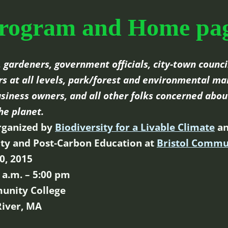
rogram and Home pa
 gardeners, government officials, city-town council
 at all levels, park/forest and environmental ma
siness owners, and all other folks concerned abou
he planet.
rganized by
Biodiversity for a Livable Climate
an
lity and Post-Carbon Education at
Bristol Commu
0, 2015
 a.m. – 5:00 pm
unity College
 River, MA