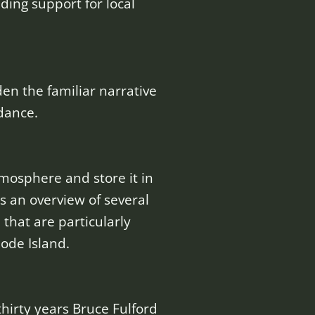
ding support for local
n the familiar narrative
dance.
osphere and store it in
us an overview of several
that are particularly
ode Island.
thirty years Bruce Fulford