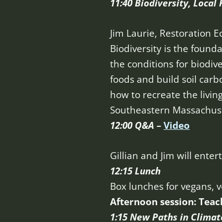
11:40 Biodiversity, Local
Jim Laurie, Restoration E
Biodiversity is the found
the conditions for biodiv
foods and build soil carb
how to recreate the livin
Southeastern Massachuse
12:00 Q&A –
Video
Gillian and Jim will ent
12:15 Lunch
Box lunches for vegans, 
Afternoon session: Teac
1:15 New Paths in Climat