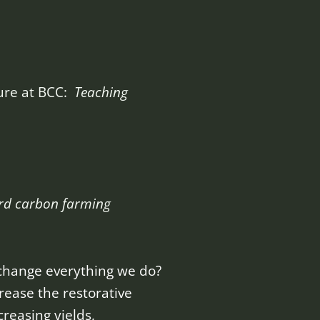
ture at BCC:
Teaching
rd carbon farming
 change everything we do?
crease the restorative
reasing yields,