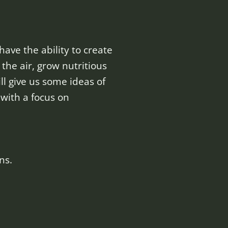
ave the ability to create
the air, grow nutritious
ll give us some ideas of
 with a focus on
ns.