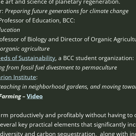
e art and science of planetary regeneration.
r:
Preparing future generations for climate change
Professor of Education, BCC:
ducation
ofessor of Biology and Director of Organic Agricul
organic agriculture
eds of Sustainability
, a BCC student organization:
g from fossil fuel divestment to permaculture
rion Institute
:
teaching in neighborhood gardens, and moving towa
 Farming –
Video
rm productively and profitably without having to
everal key practical elements that significantly in
diversity and carbon sequestration, along with inc