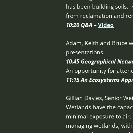
has been building soils. 
from reclamation and re
10:20 Q&A –
Video
Adam, Keith and Bruce w
presentations.
10:45 Geographical Netw
An opportunity for atten
11:15 An Ecosystems App
Gillian Davies, Senior We
Wetlands have the capac
minimal exposure to air. 
managing wetlands, with m