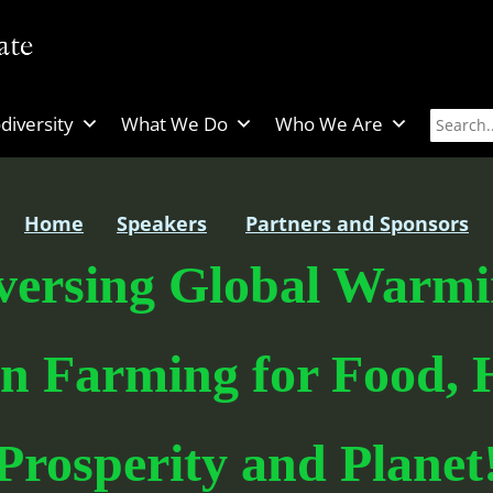
diversity
What We Do
Who We Are
Home
Speakers
Partners and Sponsors
versing Global Warmi
n Farming for Food, H
Prosperity and Planet