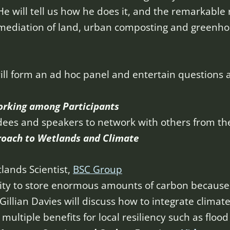
He will tell us how he does it, and the remarkable 
mediation of land, urban composting and greenhou
ill form an ad hoc panel and entertain questions
orking among Participants
dees and speakers to network with others from thei
roach to Wetlands and
Climate
tlands Scientist,
BSC Group
ity to store enormous amounts of carbon because 
Gillian Davies will discuss how to integrate climat
ultiple benefits for local resiliency such as flood 