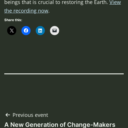
beings that is crucial to restoring the Earth.
View
the recording now
.
Share this:
Post
Previous event
A New Generation of Change-Makers