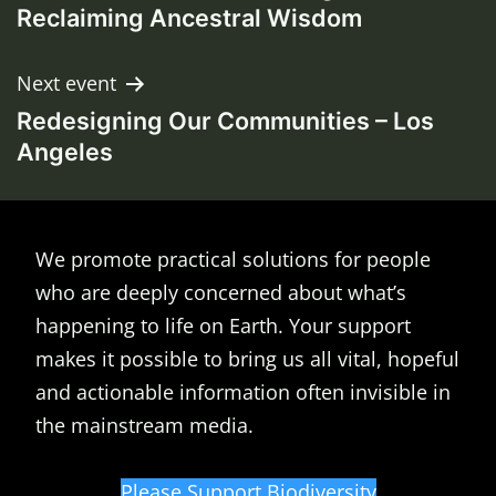
navigation
Reclaiming Ancestral Wisdom
Next event
Redesigning Our Communities – Los
Angeles
We promote practical solutions for people
who are deeply concerned about what’s
happening to life on Earth. Your support
makes it possible to bring us all vital, hopeful
and actionable information often invisible in
the mainstream media.
Please Support Biodiversity