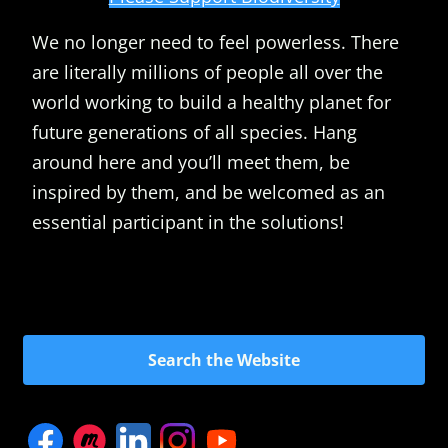
We no longer need to feel powerless. There
are literally millions of people all over the
world working to build a healthy planet for
future generations of all species. Hang
around here and you’ll meet them, be
inspired by them, and be welcomed as an
essential participant in the solutions!
Search the Website