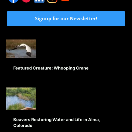
Signup for our Newsletter!
Featured Creature: Whooping Crane
Beavers Restoring Water and Life in Alma,
Colorado