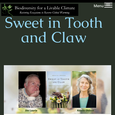
Skip
Biodiversity
Menu
to
for
Sweet in Tooth
content
a
Livable
and Claw
Climate