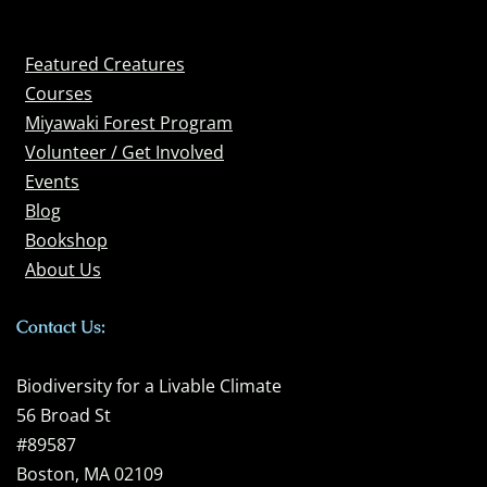
Featured Creatures
Courses
Miyawaki Forest Program
Volunteer / Get Involved
Events
Blog
Bookshop
About Us
Contact Us:
Biodiversity for a Livable Climate
56 Broad St
#89587
Boston, MA 02109