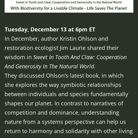
Tuesday, December 13 at 6pm ET
In December, author Kristin Ohlson and
restoration ecologist Jim Laurie shared their
wisdom in
Sweet In Tooth And Claw: Cooperation
And Generosity In The Natural World
.
They discussed Ohlson’s latest book, in which
she explores the way symbiotic relationships
between individuals and species fundamentally
shapes our planet. In contrast to narratives of
competition and dominance, understanding
nature from a systems perspective can help us
return to harmony and solidarity with other living