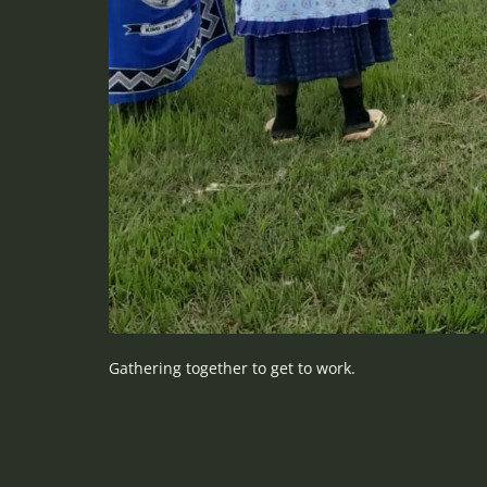
Gathering together to get to work.