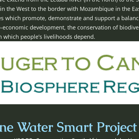
in the West to the border with Mozambique in the Eas
ives which promote, demonstrate and support a balan
o-economic development, the conservation of biodiver
n which people’s livelihoods depend.
e Water Smart Project