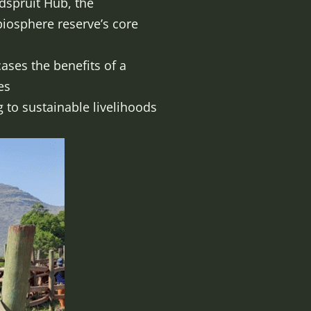
dspruit Hub, the
iosphere reserve’s core
ases the benefits of a
e land-use practices
to sustainable livelihoods