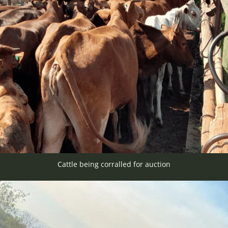
Cattle being corralled for auction