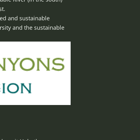
t.
ced and sustainable
sity and the sustainable