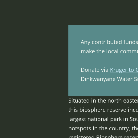
Any contributed funds 
make the local commun
Donate via
Kruger to 
Dinkwanyane Water Sm
Situated in the north east
this biosphere reserve inco
largest national park in So
hotspots in the country, th
registered Biosphere reserv