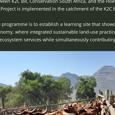
tween K2C BR, Conservation South Africa, and the Hoe
roject is implemented in the catchment of the K2C b
e programme is to establish a learning site that showc
een economy, where integrated sustainabl
ystem services while simultaneously contributing 