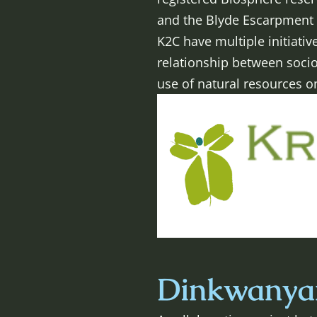
and the Blyde Escarpment 
K2C have multiple initiat
relationship between soci
use of natural resources o
Dinkwanyan