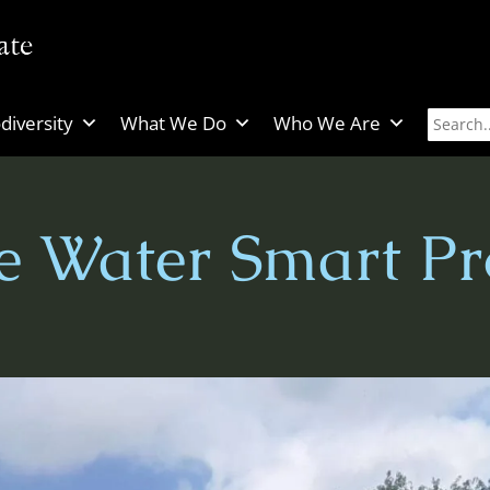
diversity
What We Do
Who We Are
 Water Smart Pro