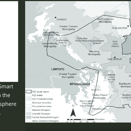
Smart
n the
osphere
.