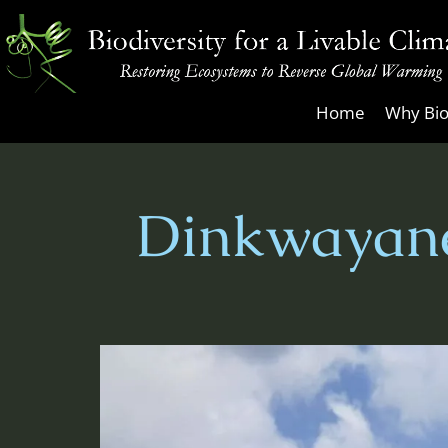
Skip
to
content
Biodiversity
Home
Why Bio
for
a
Livable
Dinkwayane
Climate