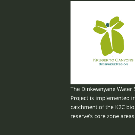
The Dinkwanyane Water 
Project is implemented i
catchment of the K2C bi
reserve’s core zone areas