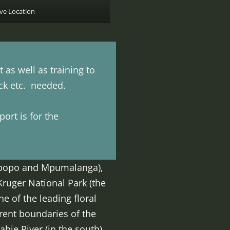
ve Location
as well as training to
ock etc. needed.
ort is for the
Limpopo and Mpumalanga),
Kruger National Park (the
e of the leading floral
rrent boundaries of the
abie River (in the south)