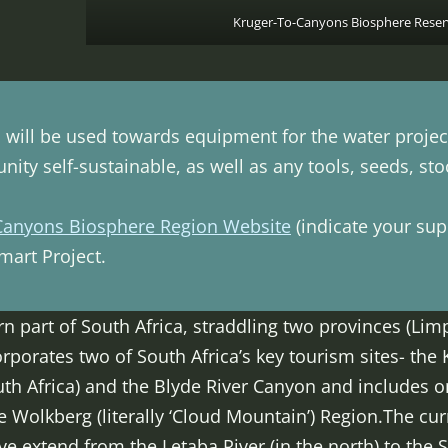
Kruger-To-Canyons Biosphere Reser
will be used towards equipment for the water project 
ity self-sustainable, as well as any tools, seeds, st
Canyons Biosphere Region Website
(indicate your supp
art Project.
ern part of South Africa, straddling two provinces (
rporates two of South Africa’s key tourism sites- the 
uth Africa) and the Blyde River Canyon and includes on
e Wolkberg (literally ‘Cloud Mountain’) Region.The cu
e extend from the Letaba River (in the north) to the S