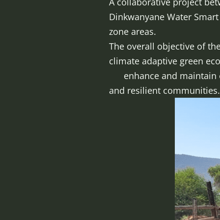
A collaborative project be
Dinkwanyane Water Smart P
zone areas.
The overall objective of th
climate adaptive gr
enhance and maintain ecos
and resilient communities.