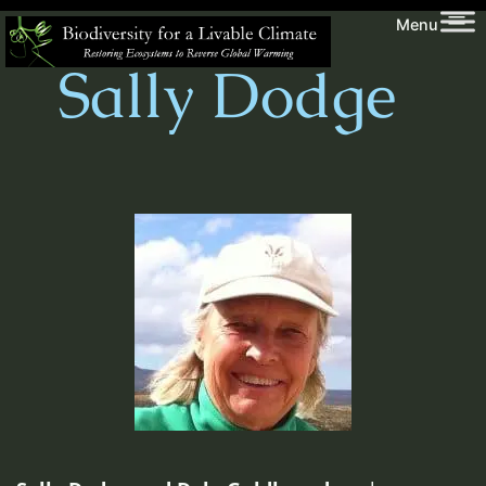
Skip
Biodiversity
Menu
to
for
Sally Dodge
content
a
Livable
Climate