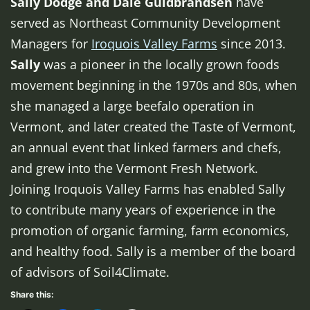
Sally Dodge and Dale Guldbrandsen
have
served as Northeast Community Development
Managers for
Iroquois Valley Farms
since 2013.
Sally
was a pioneer in the locally grown foods
movement beginning in the 1970s and 80s, when
she managed a large beefalo operation in
Vermont, and later created the Taste of Vermont,
an annual event that linked farmers and chefs,
and grew into the Vermont Fresh Network.
Joining Iroquois Valley Farms has enabled Sally
to contribute many years of experience in the
promotion of organic farming, farm economics,
and healthy food. Sally is a member of the board
of advisors of Soil4Climate.
Share this: