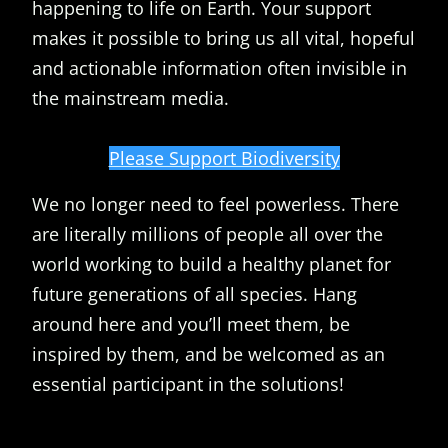
happening to life on Earth. Your support
makes it possible to bring us all vital, hopeful
and actionable information often invisible in
the mainstream media.
Please Support Biodiversity
We no longer need to feel powerless. There
are literally millions of people all over the
world working to build a healthy planet for
future generations of all species. Hang
around here and you’ll meet them, be
inspired by them, and be welcomed as an
essential participant in the solutions!