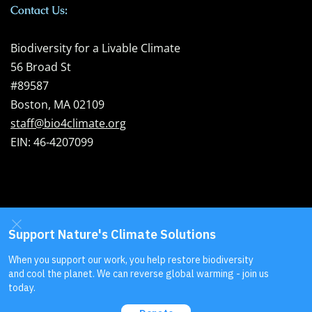
Contact Us:
Biodiversity for a Livable Climate
56 Broad St
#89587
Boston, MA 02109
staff@bio4climate.org
EIN: 46-4207099
Send us your
feedback
!