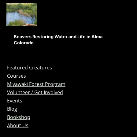
Beavers Restoring Water and Life in Alma,
Colorado
Featured Creatures
Courses
Miyawaki Forest Program
Volunteer / Get Involved
Events
Blog
Bookshop
About Us