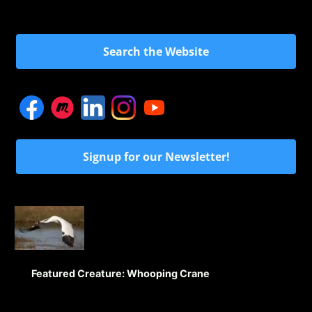
Search the Website
Signup for our Newsletter!
Featured Creature: Whooping Crane