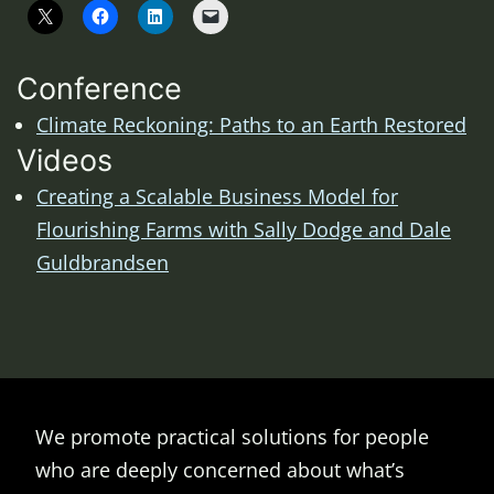
Conference
Climate Reckoning: Paths to an Earth Restored
Videos
Creating a Scalable Business Model for
Flourishing Farms with Sally Dodge and Dale
Guldbrandsen
We promote practical solutions for people
who are deeply concerned about what’s