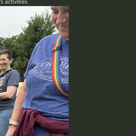
 activities.