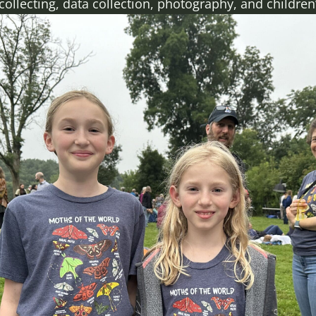
lecting, data collection, photography, and children’s