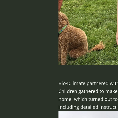
Bio4Climate partnered with 
Children gathered to make c
home, which turned out to 
including detailed instruct