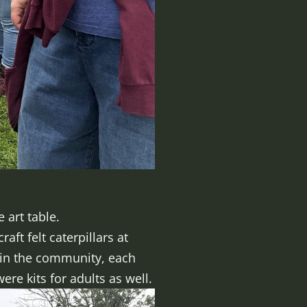
 art table.
ft felt caterpillars at
thin the community, each
re kits for adults as well.