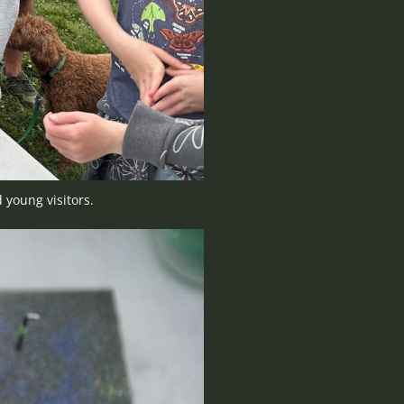
 young visitors.