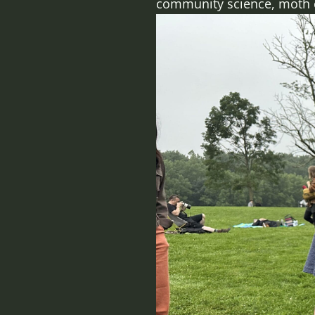
community science, moth col