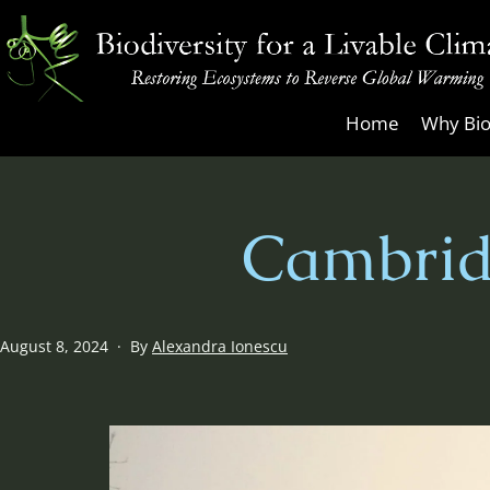
Skip
to
content
Biodiversity
Home
Why Bio
for
a
Livable
Cambrid
Climate
Published
August 8, 2024
By
Alexandra Ionescu