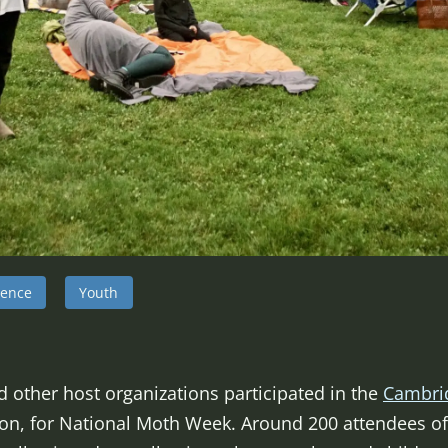
ience
Youth
d other host organizations participated in the
Cambri
on, for National Moth Week. Around 200 attendees of