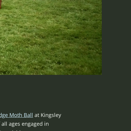
dge Moth Ball
at Kingsley
 all ages engaged in