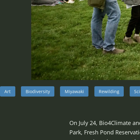
Art
Biodiversity
Miyawaki
Rewilding
Sc
On July 24, Bio4Climate an
Park, Fresh Pond Reservati