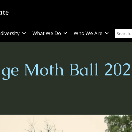
diversity
What We Do
Who We Are
ge Moth Ball 202