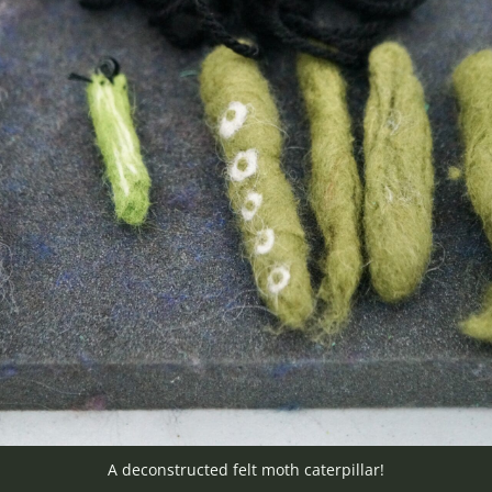
A deconstructed felt moth caterpillar!