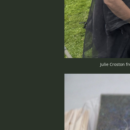
Julie Croston f