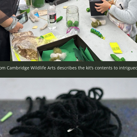
rom Cambridge Wildlife Arts describes the kit’s contents to intrigued