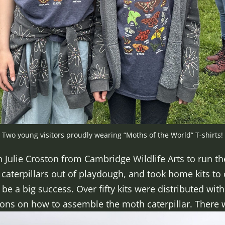
Two young visitors proudly wearing “Moths of the World” T-shirts!
Julie Croston from Cambridge Wildlife Arts to run the
aterpillars out of playdough, and took home kits to cra
be a big success. Over fifty kits were distributed wi
ions on how to assemble the moth caterpillar. There we