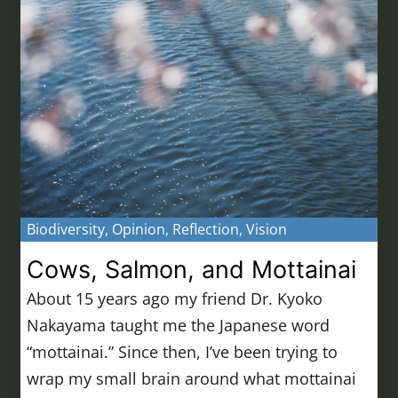
Biodiversity
,
Opinion
,
Reflection
,
Vision
Cows, Salmon, and Mottainai
About 15 years ago my friend Dr. Kyoko
Nakayama taught me the Japanese word
“mottainai.” Since then, I’ve been trying to
wrap my small brain around what mottainai