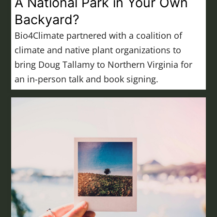
A National Park in Your Own
Backyard?
Bio4Climate partnered with a coalition of
climate and native plant organizations to
bring Doug Tallamy to Northern Virginia for
an in-person talk and book signing.