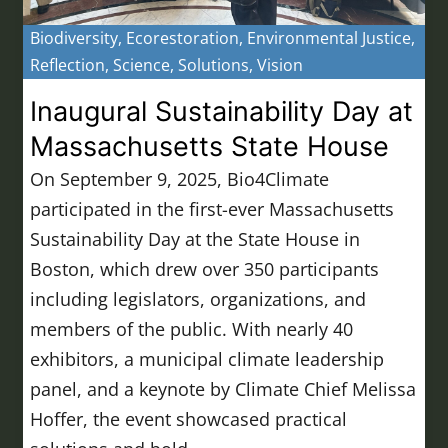
Biodiversity
,
Ecorestoration
,
Environmental Justice
,
Reflection
,
Science
,
Solutions
,
Vision
Inaugural Sustainability Day at
Massachusetts State House
On September 9, 2025, Bio4Climate
participated in the first-ever Massachusetts
Sustainability Day at the State House in
Boston, which drew over 350 participants
including legislators, organizations, and
members of the public. With nearly 40
exhibitors, a municipal climate leadership
panel, and a keynote by Climate Chief Melissa
Hoffer, the event showcased practical