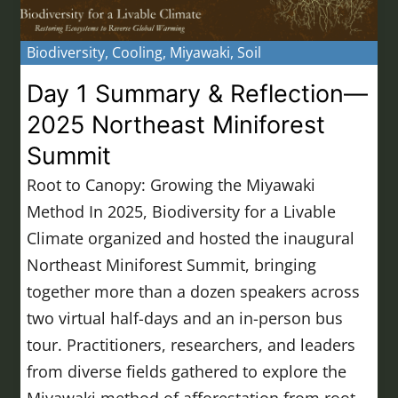
Biodiversity
,
Cooling
,
Miyawaki
,
Soil
Day 1 Summary & Reflection—
2025 Northeast Miniforest
Summit
Root to Canopy: Growing the Miyawaki
Method In 2025, Biodiversity for a Livable
Climate organized and hosted the inaugural
Northeast Miniforest Summit, bringing
together more than a dozen speakers across
two virtual half-days and an in-person bus
tour. Practitioners, researchers, and leaders
from diverse fields gathered to explore the
Miyawaki method of afforestation from root…