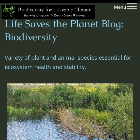
Skip
Biodiversity
Menu
to
for
Life Saves the Planet Blog:
content
a
Livable
Biodiversity
Climate
Variety of plant and animal species essential for
ecosystem health and stability.