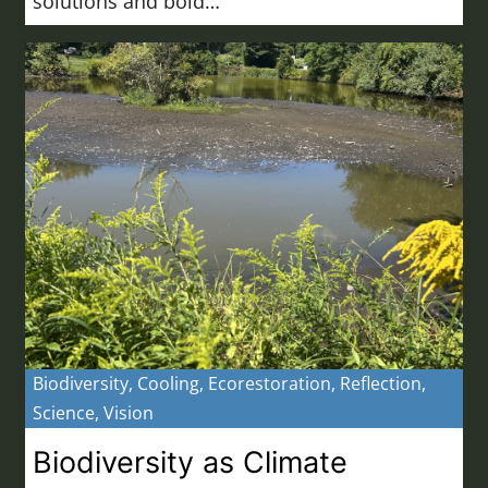
solutions and bold…
Biodiversity
,
Cooling
,
Ecorestoration
,
Reflection
,
Science
,
Vision
Biodiversity as Climate