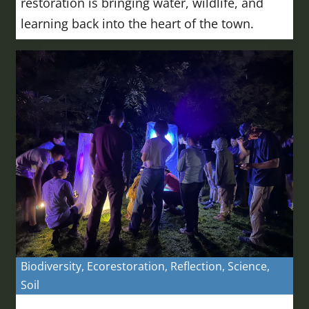
restoration is bringing water, wildlife, and
learning back into the heart of the town.
Biodiversity
,
Ecorestoration
,
Reflection
,
Science
,
Soil