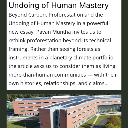
Undoing of Human Mastery
Beyond Carbon: Proforestation and the
Undoing of Human Mastery In a powerful
new essay, Pavan Muntha invites us to
rethink proforestation beyond its technical
framing. Rather than seeing forests as
instruments in a planetary climate portfolio,
the article asks us to consider them as living,
more-than-human communities — with their
own histories, relationships, and claims…