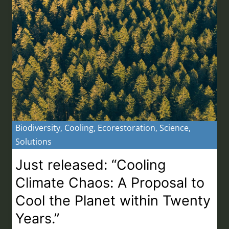
Biodiversity
,
Cooling
,
Ecorestoration
,
Science
,
Solutions
Just released: “Cooling
Climate Chaos: A Proposal to
Cool the Planet within Twenty
Years.”