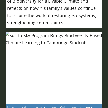
of Biodiversity for a Livable Climate and
reflects on how his family’s values continue
to inspire the work of restoring ecosystems,
strengthening communities,…
Biodiversity
,
Ecorestoration
,
Reflection
,
Science
,