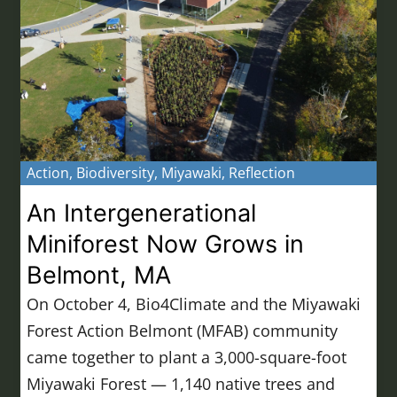
Action
,
Biodiversity
,
Miyawaki
,
Reflection
An Intergenerational
Miniforest Now Grows in
Belmont, MA
On October 4, Bio4Climate and the Miyawaki
Forest Action Belmont (MFAB) community
came together to plant a 3,000-square-foot
Miyawaki Forest — 1,140 native trees and