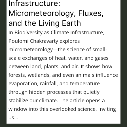
Infrastructure:
Micrometeorology, Fluxes,
and the Living Earth
In Biodiversity as Climate Infrastructure,
Poulomi Chakravarty explores
micrometeorology—the science of small-
scale exchanges of heat, water, and gases
between land, plants, and air. It shows how
forests, wetlands, and even animals influence
evaporation, rainfall, and temperature
through hidden processes that quietly
stabilize our climate. The article opens a
window into this overlooked science, inviting
us…