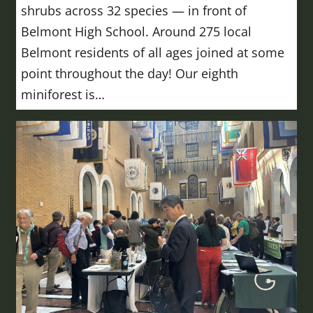
shrubs across 32 species — in front of
Belmont High School. Around 275 local
Belmont residents of all ages joined at some
point throughout the day! Our eighth
miniforest is…