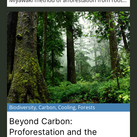
Biodiversity
,
Carbon
,
Cooling
,
Forests
Beyond Carbon:
Proforestation and the