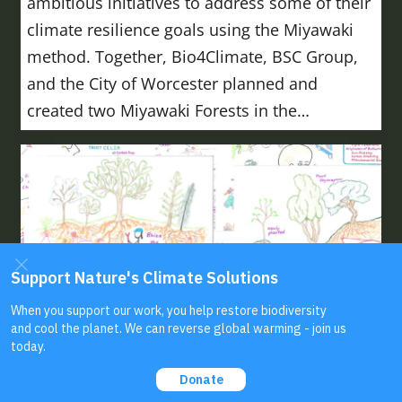
ambitious initiatives to address some of their
climate resilience goals using the Miyawaki
method. Together, Bio4Climate, BSC Group,
and the City of Worcester planned and
created two Miyawaki Forests in the…