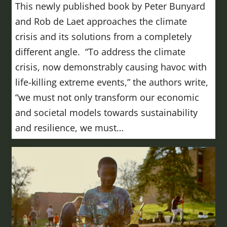
This newly published book by Peter Bunyard
and Rob de Laet approaches the climate
crisis and its solutions from a completely
different angle. “To address the climate
crisis, now demonstrably causing havoc with
life-killing extreme events,” the authors write,
“we must not only transform our economic
and societal models towards sustainability
and resilience, we must…