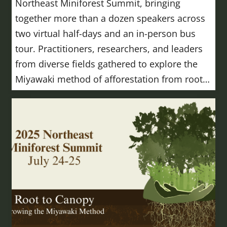
Northeast Miniforest Summit, bringing
together more than a dozen speakers across
two virtual half-days and an in-person bus
tour. Practitioners, researchers, and leaders
from diverse fields gathered to explore the
Miyawaki method of afforestation from root…