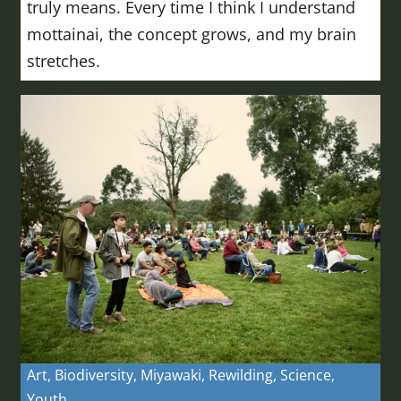
truly means. Every time I think I understand
mottainai, the concept grows, and my brain
stretches.
Art
,
Biodiversity
,
Miyawaki
,
Rewilding
,
Science
,
Youth