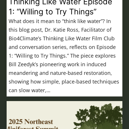
Thinking Like Water Episode
1: “Willing to Try Things”
What does it mean to “think like water”? In
this blog post, Dr. Katie Ross, Facilitator of
Bio4Climate’s Thinking Like Water Film Club
and conversation series, reflects on Episode
1: “Willing to Try Things.” The piece explores
Bill Zeedyk’s pioneering work in induced
meandering and nature-based restoration,
showing how simple, place-based techniques
can slow water,…