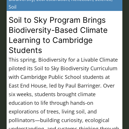
Soil
Soil to Sky Program Brings
Biodiversity-Based Climate
Learning to Cambridge
Students
This spring, Biodiversity for a Livable Climate
piloted its Soil to Sky Biodiversity Curriculum
with Cambridge Public School students at
East End House, led by Paul Barringer. Over
six weeks, students brought climate
education to life through hands-on
explorations of trees, living soil, and
pollinators—building curiosity, ecological
understanding, and systems thinking through