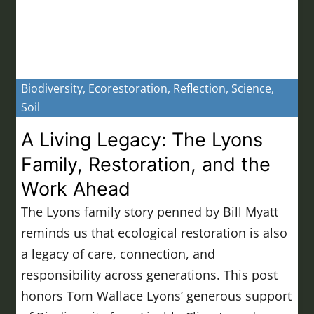
Biodiversity
,
Ecorestoration
,
Reflection
,
Science
,
Soil
A Living Legacy: The Lyons
Family, Restoration, and the
Work Ahead
The Lyons family story penned by Bill Myatt
reminds us that ecological restoration is also
a legacy of care, connection, and
responsibility across generations. This post
honors Tom Wallace Lyons’ generous support