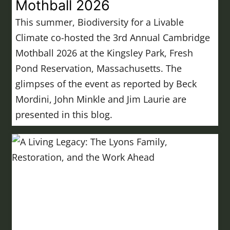
Mothball 2026
This summer, Biodiversity for a Livable
Climate co-hosted the 3rd Annual Cambridge
Mothball 2026 at the Kingsley Park, Fresh
Pond Reservation, Massachusetts. The
glimpses of the event as reported by Beck
Mordini, John Minkle and Jim Laurie are
presented in this blog.