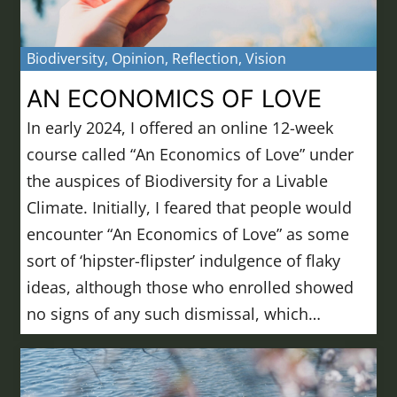
Biodiversity
,
Opinion
,
Reflection
,
Vision
AN ECONOMICS OF LOVE
In early 2024, I offered an online 12-week
course called “An Economics of Love” under
the auspices of Biodiversity for a Livable
Climate. Initially, I feared that people would
encounter “An Economics of Love” as some
sort of ‘hipster-flipster’ indulgence of flaky
ideas, although those who enrolled showed
no signs of any such dismissal, which…