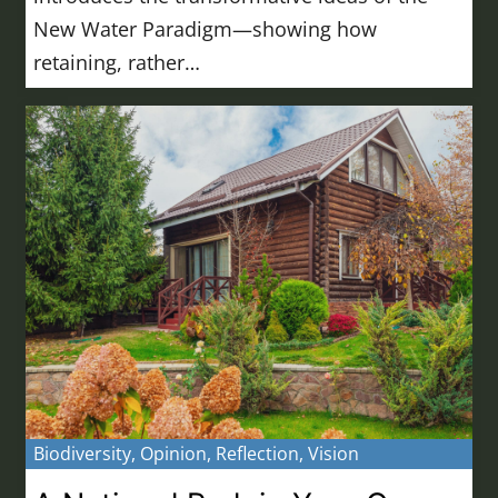
New Water Paradigm—showing how
retaining, rather…
Biodiversity
,
Opinion
,
Reflection
,
Vision