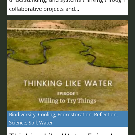
collaborative projects and…
Biodiversity
,
Cooling
,
Ecorestoration
,
Reflection
,
Science
,
Soil
,
Water