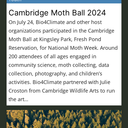
Cambridge Moth Ball 2024
On July 24, Bio4Climate and other host
organizations participated in the Cambridge
Moth Ball at Kingsley Park, Fresh Pond
Reservation, for National Moth Week. Around
200 attendees of all ages engaged in
community science, moth collecting, data
collection, photography, and children’s
activities. Bio4Climate partnered with Julie
Croston from Cambridge Wildlife Arts to run
the art…