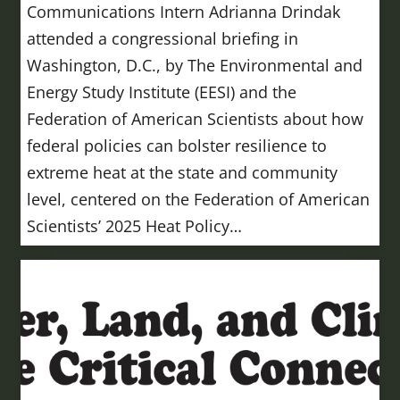
Communications Intern Adrianna Drindak
attended a congressional briefing in
Washington, D.C., by The Environmental and
Energy Study Institute (EESI) and the
Federation of American Scientists about how
federal policies can bolster resilience to
extreme heat at the state and community
level, centered on the Federation of American
Scientists’ 2025 Heat Policy…