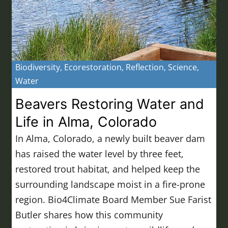
Biodiversity
,
Ecorestoration
,
Reflection
,
Science
,
Water
Beavers Restoring Water and
Life in Alma, Colorado
In Alma, Colorado, a newly built beaver dam
has raised the water level by three feet,
restored trout habitat, and helped keep the
surrounding landscape moist in a fire-prone
region. Bio4Climate Board Member Sue Farist
Butler shares how this community