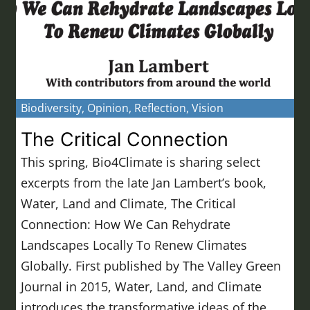
Biodiversity
,
Opinion
,
Reflection
,
Vision
The Critical Connection
This spring, Bio4Climate is sharing select
excerpts from the late Jan Lambert’s book,
Water, Land and Climate, The Critical
Connection: How We Can Rehydrate
Landscapes Locally To Renew Climates
Globally. First published by The Valley Green
Journal in 2015, Water, Land, and Climate
introduces the transformative ideas of the