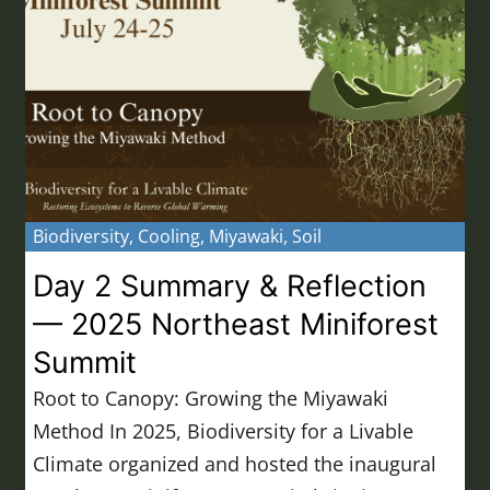
Biodiversity
,
Cooling
,
Miyawaki
,
Soil
Day 2 Summary & Reflection
— 2025 Northeast Miniforest
Summit
Root to Canopy: Growing the Miyawaki
Method In 2025, Biodiversity for a Livable
Climate organized and hosted the inaugural