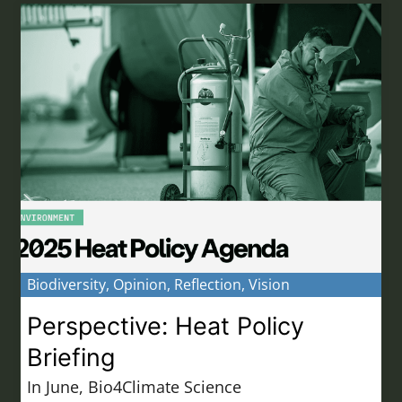
Biodiversity
,
Opinion
,
Reflection
,
Vision
Perspective: Heat Policy
Briefing
In June, Bio4Climate Science