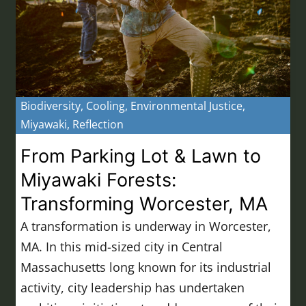
Biodiversity
,
Cooling
,
Environmental Justice
,
Miyawaki
,
Reflection
From Parking Lot & Lawn to
Miyawaki Forests:
Transforming Worcester, MA
A transformation is underway in Worcester,
MA. In this mid-sized city in Central
Massachusetts long known for its industrial
activity, city leadership has undertaken