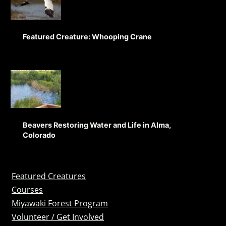
Featured Creature: Whooping Crane
Beavers Restoring Water and Life in Alma,
Colorado
Featured Creatures
Courses
Miyawaki Forest Program
Volunteer / Get Involved