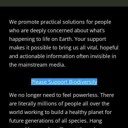
We promote practical solutions for people
who are deeply concerned about what’s
happening to life on Earth. Your support
makes it possible to bring us all vital, hopeful
and actionable information often invisible in
the mainstream media.
Please Support Biodiversity
We no longer need to feel powerless. There
are literally millions of people all over the
world working to build a healthy planet for
future generations of all species. Hang