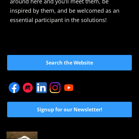
around here and you’ll meet them, be
inspired by them, and be welcomed as an
essential participant in the solutions!
Search the Website
Signup for our Newsletter!