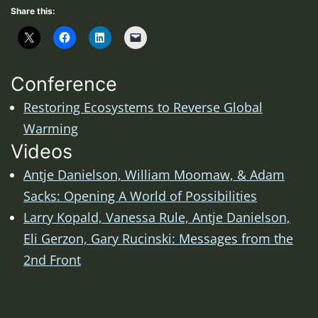
Share this:
Conference
Restoring Ecosystems to Reverse Global
Warming
Videos
Antje Danielson, William Moomaw, & Adam
Sacks: Opening A World of Possibilities
Larry Kopald, Vanessa Rule, Antje Danielson,
Eli Gerzon, Gary Rucinski: Messages from the
2nd Front