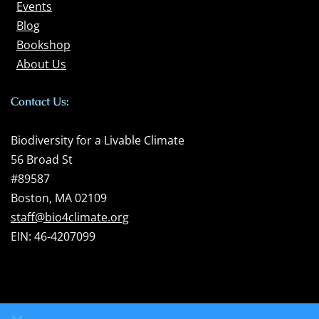
Events
Blog
Bookshop
About Us
Contact Us:
Biodiversity for a Livable Climate
56 Broad St
#89587
Boston, MA 02109
staff@bio4climate.org
EIN: 46-4207099