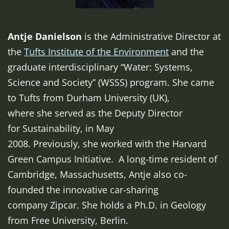
Antje Danielson
is the Administrative Director at
the
Tufts Institute of the Environment
and the
graduate interdisciplinary “Water: Systems,
Science and Society” (WSSS) program. She came
to Tufts from Durham University (UK),
where she served as the Deputy Director
for Sustainability, in May
2008. Previously, she worked with the Harvard
Green Campus Initiative. A long-time resident of
Cambridge, Massachusetts, Antje also co-
founded the innovative car-sharing
company Zipcar. She holds a Ph.D. in Geology
from Free University, Berlin.