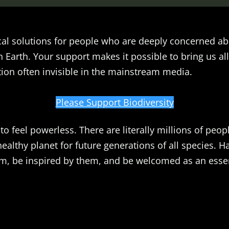
al solutions for people who are deeply concerned ab
n Earth. Your support makes it possible to bring us all
ion often invisible in the mainstream media.
Please Support Biodiversity
o feel powerless. There are literally millions of peopl
healthy planet for future generations of all species. 
m, be inspired by them, and be welcomed as an essent