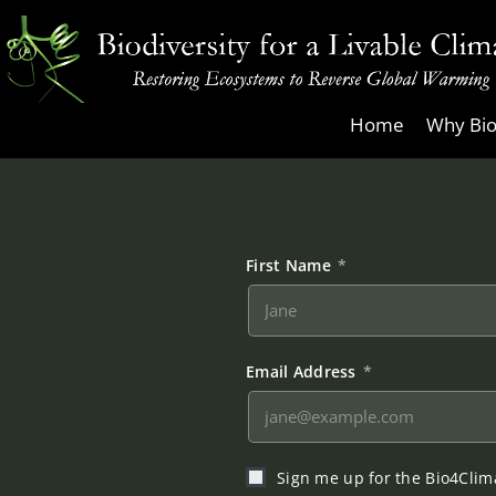
Skip
to
content
Biodiversity
Home
Why Bio
for
a
Livable
Climate
First Name
*
Email Address
*
Sign me up for the Bio4Clima