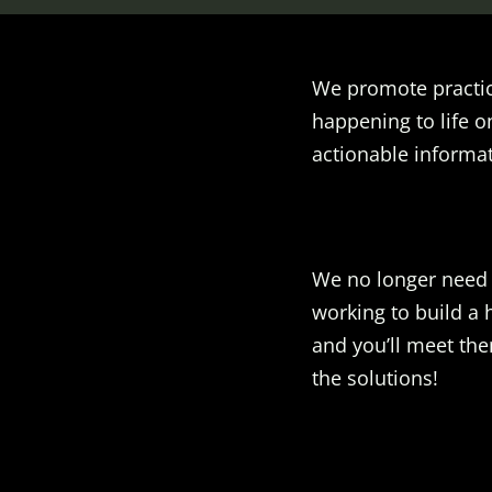
We promote practic
happening to life o
actionable informat
We no longer need t
working to build a 
and you’ll meet the
the solutions!