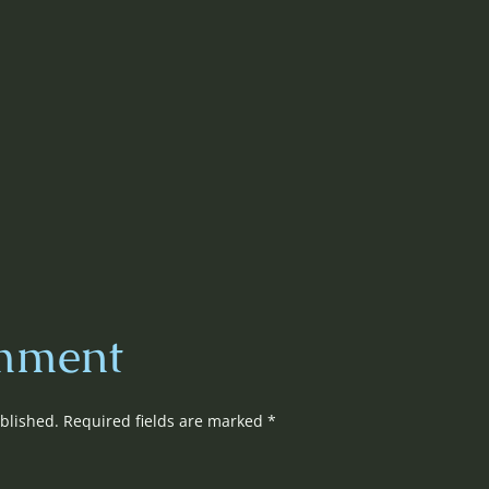
mment
blished.
Required fields are marked
*