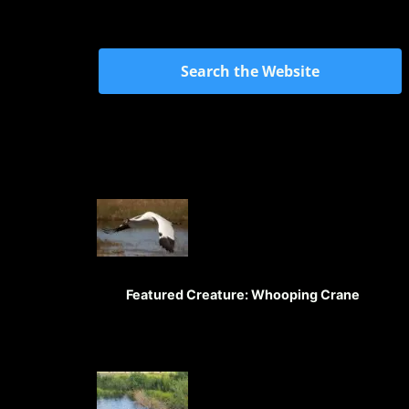
Search the Website
Featured Creature: Whooping Crane