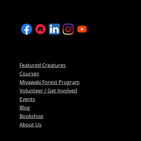
Featured Creatures
Courses
Miyawaki Forest Program
Volunteer / Get Involved
Events
Blog
Bookshop
About Us