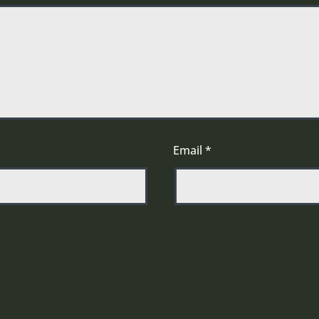
Email
*