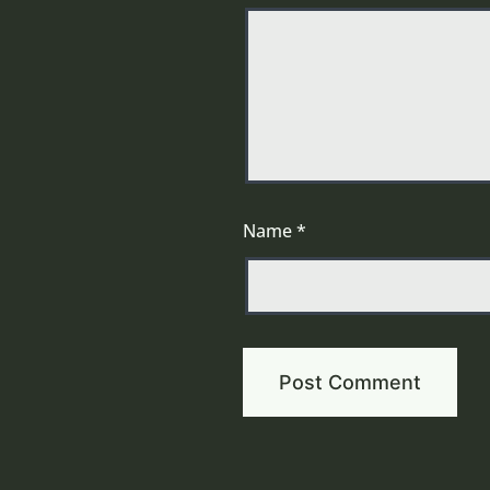
Name
*