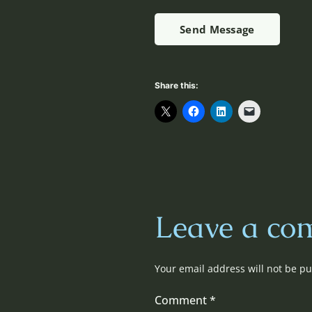
Send Message
Share this:
Leave a co
Your email address will not be pu
Comment
*