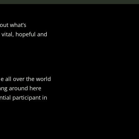
out what’s
 vital, hopeful and
e all over the world
Hang around here
ial participant in