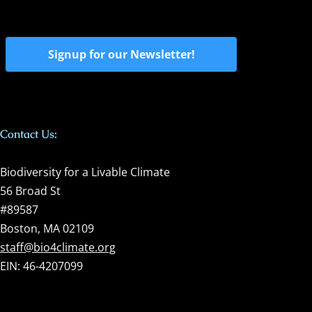
Signup for our Newsletter!
Contact Us:
Biodiversity for a Livable Climate
56 Broad St
#89587
Boston, MA 02109
staff@bio4climate.org
EIN: 46-4207099