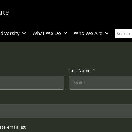
diversity
What We Do
Who We Are
Last Name
*
te email list