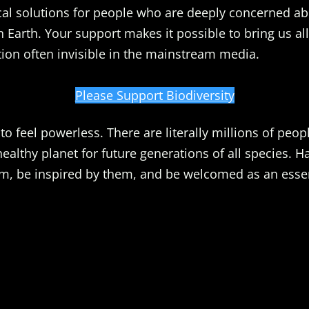
al solutions for people who are deeply concerned ab
n Earth. Your support makes it possible to bring us all
ion often invisible in the mainstream media.
Please Support Biodiversity
o feel powerless. There are literally millions of peopl
healthy planet for future generations of all species. 
m, be inspired by them, and be welcomed as an essent