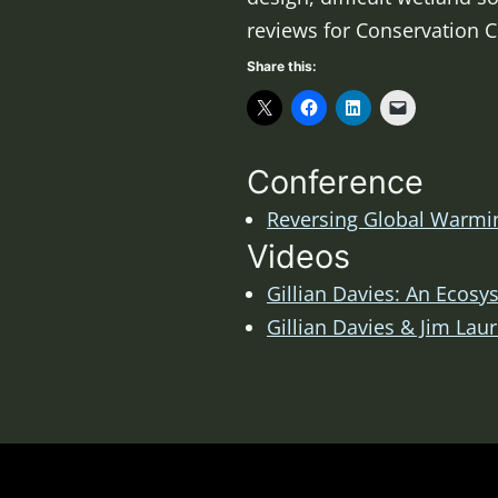
reviews for Conservation 
Share this:
Conference
Reversing Global Warmin
Videos
Gillian Davies: An Ecos
Gillian Davies & Jim Lau