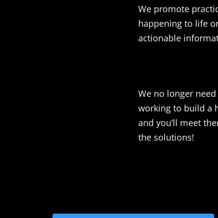
We promote practic
happening to life o
actionable informat
We no longer need t
working to build a 
and you’ll meet the
the solutions!