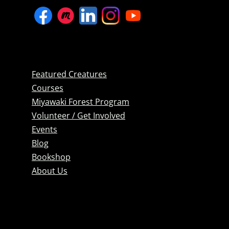
Featured Creatures
Courses
Miyawaki Forest Program
Volunteer / Get Involved
Events
Blog
Bookshop
About Us