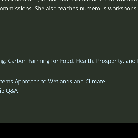
Commissions. She also teaches numerous workshops r
g: Carbon Farming for Food, Health, Prosperity, and 
ystems Approach to Wetlands and Climate
rie Q&A