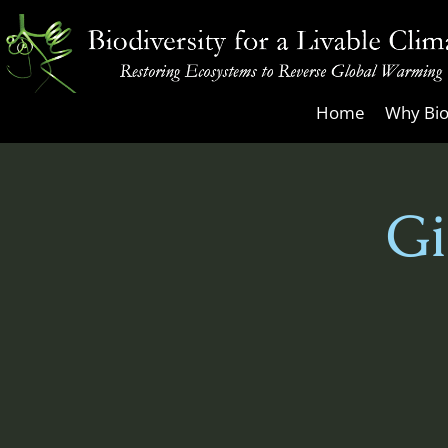
Skip
to
content
Biodiversity
Home
Why Bio
for
a
Livable
Gi
Climate