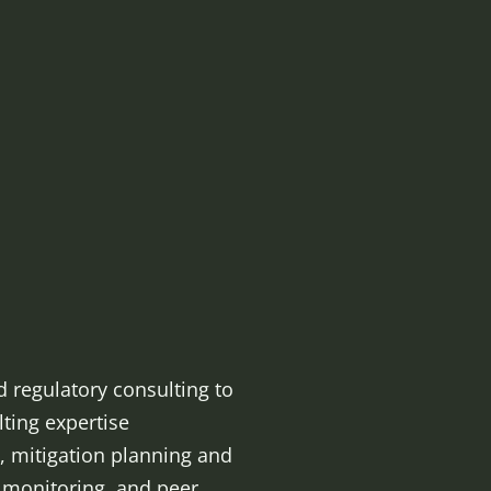
d regulatory consulting to
lting expertise
, mitigation planning and
n monitoring, and peer