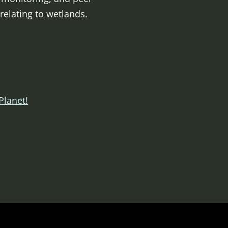
elating to wetlands.
Planet!