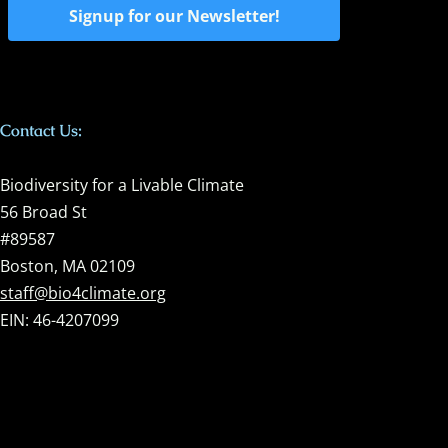
Signup for our Newsletter!
Contact Us:
Biodiversity for a Livable Climate
56 Broad St
#89587
Boston, MA 02109
staff@bio4climate.org
EIN: 46-4207099