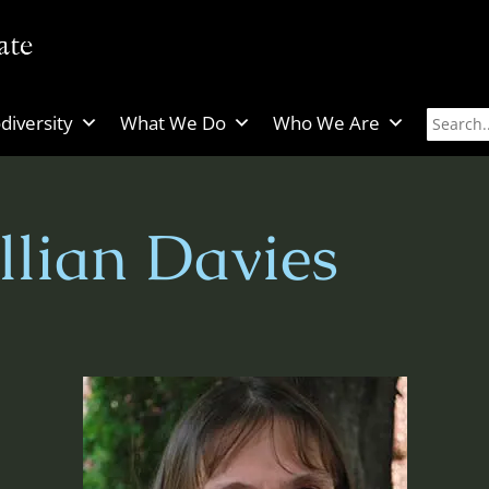
diversity
What We Do
Who We Are
llian Davies