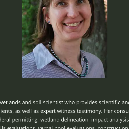
wetlands and soil scientist who provides scientific an
lients, as well as expert witness testimony. Her consu
ral permitting, wetland delineation, impact analysis
oils evaluations, vernal pool evaluations, constructio