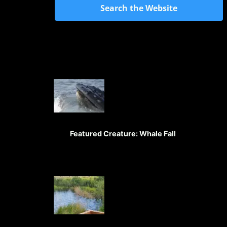
Search the Website
Featured Creature: Whale Fall