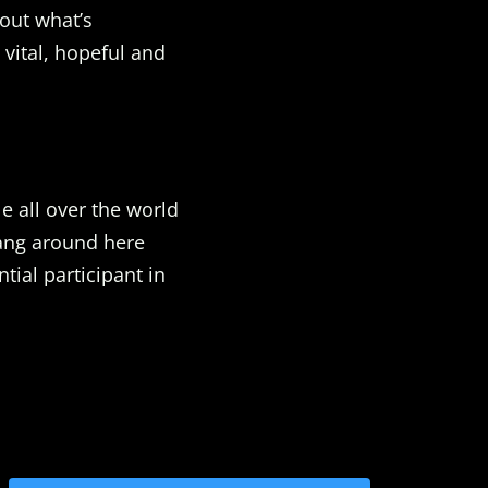
out what’s
 vital, hopeful and
e all over the world
Hang around here
ial participant in