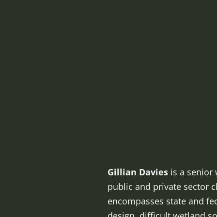
Gillian Davies
is a senior 
public and private sector c
encompasses state and fede
design, difficult wetland s