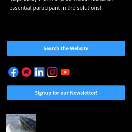
essential participant in the solutions!
Search the Website
Signup for our Newsletter!