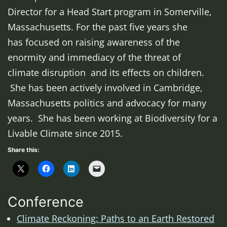
Director for a Head Start program in Somerville,
Massachusetts. For the past five years she
has focused on raising awareness of the
enormity and immediacy of the threat of
climate disruption and its effects on children.
She has been actively involved in Cambridge,
Massachusetts politics and advocacy for many
years. She has been working at Biodiversity for a
Livable Climate since 2015.
Share this:
Conference
Climate Reckoning: Paths to an Earth Restored