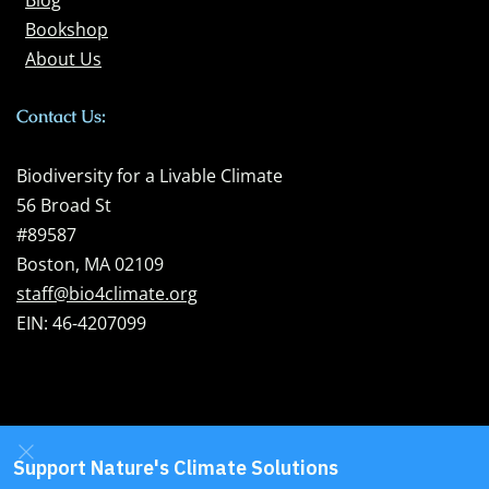
Blog
Bookshop
About Us
Contact Us:
Biodiversity for a Livable Climate
56 Broad St
#89587
Boston, MA 02109
staff@bio4climate.org
EIN: 46-4207099