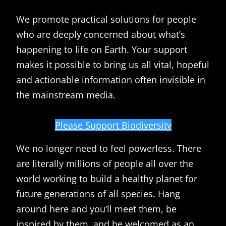
We promote practical solutions for people
who are deeply concerned about what’s
happening to life on Earth. Your support
makes it possible to bring us all vital, hopeful
and actionable information often invisible in
the mainstream media.
Please Support Biodiversity
We no longer need to feel powerless. There
are literally millions of people all over the
world working to build a healthy planet for
future generations of all species. Hang
around here and you’ll meet them, be
inspired by them, and be welcomed as an