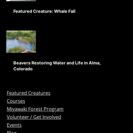
Featured Creature: Whale Fall
Beavers Restoring Water and Life in Alma,
Colorado
Featured Creatures
Courses
Miyawaki Forest Program
Volunteer / Get Involved
Events