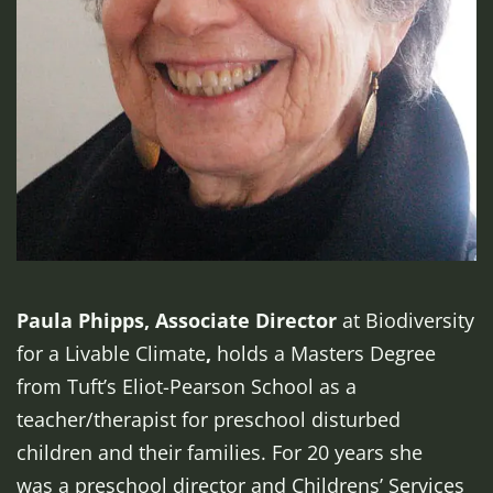
Paula Phipps, Associate Director
at Biodiversity
for a Livable Climate
,
holds a Masters Degree
from Tuft’s Eliot-Pearson School as a
teacher/therapist for preschool disturbed
children and their families. For 20 years she
was a preschool director and Childrens’ Services