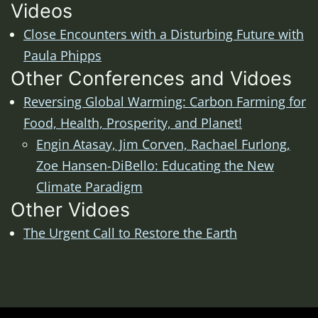
Videos
Close Encounters with a Disturbing Future with
Paula Phipps
Other Conferences and Vidoes
Reversing Global Warming: Carbon Farming for
Food, Health, Prosperity, and Planet!
Engin Atasay, Jim Corven, Rachael Furlong,
Zoe Hansen-DiBello: Educating the New
Climate Paradigm
Other Vidoes
The Urgent Call to Restore the Earth