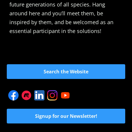
future generations of all species. Hang
around here and you’ll meet them, be
inspired by them, and be welcomed as an
essential participant in the solutions!
Search the Website
Signup for our Newsletter!