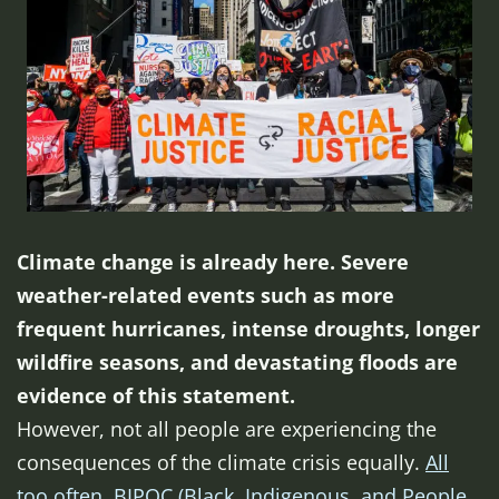
Climate change is already here. Severe
weather-related events such as more
frequent hurricanes, intense droughts, longer
wildfire seasons, and devastating floods are
evidence of this statement.
However, not all people are experiencing the
consequences of the climate crisis equally.
All
too often, BIPOC (Black, Indigenous, and People