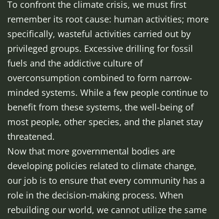
To confront the climate crisis, we must first
remember its root cause: human activities; more
specifically, wasteful activities carried out by
privileged groups. Excessive drilling for fossil
fuels and the addictive culture of
overconsumption combined to form narrow-
minded systems. While a few people continue to
benefit from these systems, the well-being of
most people, other species, and the planet stay
threatened.
Now that more governmental bodies are
developing policies related to climate change,
our job is to ensure that every community has a
role in the decision-making process. When
rebuilding our world, we cannot utilize the same