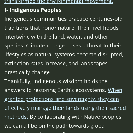
transformed the environmental movement.
I- Indigenous Peoples
Indigenous communities practice centuries-old
traditions that honor nature. Their livelihoods
intertwine with the land, water, and other
species. Climate change poses a threat to their
lifestyles as natural systems become disrupted,
extinction rates increase, and landscapes
drastically change.
Thankfully, Indigenous wisdom holds the
answers to restoring Earth’s ecosystems.
When
granted protections and sovereignty, they can
effectively manage their lands using their sacred
methods.
By collaborating with Native peoples,
we can all be on the path towards global