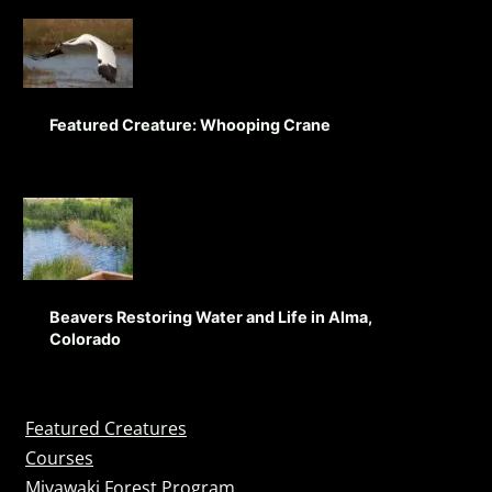
Featured Creature: Whooping Crane
Beavers Restoring Water and Life in Alma,
Colorado
Featured Creatures
Courses
Miyawaki Forest Program