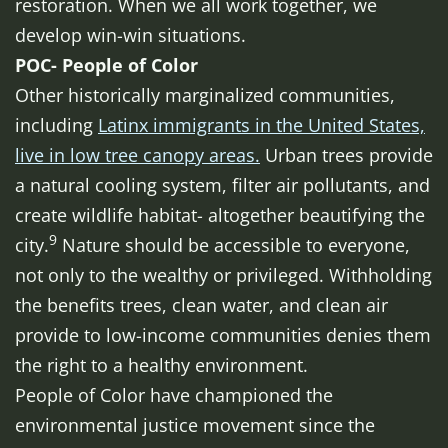
restoration. When we all work together, we
develop win-win situations.
POC- People of Color
Other historically marginalized communities,
including
Latinx immigrants in the United States,
live in low tree canopy areas.
Urban trees provide
a natural cooling system, filter air pollutants, and
create wildlife habitat- altogether beautifying the
9
city.
Nature should be accessible to everyone,
not only to the wealthy or privileged. Withholding
the benefits trees, clean water, and clean air
provide to low-income communities denies them
the right to a healthy environment.
People of Color have championed the
environmental justice movement since the