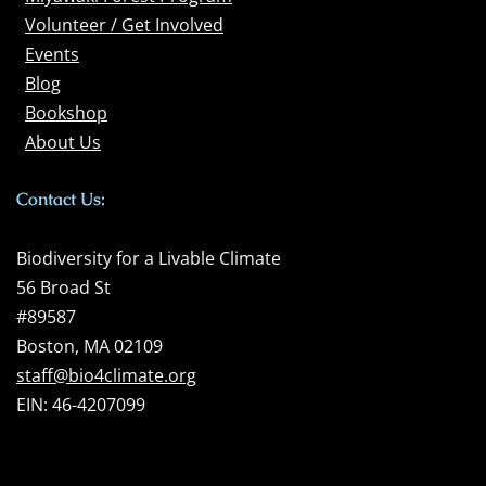
Volunteer / Get Involved
Events
Blog
Bookshop
About Us
Contact Us:
Biodiversity for a Livable Climate
56 Broad St
#89587
Boston, MA 02109
staff@bio4climate.org
EIN: 46-4207099