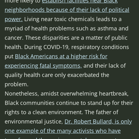
more likely to
establish facilities near Black
neighborhoods because of their lack of political
power.
Living near toxic chemicals leads to a
myriad of health problems such as asthma and
cancer. These disparities are a matter of public
health. During COVID-19, respiratory conditions
put
Black Americans at a higher risk for
experiencing fatal symptoms,
and their lack of
quality health care only exacerbated the
problem.
Nonetheless, amidst overwhelming heartbreak,
Black communities continue to stand up for their
rights to a clean environment. The father of
environmental justice,
Dr. Robert Bullard, is only
one example of the many activists who have