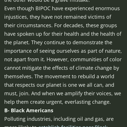
Even though BIPOC have experienced enormous
injustices, they have not remained victims of
their circumstances. For decades, these groups
have spoken up for their health and the health of
the planet. They continue to demonstrate the
importance of seeing ourselves as part of nature,
not apart from it. However, communities of color
cannot mitigate the effects of climate change by
themselves. The movement to rebuild a world
that respects our planet is one we all can, and
must, join. And when we amplify their voices, we
help them create urgent, everlasting change.
B- Black Americans
Polluting industries, including oil and gas, are