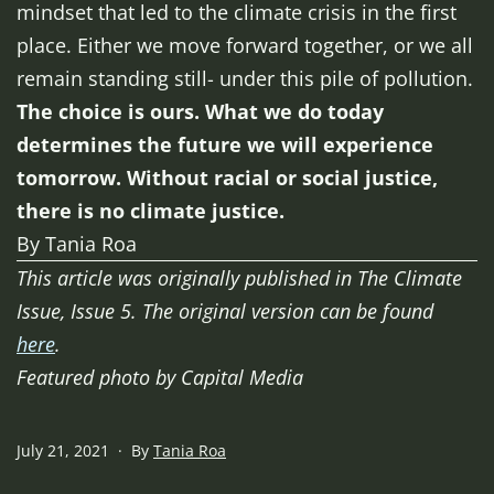
mindset that led to the climate crisis in the first
place. Either we move forward together, or we all
remain standing still- under this pile of pollution.
The choice is ours. What we do today
determines the future we will experience
tomorrow. Without racial or social justice,
there is no climate justice.
By Tania Roa
This article was originally published in The Climate
Issue, Issue 5. The original version can be found
here
.
Featured photo by Capital Media
Published
July 21, 2021
By
Tania Roa