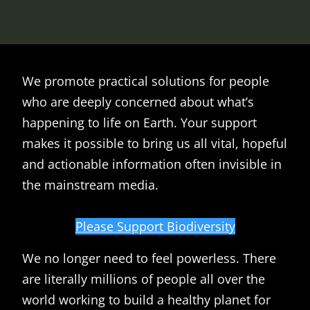
We promote practical solutions for people
who are deeply concerned about what’s
happening to life on Earth. Your support
makes it possible to bring us all vital, hopeful
and actionable information often invisible in
the mainstream media.
Please Support Biodiversity
We no longer need to feel powerless. There
are literally millions of people all over the
world working to build a healthy planet for