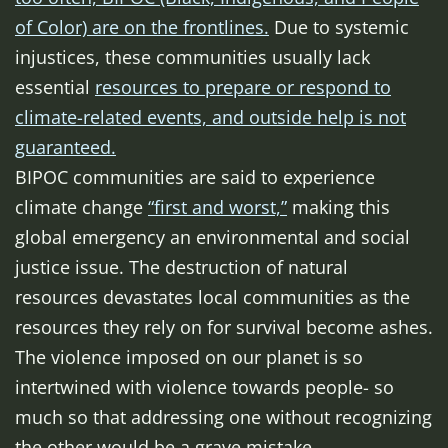
of Color) are on the frontlines.
Due to systemic
injustices, these communities usually lack
essential
resources to prepare or respond to
climate-related events, and outside help is not
guaranteed.
BIPOC communities are said to experience
climate change
“first and worst,”
making this
global emergency an environmental and social
justice issue. The destruction of natural
resources devastates local communities as the
resources they rely on for survival become ashes.
The violence imposed on our planet is so
intertwined with violence towards people- so
much so that addressing one without recognizing
the other would be a grave mistake.