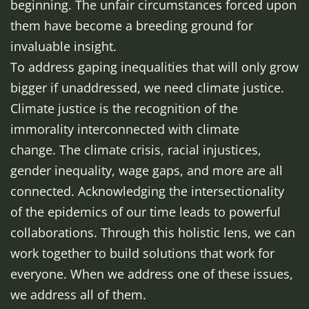
beginning. The unfair circumstances forced upon
them have become a breeding ground for
invaluable insight.
To address gaping inequalities that will only grow
bigger if unaddressed, we need climate justice.
Climate justice is the recognition of the
immorality interconnected with climate
change. The climate crisis, racial injustices,
gender inequality, wage gaps, and more are all
connected. Acknowledging the intersectionality
of the epidemics of our time leads to powerful
collaborations. Through this holistic lens, we can
work together to build solutions that work for
everyone. When we address one of these issues,
we address all of them.