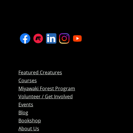
Featured Creatures
Courses
Miyawaki Forest Program
Volunteer / Get Involved
Events
Blog
Bookshop
About Us