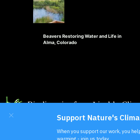
Beavers Restoring Water and Life in
Alma, Colorado