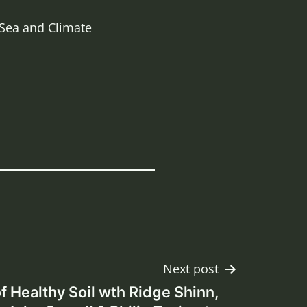
 Sea and Climate
Next post
f Healthy Soil wth Ridge Shinn,