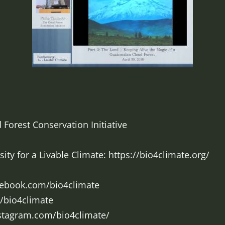
 Forest Conservation Initiative
ty for a Livable Climate: https://bio4climate.org/
cebook.com/bio4climate
m/bio4climate
nstagram.com/bio4climate/