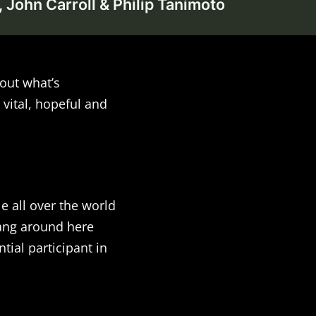
 John Carroll & Philip Tanimoto
out what’s
 vital, hopeful and
e all over the world
Hang around here
ial participant in