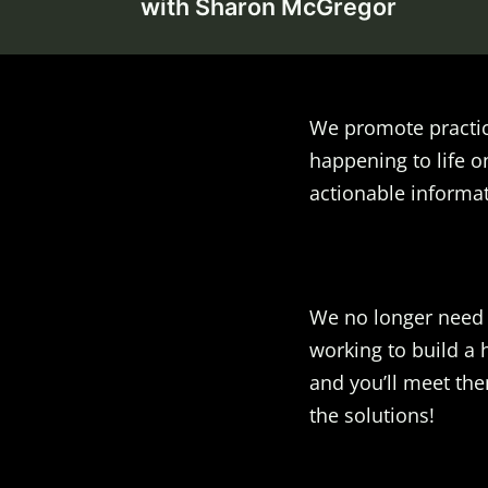
navigation
with Sharon McGregor
We promote practic
happening to life o
actionable informat
We no longer need t
working to build a 
and you’ll meet the
the solutions!