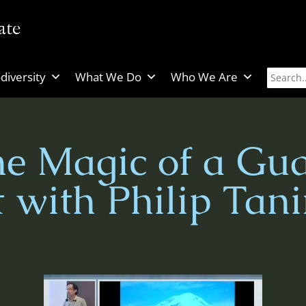
diversity
What We Do
Who We Are
he Magic of a Gu
t with Philip Tan