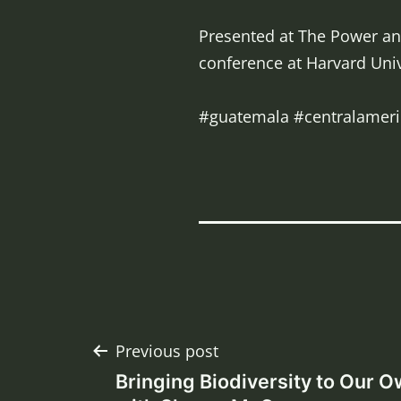
Presented at The Power and
conference at Harvard Univ
#guatemala #centralameri
Post
Previous post
Bringing Biodiversity to Our 