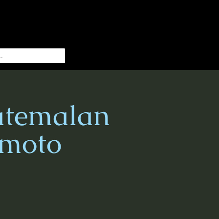
atemalan
imoto