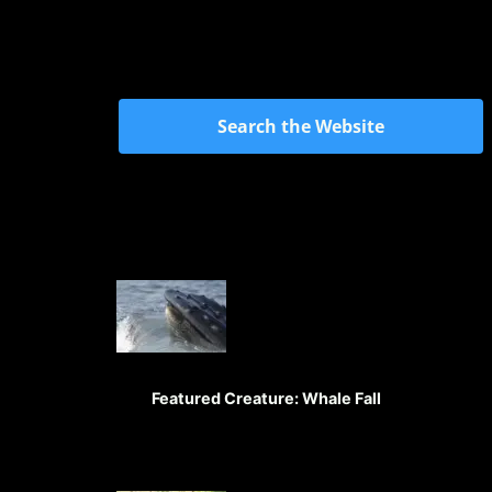
Search the Website
Featured Creature: Whale Fall