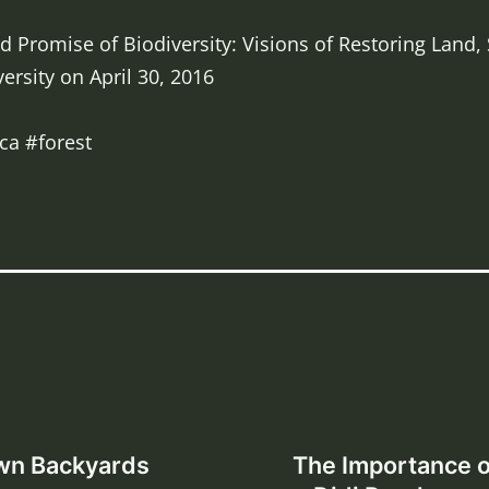
 Promise of Biodiversity: Visions of Restoring Land,
ersity on April 30, 2016
ca #forest
Own Backyards
The Importance o