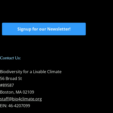
Signup for our Newsletter!
Contact Us:
Biodiversity for a Livable Climate
56 Broad St
#89587
Boston, MA 02109
staff@bio4climate.org
EIN: 46-4207099