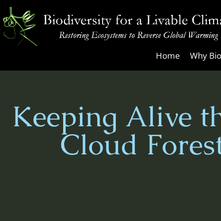
Skip
to
content
Biodiversity
Home
Why Bio
for
a
Livable
Keeping Alive t
Climate
Cloud Fores