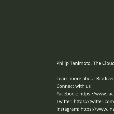
Philip Tanimoto, The Cloud
Learn more about Biodiversi
Connect with us
Facebook: https://www.fa
Twitter: https://twitter.co
Instagram: https://www.i