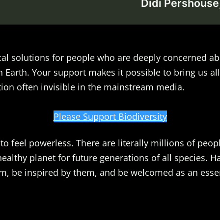
Didi Pershouse,
al solutions for people who are deeply concerned ab
n Earth. Your support makes it possible to bring us all
ion often invisible in the mainstream media.
Please Support Biodiversity
o feel powerless. There are literally millions of peopl
healthy planet for future generations of all species. 
m, be inspired by them, and be welcomed as an essent