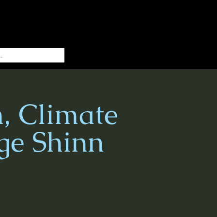
h, Climate
ge Shinn