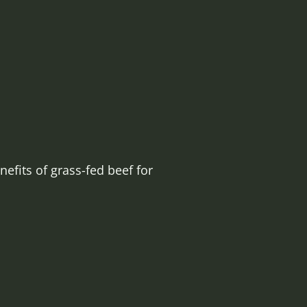
efits of grass-fed beef for