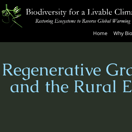
Skip
to
content
Biodiversity
Home
Why Bio
for
a
Livable
Regenerative Gra
Climate
and the Rural 