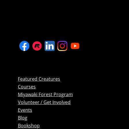
Featured Creatures
Courses
Miyawaki Forest Program
Volunteer / Get Involved
Events
Blog
Bookshop