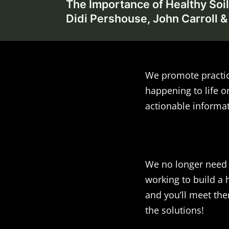
The Importance of Healthy Soil
navigation
Didi Pershouse, John Carroll &
We promote practic
happening to life o
actionable informat
We no longer need t
working to build a 
and you’ll meet the
the solutions!