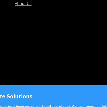
About Us