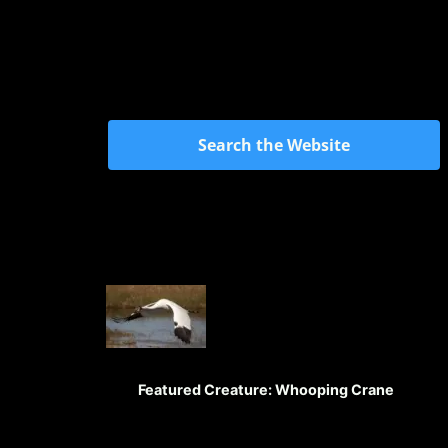
Search the Website
Featured Creature: Whooping Crane