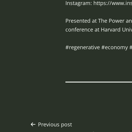
Instagram: https://www.i
Presented at The Power and
conference at Harvard Univ
#regenerative #economy #
Post
Previous post