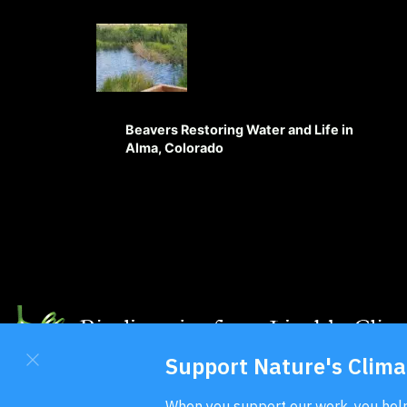
Beavers Restoring Water and Life in
Alma, Colorado