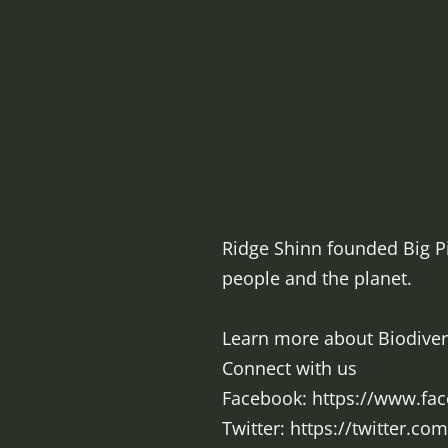
Ridge Shinn founded Big Pi
people and the planet.
Learn more about Biodiversi
Connect with us
Facebook: https://www.fa
Twitter: https://twitter.co