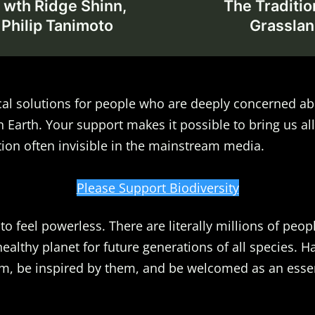
 wth Ridge Shinn,
The Traditio
 Philip Tanimoto
Grasslan
al solutions for people who are deeply concerned ab
n Earth. Your support makes it possible to bring us all
ion often invisible in the mainstream media.
Please Support Biodiversity
o feel powerless. There are literally millions of peopl
healthy planet for future generations of all species. 
m, be inspired by them, and be welcomed as an essent