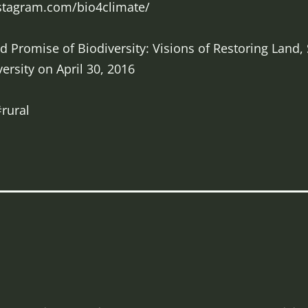
nstagram.com/bio4climate/
 Promise of Biodiversity: Visions of Restoring Land,
ersity on April 30, 2016
rural