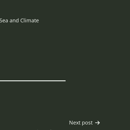
 Sea and Climate
Next post