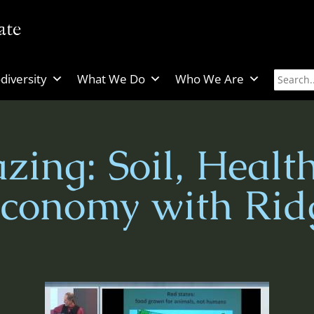
diversity
What We Do
Who We Are
zing: Soil, Healt
Economy with Rid