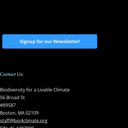
Signup for our Newsletter!
Contact Us:
Biodiversity for a Livable Climate
56 Broad St
#89587
Boston, MA 02109
staff@bio4climate.org