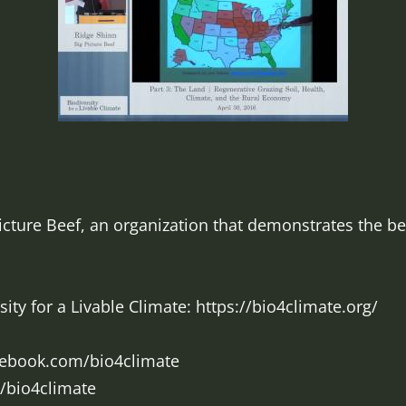
cture Beef, an organization that demonstrates the ben
ty for a Livable Climate: https://bio4climate.org/
cebook.com/bio4climate
m/bio4climate