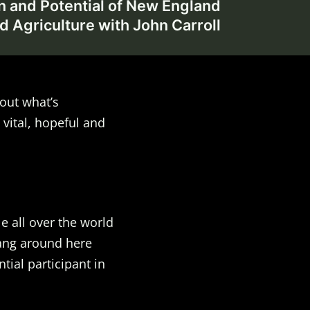
n and Potential of New England
d Agriculture with John Carroll
out what’s
 vital, hopeful and
e all over the world
Hang around here
ial participant in