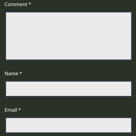
Comment
*
Name
*
Email
*