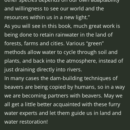
and willingness to see our world and the
resources within us in a new light.”
As you will see in this book, much great work is
being done to retain rainwater in the land of
forests, farms and cities. Various “green”
methods allow water to cycle through soil and
plants, and back into the atmosphere, instead of
just draining directly into rivers.
In many cases the dam-building techniques of
beavers are being copied by humans, so in a way
we are becoming partners with beavers. May we
all get a little better acquainted with these furry
water experts and let them guide us in land and
water restoration!