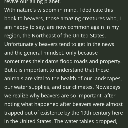
revive our ailing planet.
With nature’s wisdom in mind, I dedicate this
book to beavers, those amazing creatures who, I
am happy to say, are now common again in my
region, the Northeast of the United States.
Unfortunately beavers tend to get in the news
and the general mindset, only because
sometimes their dams flood roads and property.
But it is important to understand that these
animals are vital to the health of our landscapes,
our water supplies, and our climates. Nowadays
we realize why beavers are so important, after
noting what happened after beavers were almost
trapped out of existence by the 19th century here
in the United States. The water tables dropped,