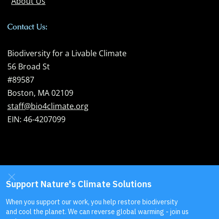
About Us
Contact Us:
Biodiversity for a Livable Climate
56 Broad St
#89587
Boston, MA 02109
staff@bio4climate.org
EIN: 46-4207099
Send us your
feedback
!