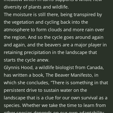
diversity of plants and wildlife.
The moisture is still there, being transpired by
the vegetation and cycling back into the
atmosphere to form clouds and more rain over
the region. And so the cycle goes around again
and again, and the beavers are a major player in
retaining precipitation in the landscape that
starts the cycle anew.
Glynnis Hood, a wildlife biologist from Canada,
has written a book, The Beaver Manifesto, in
which she concludes, “There is something in that
persistent drive to sustain water on the
landscape that is a clue for our own survival as a
species. Whether we take the time to learn from
other species depends on our own adaptability