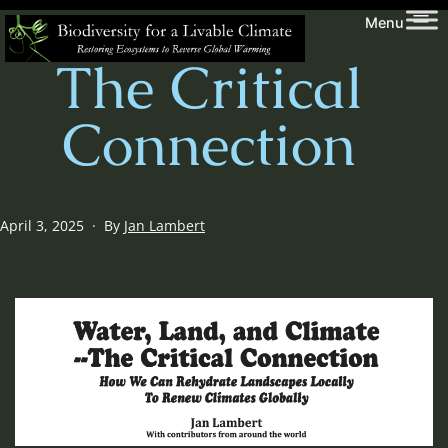
Skip
Biodiversity
Menu
to
for
The Critical
content
a
Livable
Connection
Climate
Published
April 3, 2025
By
Jan Lambert