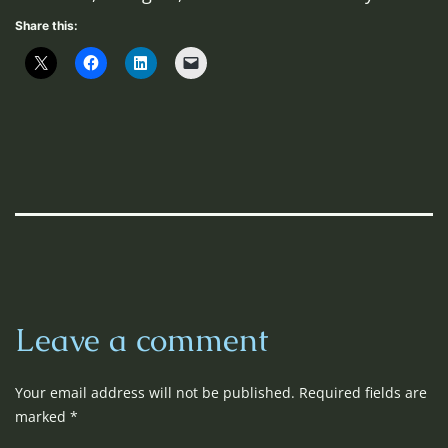
Share this:
Leave a comment
Your email address will not be published.
Required fields are
marked
*