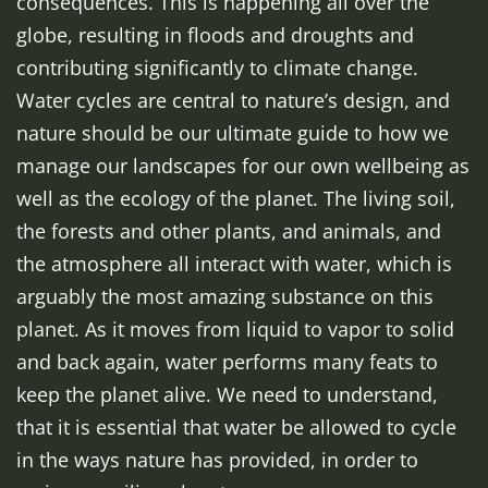
consequences. This is happening all over the
globe, resulting in floods and droughts and
contributing significantly to climate change.
Water cycles are central to nature’s design, and
nature should be our ultimate guide to how we
manage our landscapes for our own wellbeing as
well as the ecology of the planet. The living soil,
the forests and other plants, and animals, and
the atmosphere all interact with water, which is
arguably the most amazing substance on this
planet. As it moves from liquid to vapor to solid
and back again, water performs many feats to
keep the planet alive. We need to understand,
that it is essential that water be allowed to cycle
in the ways nature has provided, in order to