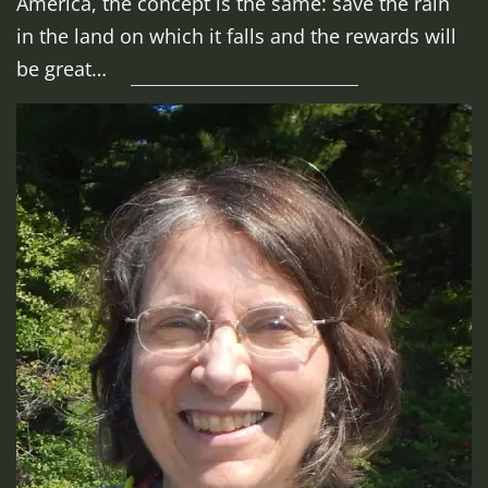
America, the concept is the same: save the rain
in the land on which it falls and the rewards will
be great…