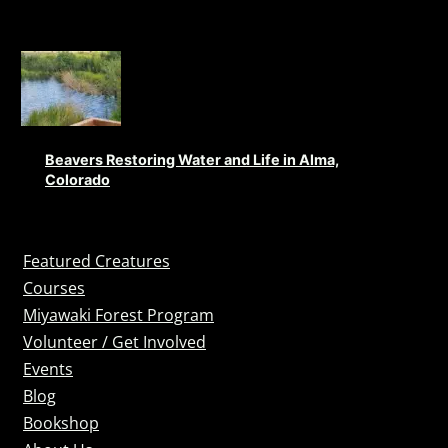
Beavers Restoring Water and Life in Alma,
Colorado
Featured Creatures
Courses
Miyawaki Forest Program
Volunteer / Get Involved
Events
Blog
Bookshop