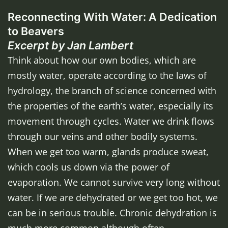
Reconnecting With Water: A Dedication
to Beavers
Excerpt by Jan Lambert
Think about how our own bodies, which are
mostly water, operate according to the laws of
hydrology, the branch of science concerned with
the properties of the earth’s water, especially its
movement through cycles. Water we drink flows
through our veins and other bodily systems.
When we get too warm, glands produce sweat,
which cools us down via the power of
evaporation. We cannot survive very long without
water. If we are dehydrated or we get too hot, we
can be in serious trouble. Chronic dehydration is