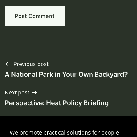
Post
Previous post
A National Park in Your Own Backyard?
navigation
Next post
Perspective: Heat Policy Briefing
We promote practical solutions for people