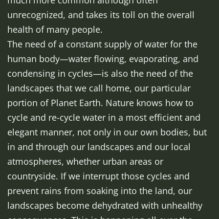
much more common although often
unrecognized, and takes its toll on the overall
health of many people.
The need of a constant supply of water for the
human body—water flowing, evaporating, and
condensing in cycles—is also the need of the
landscapes that we call home, our particular
portion of Planet Earth. Nature knows how to
cycle and re-cycle water in a most efficient and
elegant manner, not only in our own bodies, but
in and through our landscapes and our local
atmospheres, whether urban areas or
countryside. If we interrupt those cycles and
prevent rains from soaking into the land, our
landscapes become dehydrated with unhealthy