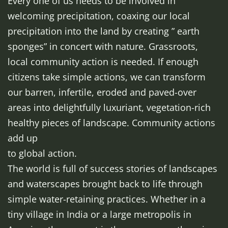
Every one of us needs to be involved in
welcoming precipitation, coaxing our local
precipitation into the land by creating ” earth
sponges” in concert with nature. Grassroots,
local community action is needed. If enough
citizens take simple actions, we can transform
our barren, infertile, eroded and paved-over
areas into delightfully luxuriant, vegetation-rich
healthy pieces of landscape. Community actions
add up
to global action.
The world is full of success stories of landscapes
and waterscapes brought back to life through
simple water-retaining practices. Whether in a
tiny village in India or a large metropolis in