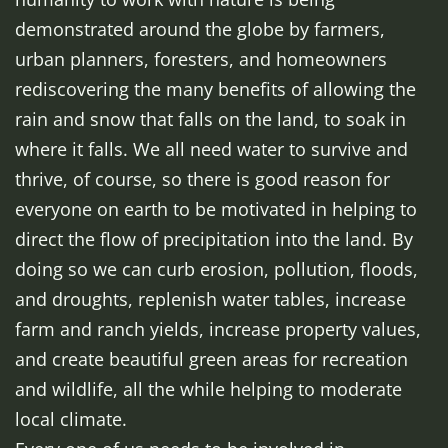
demonstrated around the globe by farmers,
urban planners, foresters, and homeowners
rediscovering the many benefits of allowing the
rain and snow that falls on the land, to soak in
where it falls. We all need water to survive and
thrive, of course, so there is good reason for
everyone on earth to be motivated in helping to
direct the flow of precipitation into the land. By
doing so we can curb erosion, pollution, floods,
and droughts, replenish water tables, increase
farm and ranch yields, increase property values,
and create beautiful green areas for recreation
and wildlife, all the while helping to moderate
local climate.