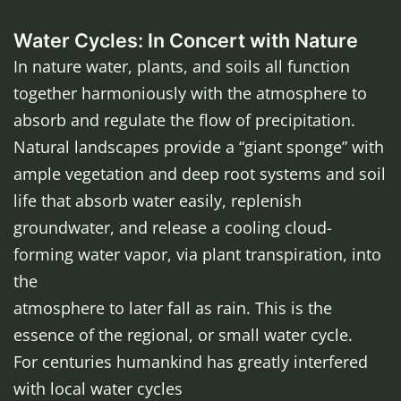
Water Cycles: In Concert with Nature
In nature water, plants, and soils all function
together harmoniously with the atmosphere to
absorb and regulate the flow of precipitation.
Natural landscapes provide a “giant sponge” with
ample vegetation and deep root systems and soil
life that absorb water easily, replenish
groundwater, and release a cooling cloud-
forming water vapor, via plant transpiration, into
the
atmosphere to later fall as rain. This is the
essence of the regional, or small water cycle.
For centuries humankind has greatly interfered
with local water cycles