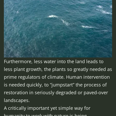
Furthermore, less water into the land leads to
less plant growth, the plants so greatly needed as
prime regulators of climate. Human intervention
is needed quickly, to “jumpstart” the process of
restoration in seriously degraded or paved-over
landscapes.
A critically important yet simple way for
humanity to work with nature is being