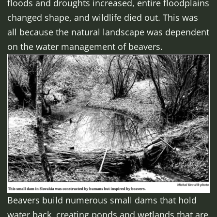
floods and droughts increased, entire floodplains
changed shape, and wildlife died out. This was
all because the natural landscape was dependent
on the water management of beavers.
Beavers build numerous small dams that hold
water back, creating ponds and wetlands that are