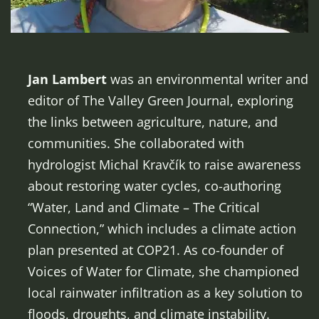
Jan Lambert
was an environmental writer and
editor of The Valley Green Journal, exploring
the links between agriculture, nature, and
communities. She collaborated with
hydrologist Michal Kravčík to raise awareness
about restoring water cycles, co-authoring
“Water, Land and Climate – The Critical
Connection,” which includes a climate action
plan presented at COP21. As co-founder of
Voices of Water for Climate, she championed
local rainwater infiltration as a key solution to
floods, droughts, and climate instability.