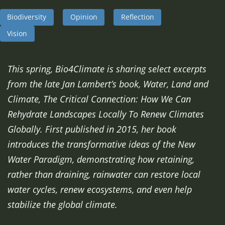
Biodiversity
Opinion
Reflection
Vision
This spring, Bio4Climate is sharing select excerpts
from the late Jan Lambert’s book, Water, Land and
Climate, The Critical Connection: How We Can
Rehydrate Landscapes Locally To Renew Climates
Globally. First published in 2015, her book
introduces the transformative ideas of the New
Water Paradigm, demonstrating how retaining,
rather than draining, rainwater can restore local
water cycles, renew ecosystems, and even help
stabilize the global climate.