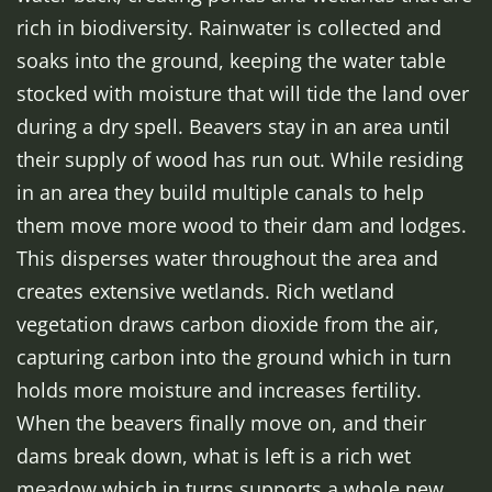
rich in biodiversity. Rainwater is collected and
soaks into the ground, keeping the water table
stocked with moisture that will tide the land over
during a dry spell. Beavers stay in an area until
their supply of wood has run out. While residing
in an area they build multiple canals to help
them move more wood to their dam and lodges.
This disperses water throughout the area and
creates extensive wetlands. Rich wetland
vegetation draws carbon dioxide from the air,
capturing carbon into the ground which in turn
holds more moisture and increases fertility.
When the beavers finally move on, and their
dams break down, what is left is a rich wet
meadow which in turns supports a whole new