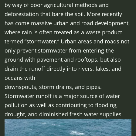
by way of poor agricultural methods and
deforestation that bare the soil. More recently
has come massive urban and road development,
where rain is often treated as a waste product
termed “stormwater.” Urban areas and roads not
only prevent stormwater from entering the
ground with pavement and rooftops, but also
drain the runoff directly into rivers, lakes, and
oceans with
downspouts, storm drains, and pipes.
Stormwater runoff is a major source of water
pollution as well as contributing to flooding,
drought, and diminished fresh water supplies.