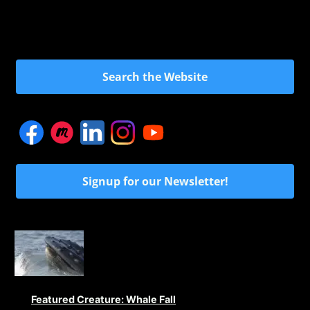
Search the Website
Signup for our Newsletter!
Featured Creature: Whale Fall