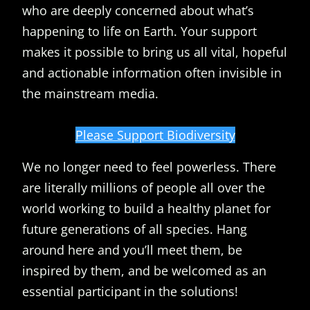
who are deeply concerned about what’s
happening to life on Earth. Your support
makes it possible to bring us all vital, hopeful
and actionable information often invisible in
the mainstream media.
Please Support Biodiversity
We no longer need to feel powerless. There
are literally millions of people all over the
world working to build a healthy planet for
future generations of all species. Hang
around here and you’ll meet them, be
inspired by them, and be welcomed as an
essential participant in the solutions!