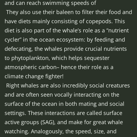
and can reach swimming speeds of
They also use their baleen to filter their food and
have diets mainly consisting of copepods. This
diet is also part of the whale’s role as a “nutrient
cycler” in the ocean ecosystem: by feeding and
defecating, the whales provide crucial nutrients
to phytoplankton, which helps sequester
atmospheric carbon– hence their role as a
climate change fighter!
Right whales are also incredibly social creatures
and are often seen vocally interacting on the
surface of the ocean in both mating and social
settings. These interactions are called surface
active groups (SAG), and make for great whale
watching. Analogously, the speed, size, and