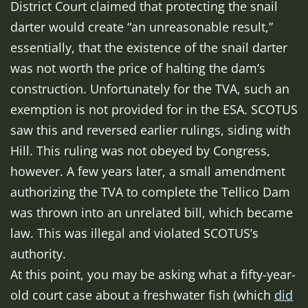
District Court claimed that protecting the snail
darter would create “an unreasonable result,”
essentially, that the existence of the snail darter
was not worth the price of halting the dam’s
construction. Unfortunately for the TVA, such an
exemption is not provided for in the ESA. SCOTUS
saw this and reversed earlier rulings, siding with
Hill. This ruling was not obeyed by Congress,
however. A few years later, a small amendment
authorizing the TVA to complete the Tellico Dam
was thrown into an unrelated bill, which became
law. This was illegal and violated SCOTUS’s
authority.
At this point, you may be asking what a fifty-year-
old court case about a freshwater fish (which
did