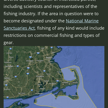
including scientists and representatives of the
fishing industry. If the area in question were to
become designated under the
National Marine
Sanctuaries Act
, fishing of any kind would include
restrictions on commercial fishing and types of
gear.