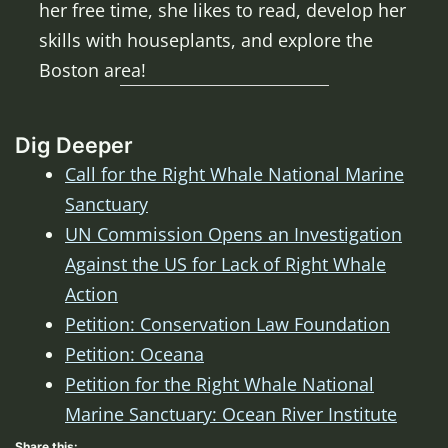
her free time, she likes to read, develop her
skills with houseplants, and explore the
Boston area!
Dig Deeper
Call for the Right Whale National Marine
Sanctuary
UN Commission Opens an Investigation
Against the US for Lack of Right Whale
Action
Petition: Conservation Law Foundation
Petition: Oceana
Petition for the Right Whale National
Marine Sanctuary: Ocean River Institute
Share this: