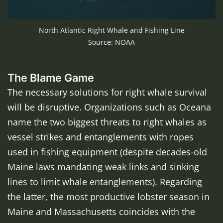
North Atlantic Right Whale and Fishing Line
Source: NOAA
The Blame Game
The necessary solutions for right whale survival
will be disruptive. Organizations such as Oceana
name the two biggest threats to right whales as
vessel strikes and entanglements with ropes
used in fishing equipment (despite decades-old
Maine laws mandating weak links and sinking
lines to limit whale entanglements). Regarding
the latter, the most productive lobster season in
Maine and Massachusetts coincides with the