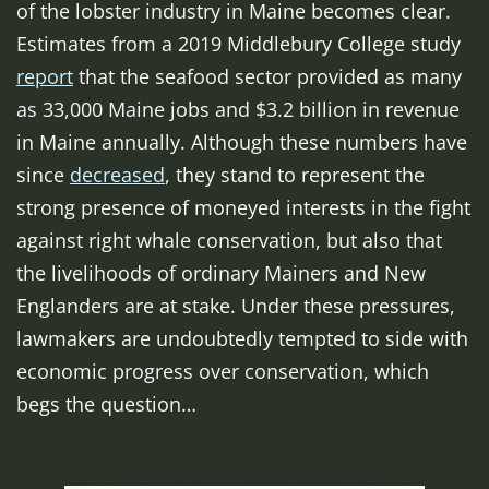
of the lobster industry in Maine becomes clear.
Estimates from a 2019 Middlebury College study
report
that the seafood sector provided as many
as 33,000 Maine jobs and $3.2 billion in revenue
in Maine annually. Although these numbers have
since
decreased
, they stand to represent the
strong presence of moneyed interests in the fight
against right whale conservation, but also that
the livelihoods of ordinary Mainers and New
Englanders are at stake. Under these pressures,
lawmakers are undoubtedly tempted to side with
economic progress over conservation, which
begs the question…