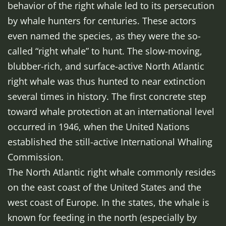
behavior of the right whale led to its persecution
by whale hunters for centuries. These actors
even named the species, as they were the so-
called “right whale” to hunt. The slow-moving,
blubber-rich, and surface-active North Atlantic
right whale was thus hunted to near extinction
several times in history. The first concrete step
toward whale protection at an international level
occurred in 1946, when the United Nations
established the still-active International Whaling
Commission.
The North Atlantic right whale commonly resides
on the east coast of the United States and the
west coast of Europe. In the states, the whale is
known for feeding in the north (especially by