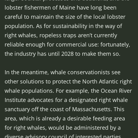
lobster fishermen of Maine have long been
careful to maintain the size of the local lobster
population. As for sustainability in the way of
right whales, ropeless traps aren’t currently
reliable enough for commercial use: fortunately,
the industry has until 2028 to make them so.
In the meantime, whale conservationists see
other solutions to protect the North Atlantic right
whale populations. For example, the Ocean River
Institute advocates for a designated right whale
sanctuary off the coast of Massachusetts. This
area, which is already a desirable feeding area
for right whales, would be administered by a
diverse advisory council of interested parties,