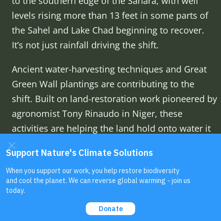
to the southern edge of the Sahara, with well
levels rising more than 13 feet in some parts of
the Sahel and Lake Chad beginning to recover.
It’s not just rainfall driving the shift.
Ancient water-harvesting techniques and Great
Green Wall plantings are contributing to the
shift. Built on land-restoration work pioneered by
agronomist Tony Rinaudo in Niger, these
activities are helping the land hold onto water it
used to lose almost as fast as it fell. Rinaudo
talks through that discovery himself in his
2022
GBH Forum Network talk
.
Read more