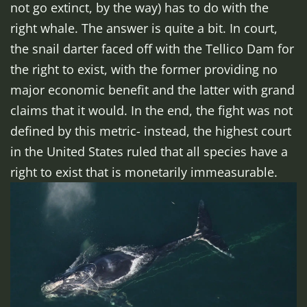
not go extinct, by the way) has to do with the
right whale. The answer is quite a bit. In court,
the snail darter faced off with the Tellico Dam for
the right to exist, with the former providing no
major economic benefit and the latter with grand
claims that it would. In the end, the fight was not
defined by this metric- instead, the highest court
in the United States ruled that all species have a
right to exist that is monetarily immeasurable.