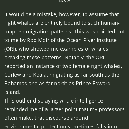
NOAA
It would be a mistake, however, to assume that
right whales are entirely bound to such human-
mapped migration patterns. This was pointed out
to me by Rob Moir of the Ocean River Institute
(ORI), who showed me examples of whales
breaking these patterns. Notably, the ORI
reported an instance of two female right whales,
Curlew and Koala, migrating as far south as the
Bahamas and as far north as Prince Edward
Island.
This outlier displaying whale intelligence
reminded me of a larger point that my professors
often make, that discourse around
environmental protection sometimes falls into