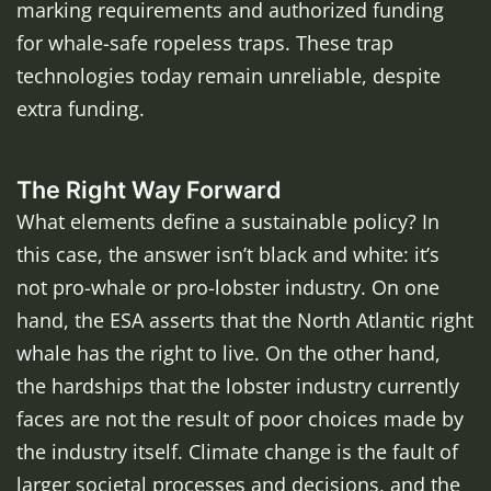
marking requirements and authorized funding
for whale-safe ropeless traps. These trap
technologies today remain unreliable, despite
extra funding.
The Right Way Forward
What elements define a sustainable policy? In
this case, the answer isn’t black and white: it’s
not pro-whale or pro-lobster industry. On one
hand, the ESA asserts that the North Atlantic right
whale has the right to live. On the other hand,
the hardships that the lobster industry currently
faces are not the result of poor choices made by
the industry itself. Climate change is the fault of
larger societal processes and decisions, and the