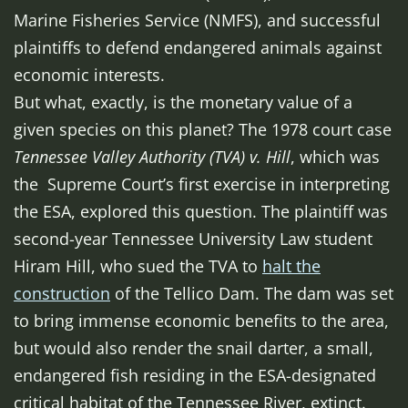
Marine Fisheries Service (NMFS), and successful
plaintiffs to defend endangered animals against
economic interests.
But what, exactly, is the monetary value of a
given species on this planet? The 1978 court case
Tennessee Valley Authority (TVA) v. Hill
, which was
the Supreme Court’s first exercise in interpreting
the ESA, explored this question. The plaintiff was
second-year Tennessee University Law student
Hiram Hill, who sued the TVA to
halt the
construction
of the Tellico Dam. The dam was set
to bring immense economic benefits to the area,
but would also render the snail darter, a small,
endangered fish residing in the ESA-designated
critical habitat of the Tennessee River, extinct.