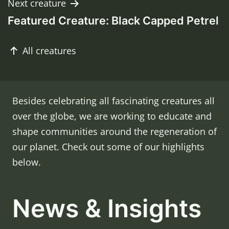
Next creature
Featured Creature: Black Capped Petrel
Post
All creatures
navigation
Besides celebrating all fascinating creatures all
over the globe, we are working to educate and
shape communities around the regeneration of
our planet. Check out some of our highlights
below.
News & Insights