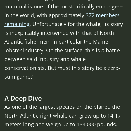
mammal is one of the most critically endangered
in the world, with approximately
372 members
remaining
. Unfortunately for the whale, its story
is inexplicably intertwined with that of North
Atlantic fishermen, in particular the Maine
lobster industry. On the surface, this is a battle
between said industry and whale
conservationists. But must this story be a zero-
sum game?
A Deep Dive
As one of the largest species on the planet, the
North Atlantic right whale can grow up to 14-17
meters long and weigh up to 154,000 pounds.