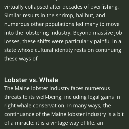
virtually collapsed after decades of overfishing.
Similar results in the shrimp, halibut, and
numerous other populations led many to move
into the lobstering industry. Beyond massive job
losses, these shifts were particularly painful in a
state whose cultural identity rests on continuing
these ways of
Lobster vs. Whale
The Maine lobster industry faces numerous
threats to its well-being, including legal gains in
right whale conservation. In many ways, the
continuance of the Maine lobster industry is a bit
of a miracle: it is a vintage way of life, an