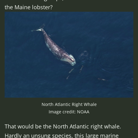
the Maine lobster?
North Atlantic Right Whale
Image credit: NOAA
That would be the North Atlantic right whale.
Hardly an unsung species, this large marine