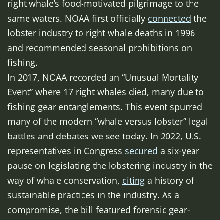
right whale’s food-motivated pilgrimage to the
same waters. NOAA first officially
connected
the
lobster industry to right whale deaths in 1996
and recommended seasonal prohibitions on
fishing.
In 2017, NOAA recorded an “Unusual Mortality
Event” where 17 right whales died, many due to
fishing gear entanglements. This event spurred
many of the modern “whale versus lobster” legal
battles and debates we see today. In 2022, U.S.
representatives in Congress
secured
a six-year
pause on legislating the lobstering industry in the
way of whale conservation,
citing
a history of
sustainable practices in the industry. As a
compromise, the bill featured forensic gear-