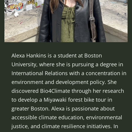
Alexa Hankins is a student at Boston
University, where she is pursuing a degree in
International Relations with a concentration in
environment and development policy. She
discovered Bio4Climate through her research
to develop a Miyawaki forest bike tour in
greater Boston. Alexa is passionate about
accessible climate education, environmental
justice, and climate resilience initiatives. In