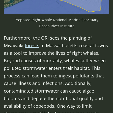
Proposed Right Whale National Marine Sanctuary
Ocean River Institute
Furthermore, the ORI sees the planting of
Miyawaki
forests
in Massachusetts coastal towns
as a tool to improve the lives of right whales.
Beyond causes of mortality, whales suffer when
polluted stormwater enters their habitat. This
process can lead them to ingest pollutants that
cause illness and infections. Additionally,
contaminated stormwater can cause algae
blooms and deplete the nutritional quality and
availability of copepods. One way to limit