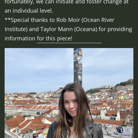
fortunately, we can initiate and foster change at
an individual level.
**Special thanks to Rob Moir (Ocean River
Institute) and Taylor Mann (Oceana) for providing
information for this piece!