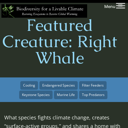
Skip
Biodiversity
Menu
to
for
Featured
content
a
Livable
Creature: Right
Climate
Whale
Cooling
Endangered Species
Filter Feeders
Keystone Species
Marine Life
Top Predators
What species fights climate change, creates
“surface-active groups,” and shares a home with