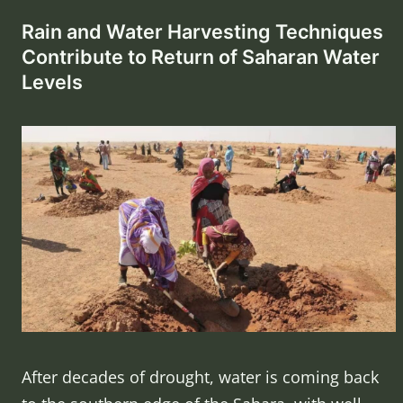
Rain and Water Harvesting Techniques
Contribute to Return of Saharan Water
Levels
After decades of drought, water is coming back