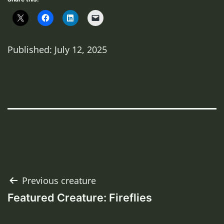
Published: July 12, 2025
Post
Previous creature
Featured Creature: Fireflies
navigation