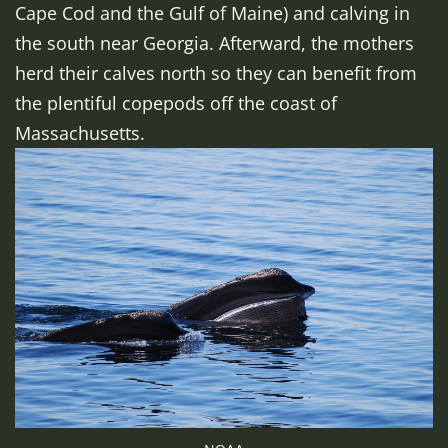
Cape Cod and the Gulf of Maine) and calving in
the south near Georgia. Afterward, the mothers
herd their calves north so they can benefit from
the plentiful copepods off the coast of
Massachusetts.