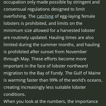
occupation only made possible by stringent and
consensual regulations designed to limit
overfishing. The
catching
of egg-laying female
lobsters is prohibited, and limits on the
minimum size allowed for a harvested lobster
are routinely updated. Hauling times are also
limited during the summer months, and hauling
is prohibited after sunset from November
through May. These efforts become more
important in the face of lobster northward
migration to the Bay of Fundy. The Gulf of Maine
is warming faster than 99% of the world’s oceans,
creating increasingly less suitable lobster
conditions.
When you look at the numbers, the importance