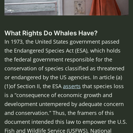
What Rights Do Whales Have?
In 1973, the United States government passed
the Endangered Species Act (ESA), which holds
the federal government responsible for the
conservation of species classified as threatened
or endangered by the US agencies. In article (a)
(1)of Section II, the ESA
asserts
that species loss
is a “consequence of economic growth and
development untempered by adequate concern
and conservation.” Thus, the framers of this
document intended this law to empower the U.S.
Fish and Wildlife Service (USFWS), National