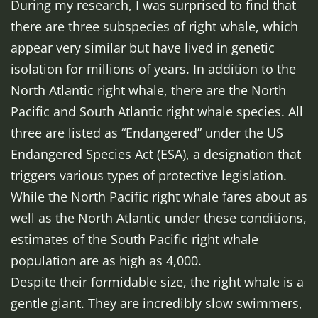
During my research, I was surprised to find that
there are three subspecies of right whale, which
appear very similar but have lived in genetic
isolation for millions of years. In addition to the
North Atlantic right whale, there are the North
Pacific and South Atlantic right whale species. All
three are listed as “Endangered” under the US
Endangered Species Act (ESA), a designation that
triggers various types of protective legislation.
While the North Pacific right whale fares about as
well as the North Atlantic under these conditions,
estimates of the South Pacific right whale
population are as high as 4,000.
Despite their formidable size, the right whale is a
gentle giant. They are incredibly slow swimmers,