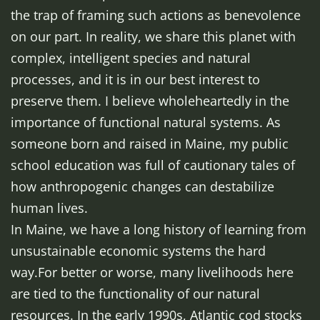
the trap of framing such actions as benevolence
on our part. In reality, we share this planet with
complex, intelligent species and natural
processes, and it is in our best interest to
preserve them. I believe wholeheartedly in the
importance of functional natural systems. As
someone born and raised in Maine, my public
school education was full of cautionary tales of
how anthropogenic changes can destabilize
human lives.
In Maine, we have a long history of learning from
unsustainable economic systems the hard
way.For better or worse, many livelihoods here
are tied to the functionality of our natural
resources. In the early 1990s, Atlantic cod stocks