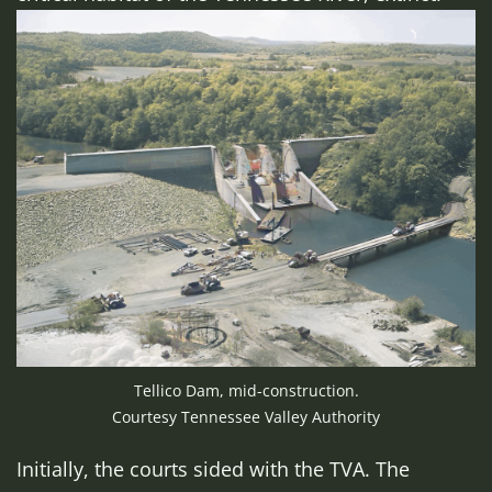
Tellico Dam, mid-construction.
Courtesy Tennessee Valley Authority
Initially, the courts sided with the TVA. The