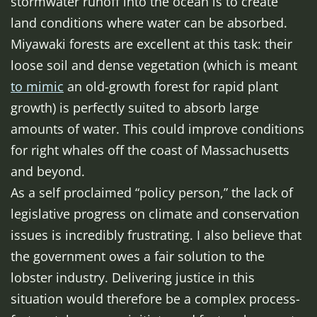
stormwater runoff into the ocean is to create
land conditions where water can be absorbed.
Miyawaki forests are excellent at this task: their
loose soil and dense vegetation (which is meant
to mimic
an old-growth forest for rapid plant
growth) is perfectly suited to absorb large
amounts of water. This could improve conditions
for right whales off the coast of Massachusetts
and beyond.
As a self proclaimed “policy person,” the lack of
legislative progress on climate and conservation
issues is incredibly frustrating. I also believe that
the government owes a fair solution to the
lobster industry. Delivering justice in this
situation would therefore be a complex process-