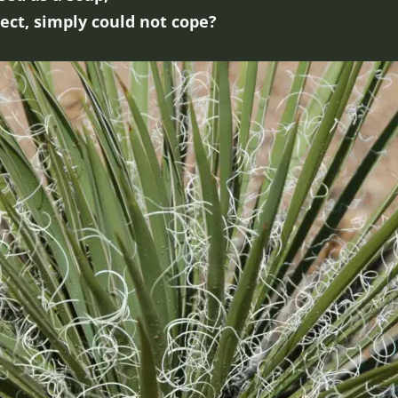
sect, simply could not cope?