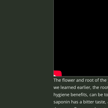
The flower and root of the 
we learned earlier, the ro
hygiene benefits, can be 
saponin has a bitter taste,