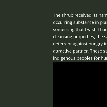
The shrub received its na
occurring substance in pla
something that I wish I ha
cleansing properties, the s
deterrent against hungry i
attractive partner. These 
indigenous peoples for hun