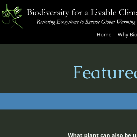
Skip
to
content
Biodiversity
Home
Why Bio
for
a
Livable
Feature
Climate
What plant can also be u