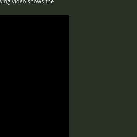
lowing video shows the