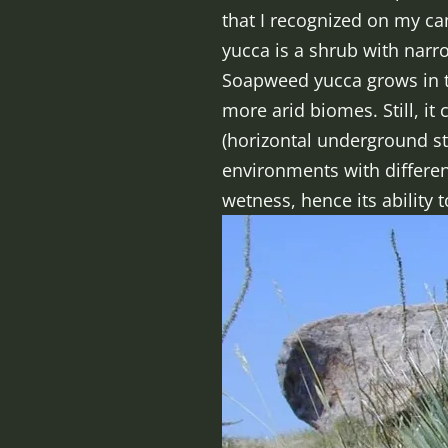
that I recognized on my c
yucca is a shrub with narro
Soapweed yucca grows in th
more arid biomes. Still, it
(horizontal underground st
environments with different
wetness, hence its ability