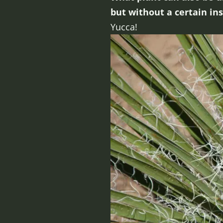
but without a certain in
Yucca!