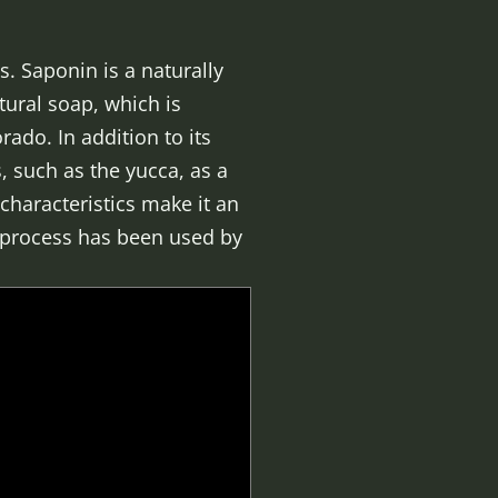
s. Saponin is a naturally
tural soap, which is
ado. In addition to its
, such as the yucca, as a
characteristics make it an
s process has been used by