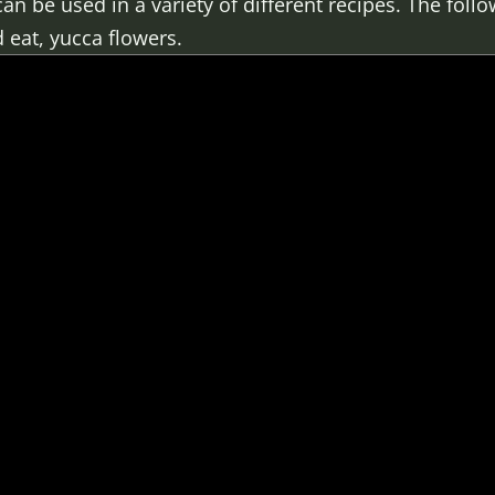
an be used in a variety of different recipes. The fol
 eat, yucca flowers.