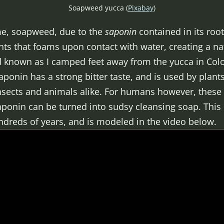
Soapweed yucca (
Pixabay
)
me, soapweed, due to the
saponin
contained in its root
nts that foams upon contact with water, creating a na
d known as I camped feet away from the yucca in Color
aponin has a strong bitter taste, and is used by plants
nsects and animals alike. For humans however, these 
saponin can be turned into sudsy cleansing soap. Thi
dreds of years, and is modeled in the video below.