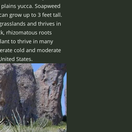
 plains yucca. Soapweed
an grow up to 3 feet tall.
grasslands and thrives in
ick, rhizomatous roots
lant to thrive in many
olerate cold and moderate
United States.