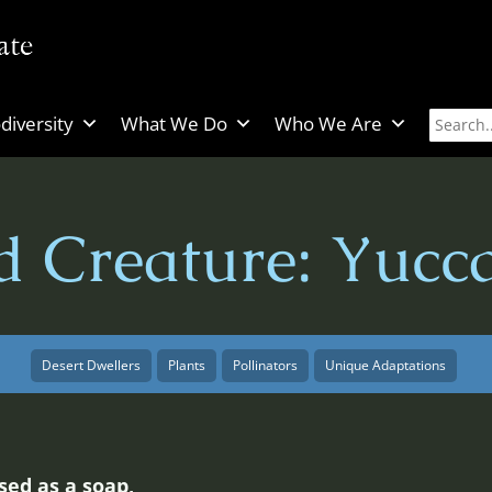
diversity
What We Do
Who We Are
d Creature: Yucc
Desert Dwellers
Plants
Pollinators
Unique Adaptations
sed as a soap,