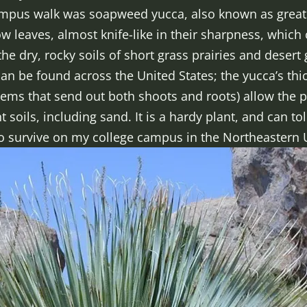
ampus walk was soapweed yucca, also known as great
w leaves, almost knife-like in their sharpness, which c
e dry, rocky soils of short grass prairies and desert 
 can be found across the United States; the yucca’s th
ems that send out both shoots and roots) allow the p
 soils, including sand. It is a hardy plant, and can t
 to survive on my college campus in the Northeastern 