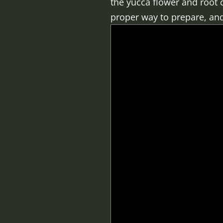
the yucca flower and root c
proper way to prepare, and