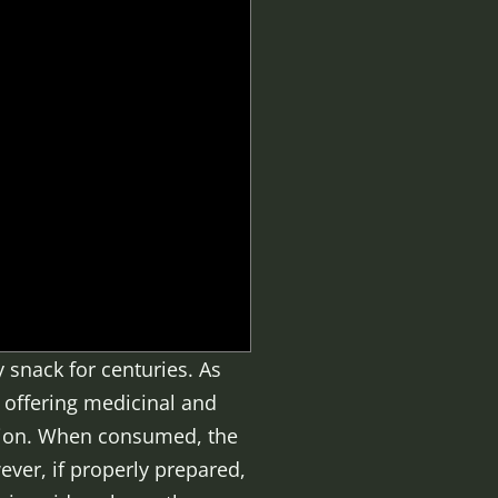
 snack for centuries. As
e offering medicinal and
ption. When consumed, the
ever, if properly prepared,