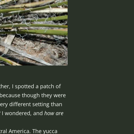
her, I spotted a patch of
e because though they were
ery different setting than
?
I wondered, and
how are
tral America. The yucca