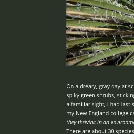
On a dreary, gray day at sc
spiky green shrubs, sticki
a familiar sight, I had las
my New England college c
they thriving in an environm
There are about 30 species