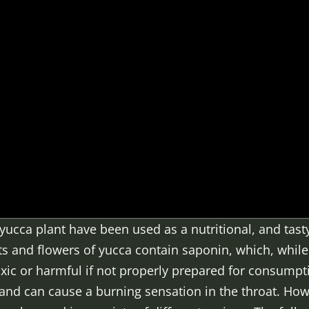
yucca plant have been used as a nutritional, and tasty
ots and flowers of yucca contain saponin, which, whil
toxic or harmful if not properly prepared for consum
 and can cause a burning sensation in the throat. How