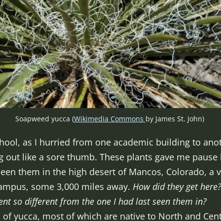
Soapweed yucca (
Wikimedia Commons
by James St. John)
hool, as I hurried from one academic building to anot
ng out like a sore thumb. These plants gave me paus
t seen them in the high desert of Mancos, Colorado, a v
ampus, some 3,000 miles away.
How did they get here
ent so different from the one I had last seen them in?
 of yucca, most of which are native to North and Cen